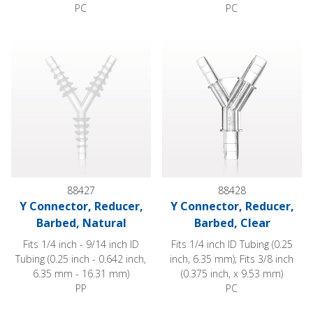
PC
PC
Y Connector, Reducer, Barbed, Natural
Y Connector, Reducer, Barbed,
88427
88428
Y Connector, Reducer,
Y Connector, Reducer,
Barbed, Natural
Barbed, Clear
Fits 1/4 inch - 9/14 inch ID
Fits 1/4 inch ID Tubing (0.25
Tubing (0.25 inch - 0.642 inch,
inch, 6.35 mm); Fits 3/8 inch
6.35 mm - 16.31 mm)
(0.375 inch, x 9.53 mm)
PP
PC