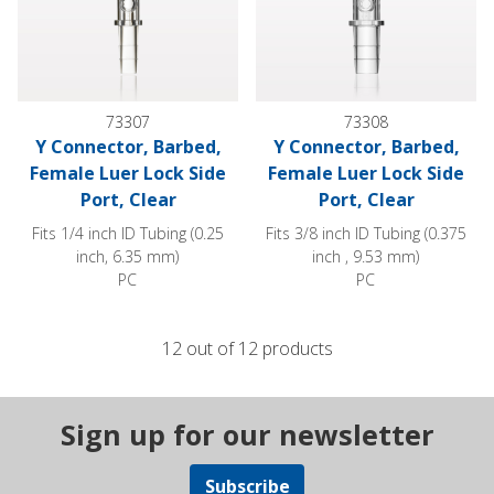
73307
73308
Y Connector, Barbed,
Y Connector, Barbed,
Female Luer Lock Side
Female Luer Lock Side
Port, Clear
Port, Clear
Fits 1/4 inch ID Tubing (0.25
Fits 3/8 inch ID Tubing (0.375
inch, 6.35 mm)
inch , 9.53 mm)
PC
PC
12 out of 12 products
Sign up for our newsletter
Subscribe