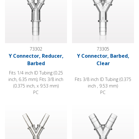
73302
73305
Y Connector, Reducer,
Y Connector, Barbed,
Barbed
Clear
Fits 1/4 inch ID Tubing (0.25
inch, 6.35 mm); Fits 3/8 inch
Fits 3/8 inch ID Tubing (0.375
(0.375 inch, x 9.53 mm)
inch , 9.53 mm)
PC
PC
Y Connector, Barbed, Female Luer Lock Side Port, Clear
Y Connector, Barbed, Female L