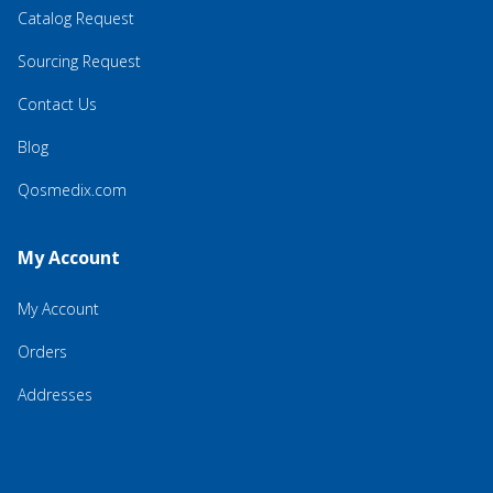
Catalog Request
Sourcing Request
Contact Us
Blog
Qosmedix.com
My Account
My Account
Orders
Addresses