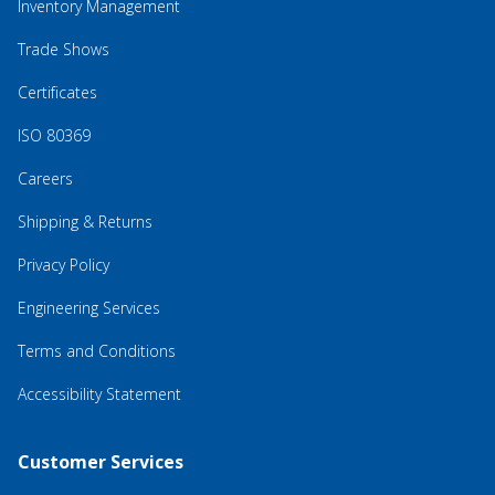
Inventory Management
Trade Shows
Certificates
ISO 80369
Careers
Shipping & Returns
Privacy Policy
Engineering Services
Terms and Conditions
Accessibility Statement
Customer Services