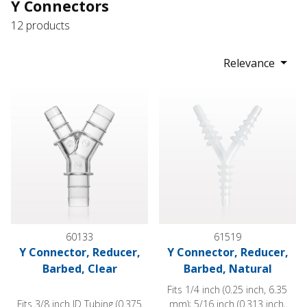
Y Connectors
12 products
Relevance
Y Connector, Reducer, Barbed, Clear
Y Connector, Reducer, Barbed
60133
61519
Y Connector, Reducer,
Y Connector, Reducer,
Barbed, Clear
Barbed, Natural
Fits 1/4 inch (0.25 inch, 6.35
Fits 3/8 inch ID Tubing (0.375
mm); 5/16 inch (0.313 inch,