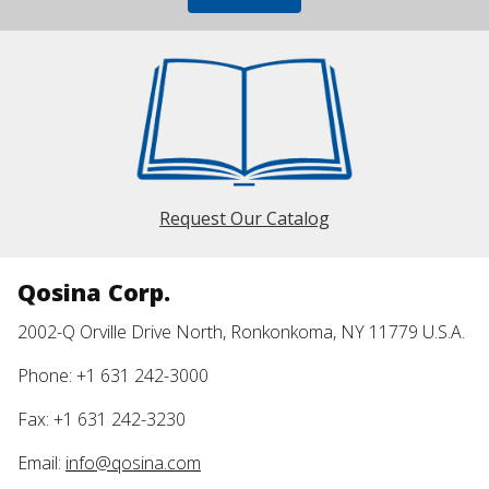
Request Our Catalog
Qosina Corp.
2002-Q Orville Drive North, Ronkonkoma, NY 11779 U.S.A.
Phone: +1 631 242-3000
Fax: +1 631 242-3230
Email:
info@qosina.com