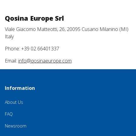
Qosina Europe Srl
Viale Giacomo Matteotti, 26, 20095 Cusano Milanino (MI)
Italy
Phone: +39 02 66401337
Email:
info@qosinaeurope.com
Information
About Us
FAQ
Newsroom