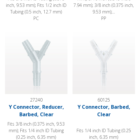
inch, 9.53 mm); Fits 1/2 inch ID
7.94 mm); 3/8 inch (0.375 inch,
Tubing (0.5 inch, 12.7 mm)
9.53 mm);...
PC
PP
Y Connector, Reducer, Barbed, Clear
Y Connector, Barbed, Clear
27240
60125
Y Connector, Reducer,
Y Connector, Barbed,
Barbed, Clear
Clear
Fits 3/8 inch (0.375 inch, 9.53
mm); Fits 1/4 inch ID Tubing
Fits 1/4 inch ID Tubing (0.25
(0.25 inch, 6.35 mm)
inch, 6.35 mm)