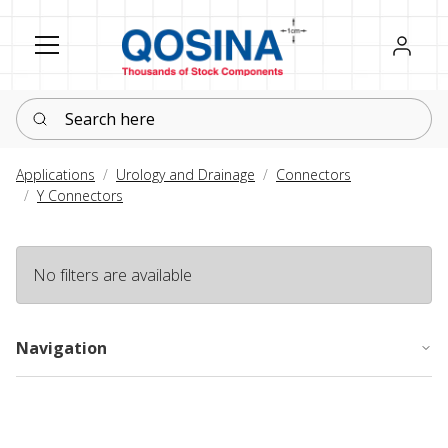
Register
Sign in
Search here
Applications
Urology and Drainage
Connectors
Y Connectors
No filters are available
Navigation