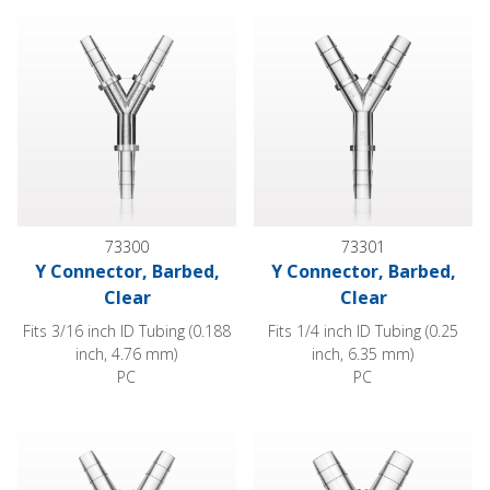
Y Connector, Barbed, Clear
Y Connector, Barbed, Clear
73300
73301
Y Connector, Barbed,
Y Connector, Barbed,
Clear
Clear
Fits 3/16 inch ID Tubing (0.188
Fits 1/4 inch ID Tubing (0.25
inch, 4.76 mm)
inch, 6.35 mm)
PC
PC
Y Connector, Reducer, Barbed
Y Connector, Barbed, Clear