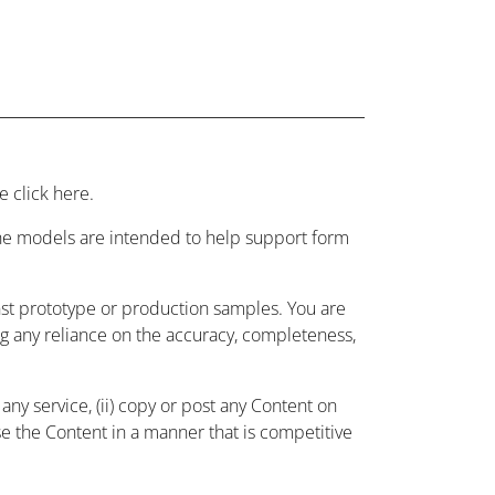
 click here.
 the models are intended to help support form
nst prototype or production samples. You are
ing any reliance on the accuracy, completeness,
ny service, (ii) copy or post any Content on
use the Content in a manner that is competitive