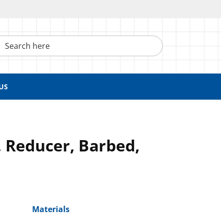
h here
US
 Reducer, Barbed,
Materials