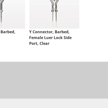
 Barbed,
Y Connector, Barbed,
Y Connector,
Female Luer Lock Side
Female Luer 
Port, Clear
Port, Clear