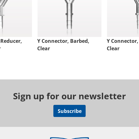
 Reducer,
Y Connector, Barbed,
Y Connector,
r
Clear
Clear
Sign up for our newsletter
Subscribe