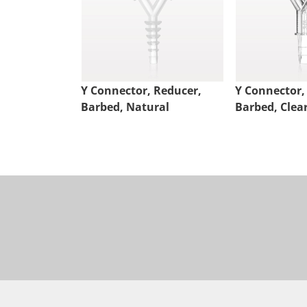
Y Connector, Reducer,
Y Connector,
Barbed, Natural
Barbed, Clea