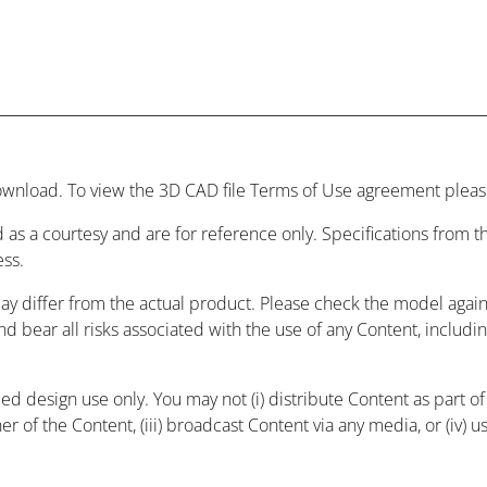
wnload. To view the 3D CAD file Terms of Use agreement please
 as a courtesy and are for reference only. Specifications from
ess.
may differ from the actual product. Please check the model agai
and bear all risks associated with the use of any Content, includ
 design use only. You may not (i) distribute Content as part of a
r of the Content, (iii) broadcast Content via any media, or (iv) 