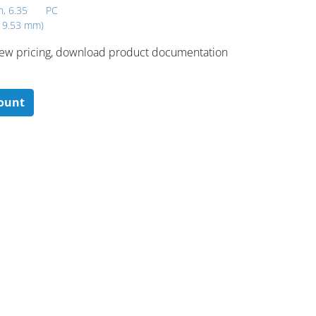
h, 6.35
PC
x 9.53 mm)
 ​view pricing, download product documentation
count