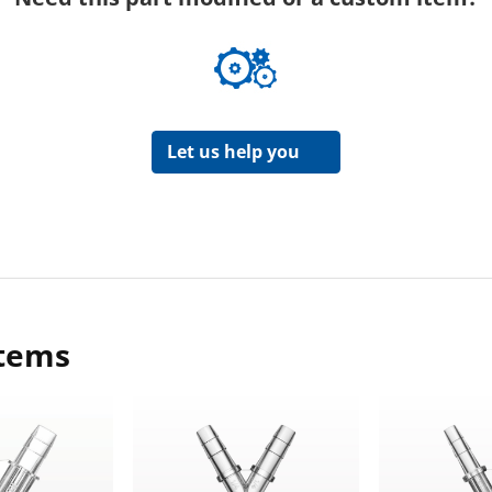
Let us help you
items