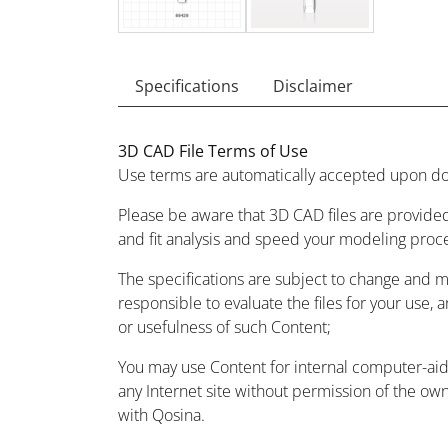
Specifications
Disclaimer
3D CAD File Terms of Use
Use terms are automatically accepted upon do
Please be aware that 3D CAD files are provided
and fit analysis and speed your modeling proc
The specifications are subject to change and 
responsible to evaluate the files for your use, 
or usefulness of such Content;
You may use Content for internal computer-aided
any Internet site without permission of the owne
with Qosina.