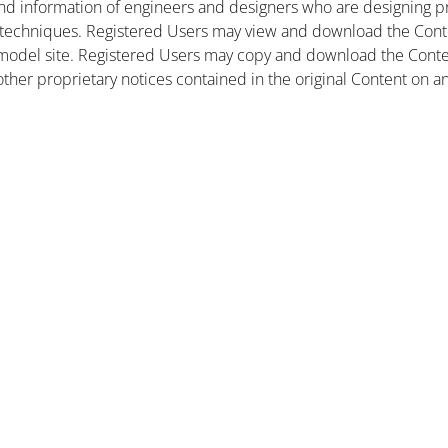
nd information of engineers and designers who are designing pr
 techniques. Registered Users may view and download the Conte
et model site. Registered Users may copy and download the Cont
other proprietary notices contained in the original Content on a