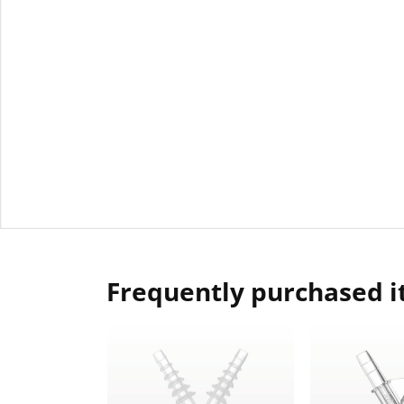
Frequently purchased 