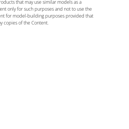
oducts that may use similar models as a
nt only for such purposes and not to use the
ent for model-building purposes provided that
ny copies of the Content.