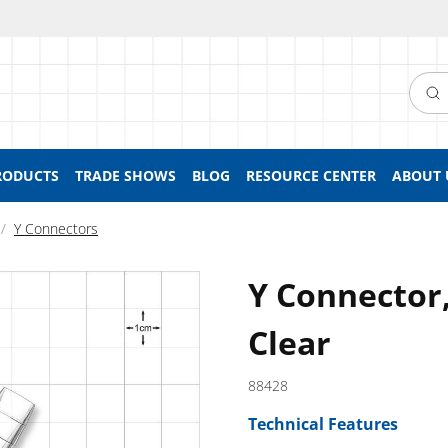
Searc
RODUCTS
TRADE SHOWS
BLOG
RESOURCE CENTER
ABOUT 
Y Connectors
Y Connector,
Clear
88428
Technical Features