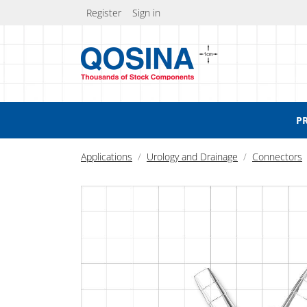
Register
Sign in
P
Applications
Urology and Drainage
Connectors