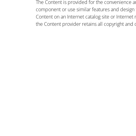
The Content is provided for the convenience a
component or use similar features and design
Content on an Internet catalog site or Intern
the Content provider retains all copyright and 