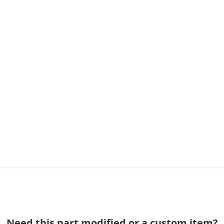
Need this part modified or a custom item?