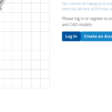
Fits 1/4 inch ID Tubing (0.25 inc
mm); Fits 3/8 inch (0.375 inch, 
Please log in or register to
and CAD models.
Log In
Create an Ac