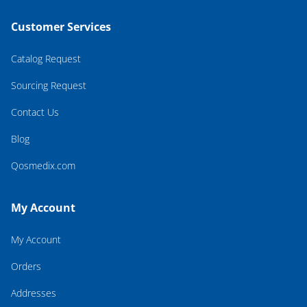
Customer Services
Catalog Request
Sourcing Request
Contact Us
Blog
Qosmedix.com
My Account
My Account
Orders
Addresses