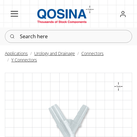
Register
Sign in
Search here
Applications
Urology and Drainage
Connectors
Y Connectors