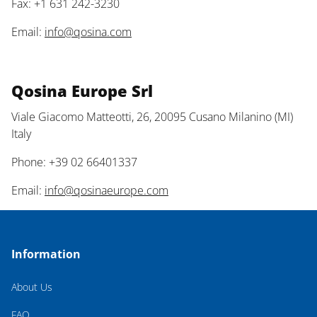
Fax: +1 631 242-3230
Email:
info@qosina.com
Qosina Europe Srl
Viale Giacomo Matteotti, 26, 20095 Cusano Milanino (MI)
Italy
Phone: +39 02 66401337
Email:
info@qosinaeurope.com
Information
About Us
FAQ