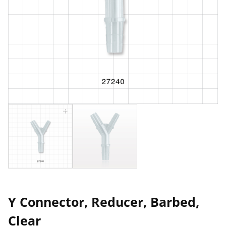
Y Connector, Reducer, Barbed,
Clear