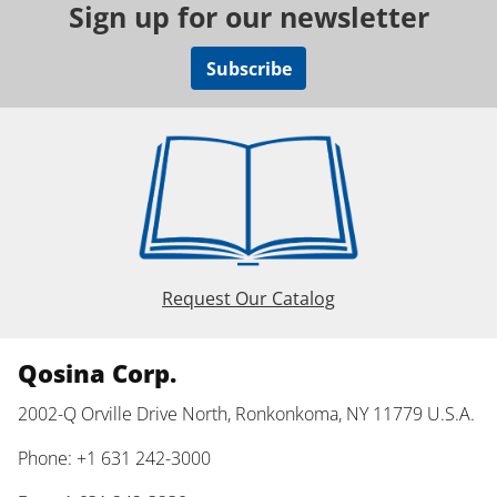
Sign up for our newsletter
Subscribe
Request Our Catalog
Qosina Corp.
2002-Q Orville Drive North, Ronkonkoma, NY 11779 U.S.A.
Phone: +1 631 242-3000