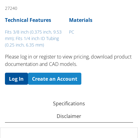
27240
Technical Features
Materials
Fits 3/8 inch (0.375 inch, 9.53
PC
mm); Fits 1/4 inch ID Tubing
(0.25 inch, 6.35 mm)
Please log in or register to ​view pricing, download product
documentation and CAD models.
Log In
Create an Account
Specifications
Disclaimer