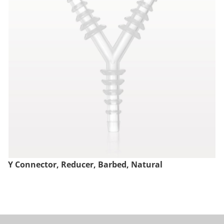
Y Connector, Reducer, Barbed, Natural