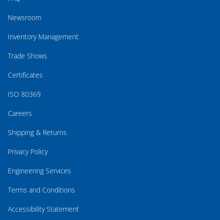
Newsroom
Inventory Management
Trade Shows
Certificates
ISO 80369
Careers
Shipping & Returns
Privacy Policy
Engineering Services
Terms and Conditions
Accessibility Statement