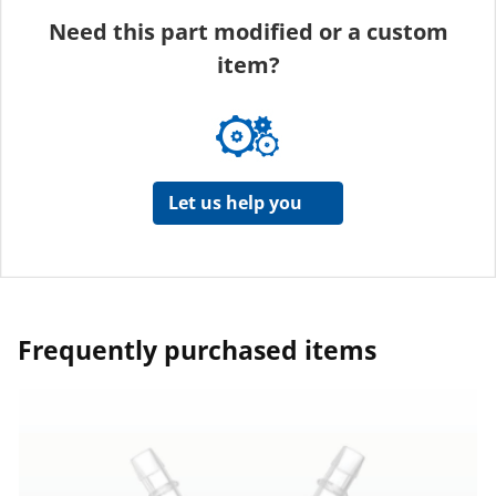
Need this part modified or a custom
item?
Let us help you
Frequently purchased items