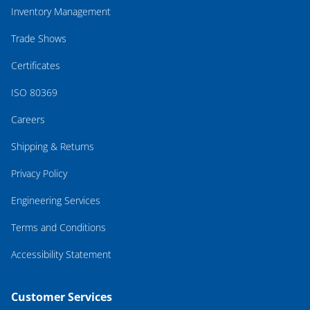
Inventory Management
Trade Shows
Certificates
ISO 80369
Careers
Shipping & Returns
Privacy Policy
Engineering Services
Terms and Conditions
Accessibility Statement
Customer Services