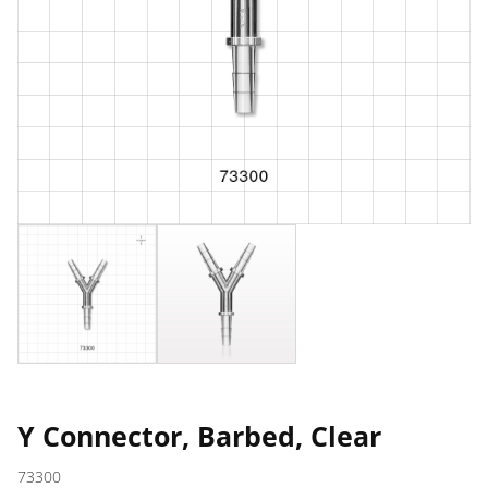
Y Connector, Barbed, Clear
73300