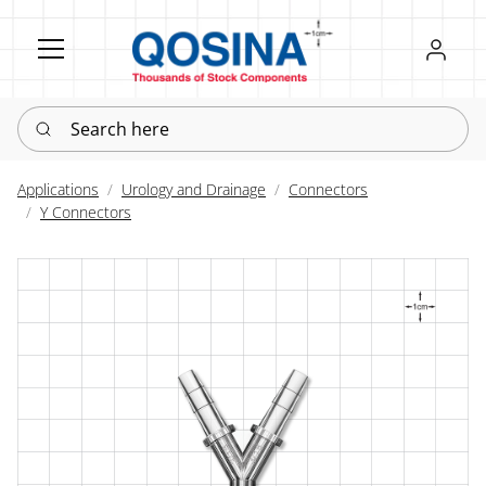
Register
Sign in
Search here
Applications
Urology and Drainage
Connectors
Y Connectors