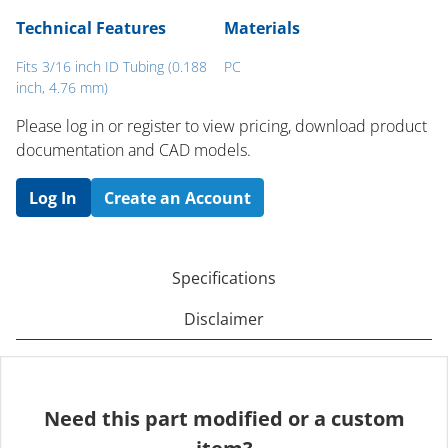
Technical Features
Materials
Fits 3/16 inch ID Tubing (0.188
PC
inch, 4.76 mm)
Please log in or register to ​view pricing, download product
documentation and CAD models.
Log In
Create an Account
Specifications
Disclaimer
Need this part modified or a custom