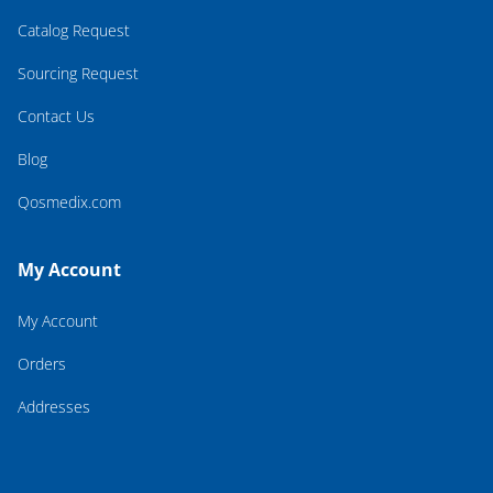
Catalog Request
Sourcing Request
Contact Us
Blog
Qosmedix.com
My Account
My Account
Orders
Addresses