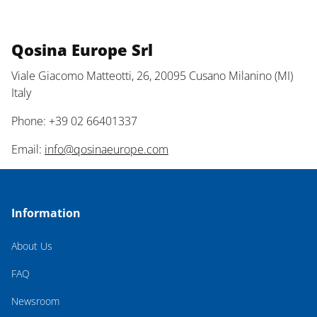
Qosina Europe Srl
Viale Giacomo Matteotti, 26, 20095 Cusano Milanino (MI)
Italy
Phone: +39 02 66401337
Email:
info@qosinaeurope.com
Information
About Us
FAQ
Newsroom