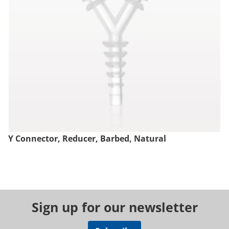
Y Connector, Reducer, Barbed, Natural
Sign up for our newsletter