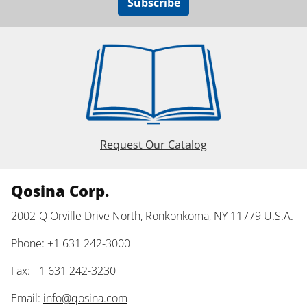
Subscribe
Request Our Catalog
Qosina Corp.
2002-Q Orville Drive North, Ronkonkoma, NY 11779 U.S.A.
Phone: +1 631 242-3000
Fax: +1 631 242-3230
Email:
info@qosina.com