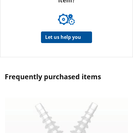
item?
Let us help you
Frequently purchased items