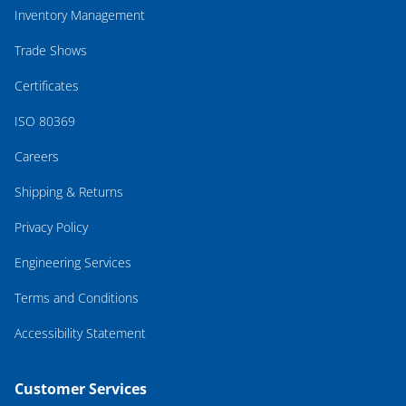
Inventory Management
Trade Shows
Certificates
ISO 80369
Careers
Shipping & Returns
Privacy Policy
Engineering Services
Terms and Conditions
Accessibility Statement
Customer Services