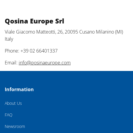
Qosina Europe Srl
Viale Giacomo Matteotti, 26, 20095 Cusano Milanino (MI)
Italy
Phone: +39 02 66401337
Email:
info@qosinaeurope.com
Information
About Us
FAQ
Newsroom