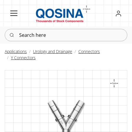
Register
Sign in
Search here
Applications
Urology and Drainage
Connectors
Y Connectors