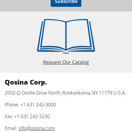
Subscribe
Request Our Catalog
Qosina Corp.
2002-Q Orville Drive North, Ronkonkoma, NY 11779 U.S.A.
Phone: +1 631 242-3000
Fax: +1 631 242-3230
Email:
info@qosina.com