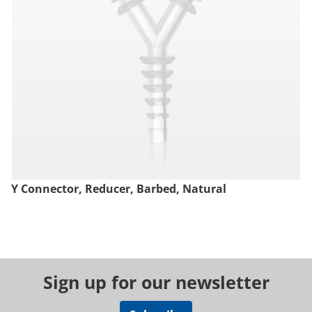
Y Connector, Reducer, Barbed, Natural
Sign up for our newsletter