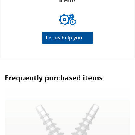
item?
Let us help you
Frequently purchased items