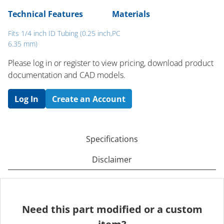
Technical Features
Materials
Fits 1/4 inch ID Tubing (0.25 inch,
PC
6.35 mm)
Please log in or register to ​view pricing, download product
documentation and CAD models.
Log In
Create an Account
Specifications
Disclaimer
Need this part modified or a custom