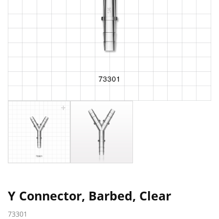
Y Connector, Barbed, Clear
73301