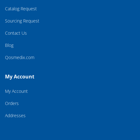
Catalog Request
Sourcing Request
Contact Us
Blog
Qosmedix.com
My Account
My Account
Orders
Addresses