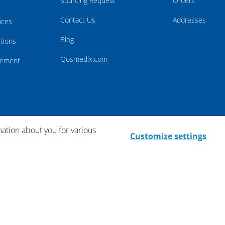
Sourcing Request
Orders
Contact Us
Addresses
ices
Blog
tions
Qosmedix.com
atement
mation about you for various
Customize settings