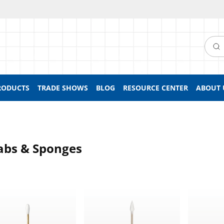
Searc
RODUCTS
TRADE SHOWS
BLOG
RESOURCE CENTER
ABOUT 
bs & Sponges
e Ended Round Tip Swab With Wood Handle
Dual-Ended Tightly Wound Point Tip S
Lollipop 