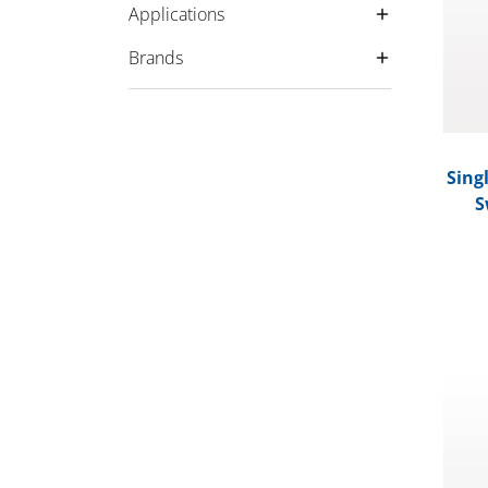
Applications
Brands
Sing
S
Preci