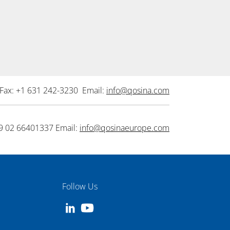
Fax: +1 631 242-3230 Email:
info@qosina.com
9 02 66401337 Email:
info@qosinaeurope.com
Follow Us