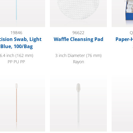
19846
96622
Q
cision Swab, Light
Waffle Cleansing Pad
Paper-
Blue, 100/Bag
6.4 inch (162 mm)
3 inch Diameter (76 mm)
PP PU PP
Rayon
Tip Swab with Wood Handle; 50/Bag
Foam Swab; 50/Bag
Dual Ende