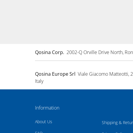
Qosina Corp.
2002-Q Orville Drive North, R
Qosina Europe Srl
Viale Giacomo Matteotti, 
Italy
Information
About Us
Shipping & Retu