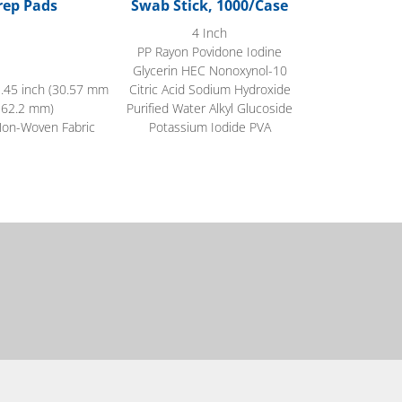
rep Pads
Swab Stick, 1000/Case
4 Inch
PP Rayon Povidone Iodine
Glycerin HEC Nonoxynol-10
2.45 inch (30.57 mm
Citric Acid Sodium Hydroxide
 62.2 mm)
Purified Water Alkyl Glucoside
Non-Woven Fabric
Potassium Iodide PVA