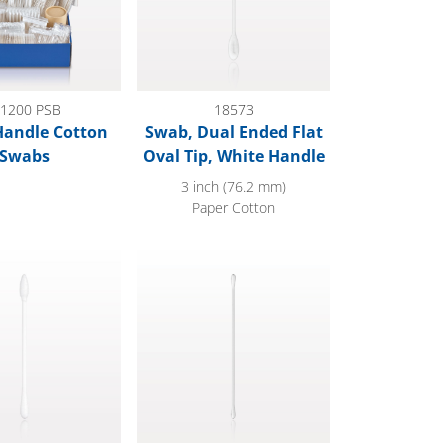
1200 PSB
18573
Handle Cotton
Swab, Dual Ended Flat
Swabs
Oval Tip, White Handle
3 inch (76.2 mm)
Paper Cotton
d Point/Round Tip Swab with White Handle
Swab, Dual Ended Round Tip, White Handle