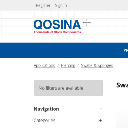
Register
Sign in
P
Applications
Piercing
Swabs & Sponges
Swa
No filters are available
Singl
Navigation
Categories