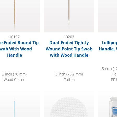
10107
10202
le Ended Round Tip
Dual-Ended Tightly
Lollipo
wab With Wood
Wound Point Tip Swab
Handle, 
Handle
with Wood Handle
5 inch (1
3 inch (76 mm)
3 inch (76.2 mm)
He
Wood Cotton
Cotton
PP 
sion Swab, Light Blue, 100/Bag
Waffle Cleansing Pad
Paper-Han