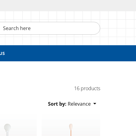
h here
US
16 products
Sort by:
Relevance
wab with Wood Handle
Swab, White Handle, White Foam Tip
Large Foam Tip Swab with Wood Handle; 5