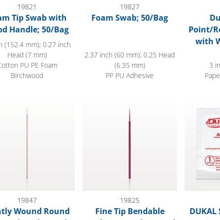
19821
19827
am Tip Swab with
Foam Swab; 50/Bag
Du
d Handle; 50/Bag
Point/R
with 
h (152.4 mm); 0.27 inch
Head (7 mm)
2.37 inch (60 mm); 0.25 Head
Cotton PU PE Foam
(6.35 mm)
3 i
Birchwood
PP PU Adhesive
Pape
ly Wound Round Tip Swab with Wood Handle
Fine Tip Bendable Applicator, Nylon H
DUKAL Ste
19847
19825
htly Wound Round
Fine Tip Bendable
DUKAL S