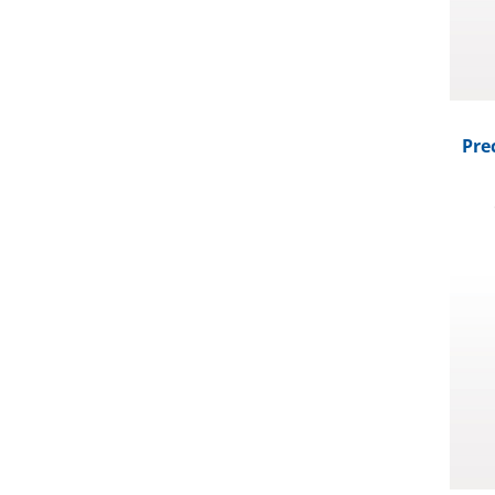
Pre
Foam 