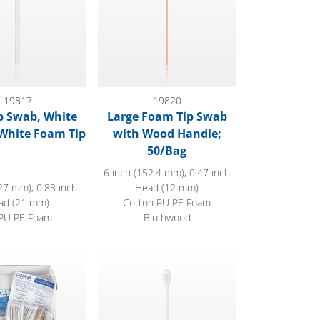
19817
19820
p Swab, White
Large Foam Tip Swab
White Foam Tip
with Wood Handle;
50/Bag
6 inch (152.4 mm); 0.47 inch
27 mm); 0.83 inch
Head (12 mm)
ad (21 mm)
Cotton PU PE Foam
PU PE Foam
Birchwood
dle Cotton Swabs
Swab, Dual Ended Flat Oval Tip, White Hand