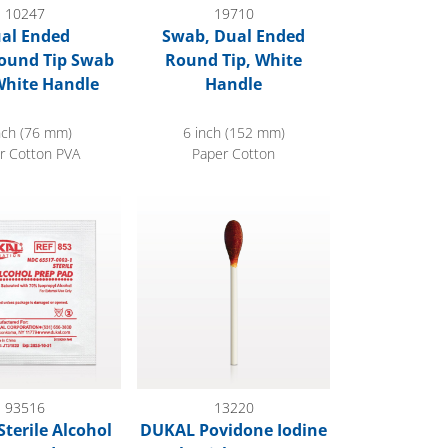
10247
19710
al Ended
Swab, Dual Ended
ound Tip Swab
Round Tip, White
White Handle
Handle
nch (76 mm)
6 inch (152 mm)
r Cotton PVA
Paper Cotton
ead
rile Alcohol Prep Pads
DUKAL Povidone Iodine Swab Stick, 1000/C
93516
13220
terile Alcohol
DUKAL Povidone Iodine