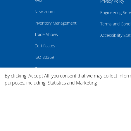
FAQ
Privacy Policy
Newsroom
Engineering Serv
Inventory Management
Terms and Condi
Trade Shows
Accessibility St
Certificates
ISO 80369
Careers
By clicking 'Accept All' you consent that we may collect infor
purposes, including: Statistics and Marketing