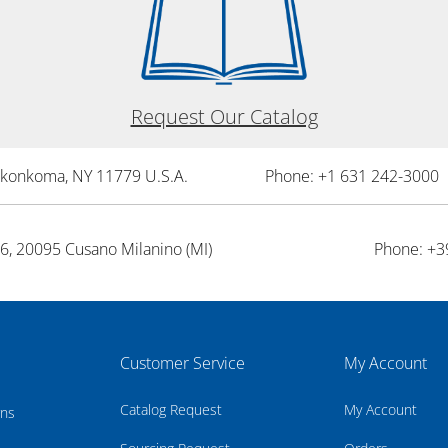
Request Our Catalog
onkonkoma, NY 11779 U.S.A.
Phone: +1 631 242-3000 
26, 20095 Cusano Milanino (MI)
Phone: +3
Customer Service
My Account
Catalog Request
My Account
rns