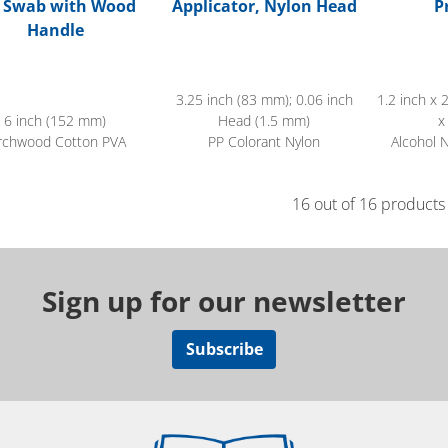
p Swab with Wood
Applicator, Nylon Head
P
Handle
3.25 inch (83 mm); 0.06 inch
1.2 inch x 
6 inch (152 mm)
Head (1.5 mm)
x
rchwood Cotton PVA
PP Colorant Nylon
Alcohol 
16 out of 16 products
Sign up for our newsletter
Subscribe