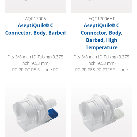
AQC17006
AQC17006HT
AseptiQuik® C
AseptiQuik® C
Connector, Body, Barbed
Connector, Body,
Barbed, High
Temperature
Fits 3/8 inch ID Tubing (0.375
Fits 3/8 inch ID Tubing (0.375
inch, 9.53 mm)
inch, 9.53 mm)
PC PP PC PE Silicone PC
PC PP PES PC PTFE Silicone
AseptiQuik® C Connector, Body, Barbed
AseptiQuik® C Connector, Bod