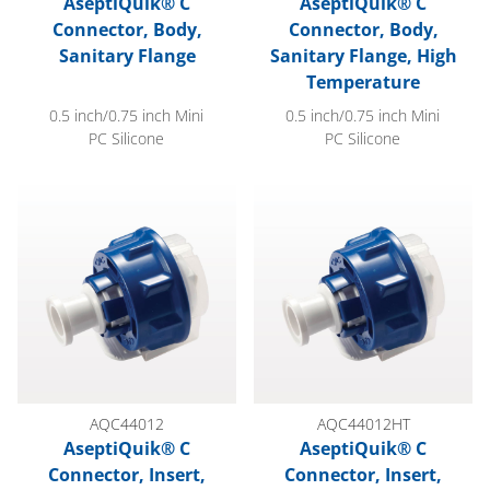
AseptiQuik® C
AseptiQuik® C
Connector, Body,
Connector, Body,
Sanitary Flange
Sanitary Flange, High
Temperature
0.5 inch/0.75 inch Mini
0.5 inch/0.75 inch Mini
PC Silicone
PC Silicone
AseptiQuik® C Connector, Insert, Sanitary Flange
AseptiQuik® C Connector, Inse
AQC44012
AQC44012HT
AseptiQuik® C
AseptiQuik® C
Connector, Insert,
Connector, Insert,