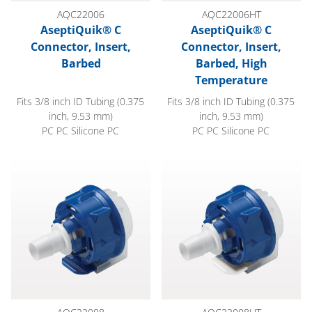
AQC22006
AQC22006HT
AseptiQuik® C
AseptiQuik® C
Connector, Insert,
Connector, Insert,
Barbed
Barbed, High
Temperature
Fits 3/8 inch ID Tubing (0.375
Fits 3/8 inch ID Tubing (0.375
inch, 9.53 mm)
inch, 9.53 mm)
PC PC Silicone PC
PC PC Silicone PC
AseptiQuik® C Connector, Insert, Barbed
AseptiQuik® C Connector, Ins