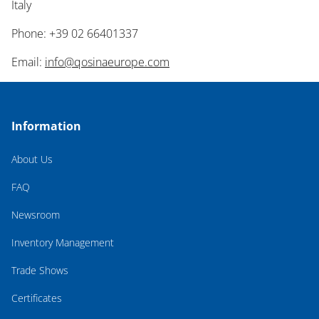
Italy
Phone: +39 02 66401337
Email:
info@qosinaeurope.com
Information
About Us
FAQ
Newsroom
Inventory Management
Trade Shows
Certificates