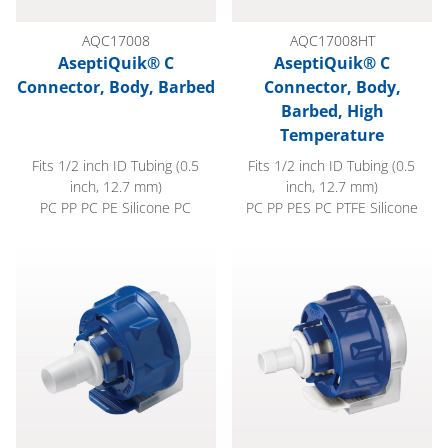
AQC17008
AQC17008HT
AseptiQuik® C
AseptiQuik® C
Connector, Body, Barbed
Connector, Body,
Barbed, High
Temperature
Fits 1/2 inch ID Tubing (0.5
Fits 1/2 inch ID Tubing (0.5
inch, 12.7 mm)
inch, 12.7 mm)
PC PP PC PE Silicone PC
PC PP PES PC PTFE Silicone
AseptiQuik® C Connector, Insert, Barbed
AseptiQuik® C Connector, Ins