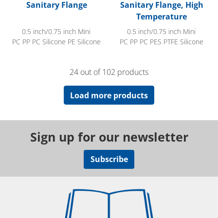
Sanitary Flange
Sanitary Flange, High
Temperature
0.5 inch/0.75 inch Mini
0.5 inch/0.75 inch Mini
PC PP PC Silicone PE Silicone
PC PP PC PES PTFE Silicone
24 out of 102 products
Load more products
Sign up for our newsletter
Subscribe