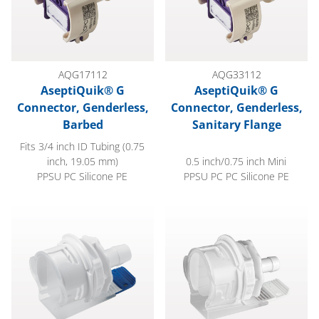
AQG17112
AQG33112
AseptiQuik® G
AseptiQuik® G
Connector, Genderless,
Connector, Genderless,
Barbed
Sanitary Flange
Fits 3/4 inch ID Tubing (0.75
inch, 19.05 mm)
0.5 inch/0.75 inch Mini
PPSU PC Silicone PE
PPSU PC PC Silicone PE
AseptiQuik® C Connector, Body, Barbed
AseptiQuik® C Connector, Bod