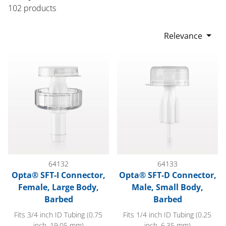
102 products
Relevance
Opta® SFT-I Connector, Female, Large Body, Barbed
Opta® SFT-D Connector, Male,
64132
64133
Opta® SFT-I Connector,
Opta® SFT-D Connector,
Female, Large Body,
Male, Small Body,
Barbed
Barbed
Fits 3/4 inch ID Tubing (0.75
Fits 1/4 inch ID Tubing (0.25
inch, 19.05 mm)
inch, 6.35 mm)