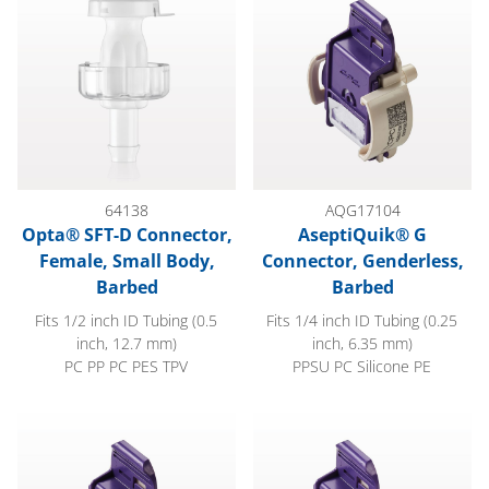
64138
AQG17104
Opta® SFT-D Connector,
AseptiQuik® G
Female, Small Body,
Connector, Genderless,
Barbed
Barbed
Fits 1/2 inch ID Tubing (0.5
Fits 1/4 inch ID Tubing (0.25
inch, 12.7 mm)
inch, 6.35 mm)
PC PP PC PES TPV
PPSU PC Silicone PE
AseptiQuik® G Connector, Genderless, Barbed
AseptiQuik® G Connector, Ge