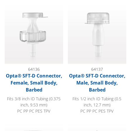
Opta® SFT-D Connector, Female, Small Body, Barbed
Opta® SFT-D Connector, Male,
64136
64137
Opta® SFT-D Connector,
Opta® SFT-D Connector,
Female, Small Body,
Male, Small Body,
Barbed
Barbed
Fits 3/8 inch ID Tubing (0.375
Fits 1/2 inch ID Tubing (0.5
inch, 9.53 mm)
inch, 12.7 mm)
PC PP PC PES TPV
PC PP PC PES TPV
Opta® SFT-D Connector, Female, Small Body, Barbed
AseptiQuik® G Connector, Ge