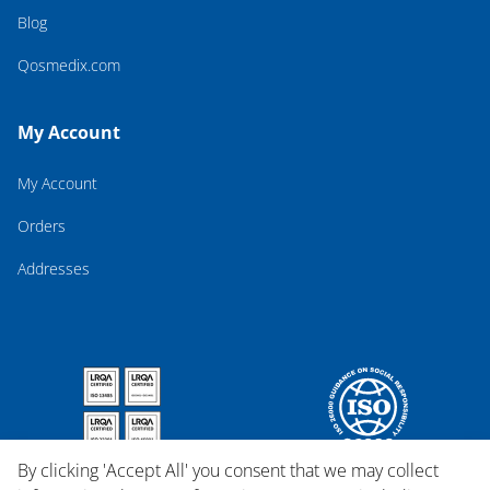
Blog
Qosmedix.com
My Account
My Account
Orders
Addresses
By clicking 'Accept All' you consent that we may collect