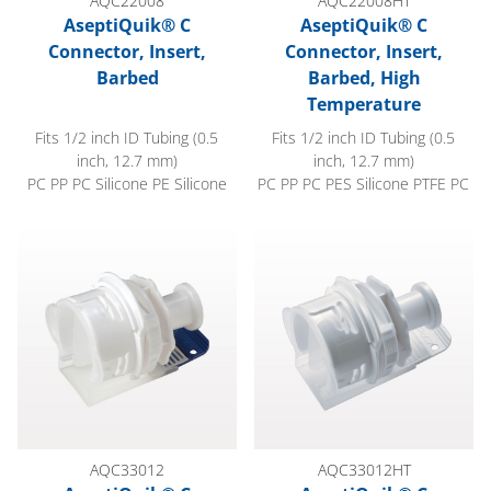
AQC22008
AQC22008HT
AseptiQuik® C
AseptiQuik® C
Connector, Insert,
Connector, Insert,
Barbed
Barbed, High
Temperature
Fits 1/2 inch ID Tubing (0.5
Fits 1/2 inch ID Tubing (0.5
inch, 12.7 mm)
inch, 12.7 mm)
PC PP PC Silicone PE Silicone
PC PP PC PES Silicone PTFE PC
AseptiQuik® C Connector, Body, Sanitary Flange
AseptiQuik® C Connector, Body
AQC33012
AQC33012HT