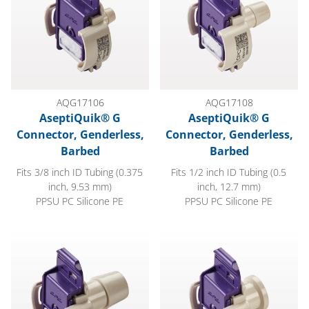
AQG17106
AQG17108
AseptiQuik® G
AseptiQuik® G
Connector, Genderless,
Connector, Genderless,
Barbed
Barbed
Fits 3/8 inch ID Tubing (0.375
Fits 1/2 inch ID Tubing (0.5
inch, 9.53 mm)
inch, 12.7 mm)
PPSU PC Silicone PE
PPSU PC Silicone PE
AseptiQuik® G Connector, Genderless, Barbed
AseptiQuik® G Connector, Gend