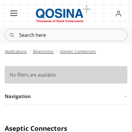
Register
Sign in
Search here
Applications
Bioprocess
Aseptic Connectors
No filters are available
Navigation
Aseptic Connectors