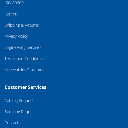
ISO 80369
Careers
Shipping & Returns
Privacy Policy
Engineering Services
Terms and Conditions
Accessibility Statement
Customer Services
Catalog Request
Sourcing Request
Contact Us