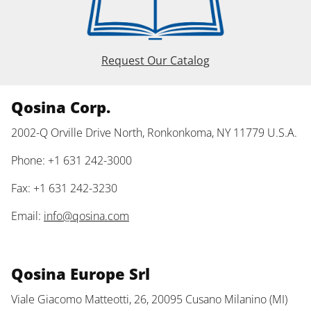
Request Our Catalog
Qosina Corp.
2002-Q Orville Drive North, Ronkonkoma, NY 11779 U.S.A.
Phone: +1 631 242-3000
Fax: +1 631 242-3230
Email:
info@qosina.com
Qosina Europe Srl
Viale Giacomo Matteotti, 26, 20095 Cusano Milanino (MI)