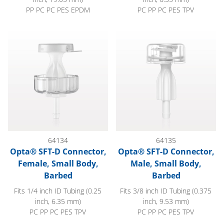
PP PC PC PES EPDM
PC PP PC PES TPV
Opta® SFT-D Connector, Female, Small Body, Barbed
Opta® SFT-D Connector, Male,
64134
64135
Opta® SFT-D Connector,
Opta® SFT-D Connector,
Female, Small Body,
Male, Small Body,
Barbed
Barbed
Fits 1/4 inch ID Tubing (0.25
Fits 3/8 inch ID Tubing (0.375
inch, 6.35 mm)
inch, 9.53 mm)
PC PP PC PES TPV
PC PP PC PES TPV