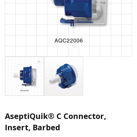
AseptiQuik® C Connector,
Insert, Barbed