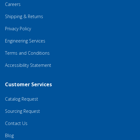
Careers
Shipping & Returns
Privacy Policy
Engineering Services
Terms and Conditions
Accessibility Statement
Customer Services
Catalog Request
Sourcing Request
Contact Us
Blog