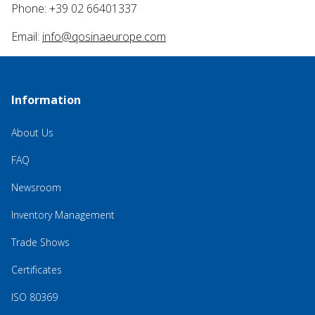
Phone: +39 02 66401337
Email:
info@qosinaeurope.com
Information
About Us
FAQ
Newsroom
Inventory Management
Trade Shows
Certificates
ISO 80369