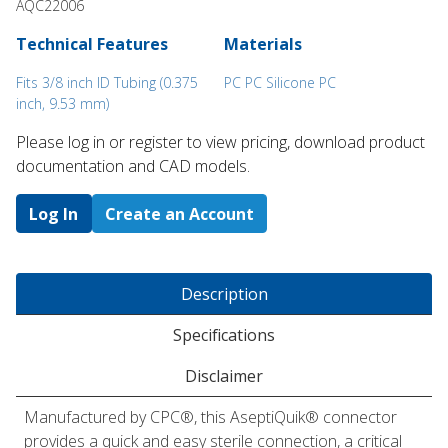
AQC22006
Technical Features
Materials
Fits 3/8 inch ID Tubing (0.375
PC PC Silicone PC
inch, 9.53 mm)
Please log in or register to ​view pricing, download product
documentation and CAD models.
Log In
Create an Account
Description
Specifications
Disclaimer
Manufactured by CPC®, this AseptiQuik® connector
provides a quick and easy sterile connection, a critical