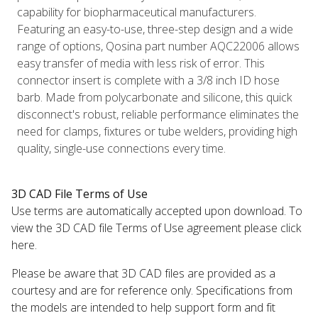
capability for biopharmaceutical manufacturers.
Featuring an easy-to-use, three-step design and a wide
range of options, Qosina part number AQC22006 allows
easy transfer of media with less risk of error. This
connector insert is complete with a 3/8 inch ID hose
barb. Made from polycarbonate and silicone, this quick
disconnect's robust, reliable performance eliminates the
need for clamps, fixtures or tube welders, providing high
quality, single-use connections every time.
3D CAD File Terms of Use
Use terms are automatically accepted upon download. To
view the 3D CAD file Terms of Use agreement please click
here.
Please be aware that 3D CAD files are provided as a
courtesy and are for reference only. Specifications from
the models are intended to help support form and fit