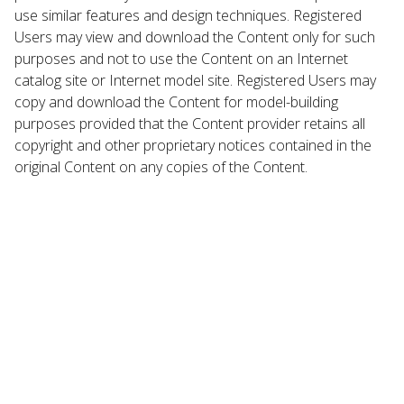
use similar features and design techniques. Registered
Users may view and download the Content only for such
purposes and not to use the Content on an Internet
catalog site or Internet model site. Registered Users may
copy and download the Content for model-building
purposes provided that the Content provider retains all
copyright and other proprietary notices contained in the
original Content on any copies of the Content.