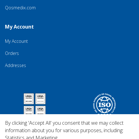
Qosmedix.com
My Account
My Account
Orders
Addresses
By clicking 'Accept All' you consent that we may collect
information about you for various purposes, including:
Statistics and Marketing