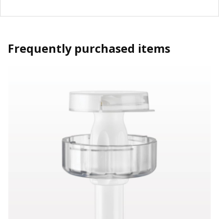
Frequently purchased items