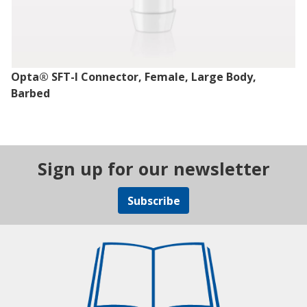
Opta® SFT-I Connector, Female, Large Body,
Barbed
Sign up for our newsletter
Subscribe