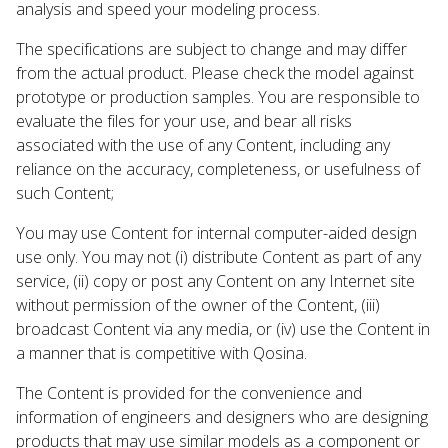
analysis and speed your modeling process.
The specifications are subject to change and may differ
from the actual product. Please check the model against
prototype or production samples. You are responsible to
evaluate the files for your use, and bear all risks
associated with the use of any Content, including any
reliance on the accuracy, completeness, or usefulness of
such Content;
You may use Content for internal computer-aided design
use only. You may not (i) distribute Content as part of any
service, (ii) copy or post any Content on any Internet site
without permission of the owner of the Content, (iii)
broadcast Content via any media, or (iv) use the Content in
a manner that is competitive with Qosina.
The Content is provided for the convenience and
information of engineers and designers who are designing
products that may use similar models as a component or