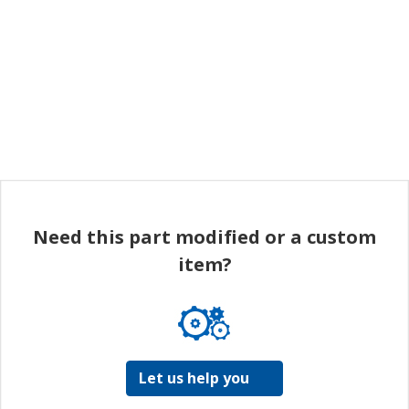
Need this part modified or a custom
item?
Let us help you