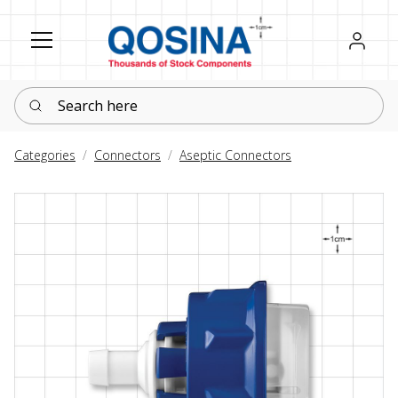
Register
Sign in
Search here
Categories
Connectors
Aseptic Connectors