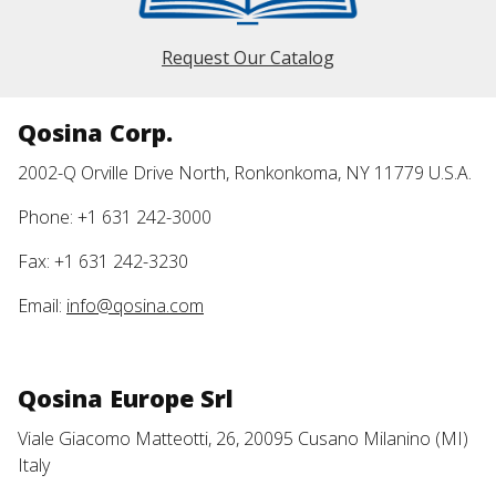
Request Our Catalog
Qosina Corp.
2002-Q Orville Drive North, Ronkonkoma, NY 11779 U.S.A.
Phone: +1 631 242-3000
Fax: +1 631 242-3230
Email:
info@qosina.com
Qosina Europe Srl
Viale Giacomo Matteotti, 26, 20095 Cusano Milanino (MI)
Italy