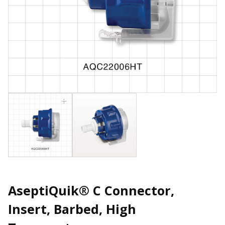
AseptiQuik® C Connector,
Insert, Barbed, High