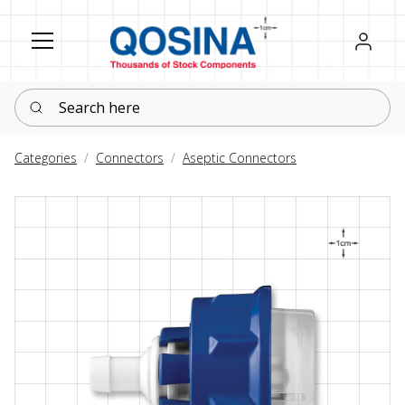
Register
Sign in
Search here
Categories
Connectors
Aseptic Connectors