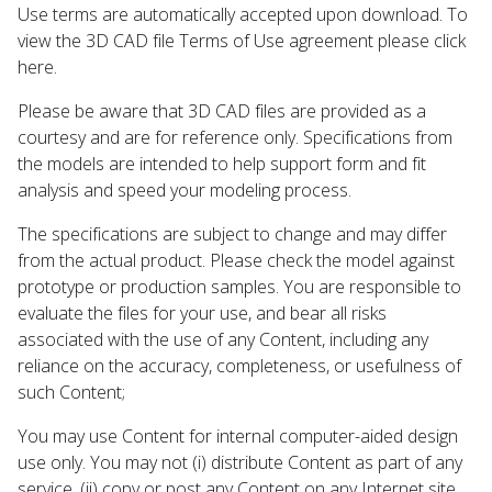
Use terms are automatically accepted upon download. To
view the 3D CAD file Terms of Use agreement please click
here.
Please be aware that 3D CAD files are provided as a
courtesy and are for reference only. Specifications from
the models are intended to help support form and fit
analysis and speed your modeling process.
The specifications are subject to change and may differ
from the actual product. Please check the model against
prototype or production samples. You are responsible to
evaluate the files for your use, and bear all risks
associated with the use of any Content, including any
reliance on the accuracy, completeness, or usefulness of
such Content;
You may use Content for internal computer-aided design
use only. You may not (i) distribute Content as part of any
service, (ii) copy or post any Content on any Internet site