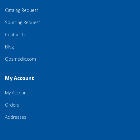
Catalog Request
Sourcing Request
Contact Us
Blog
Qosmedix.com
My Account
My Account
Orders
Addresses