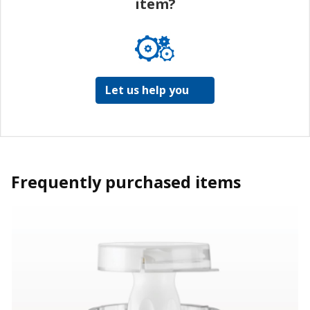
item?
Let us help you
Frequently purchased items