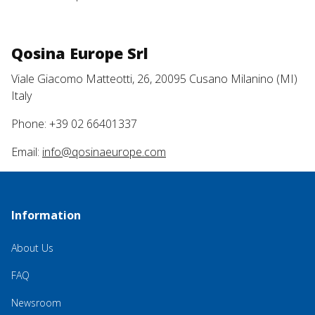
Qosina Europe Srl
Viale Giacomo Matteotti, 26, 20095 Cusano Milanino (MI)
Italy
Phone: +39 02 66401337
Email:
info@qosinaeurope.com
Information
About Us
FAQ
Newsroom