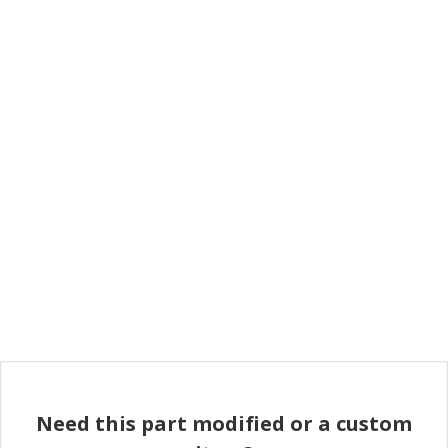
Need this part modified or a custom