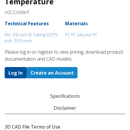
Temperature
AQC22006HT
Technical Features
Materials
Fits 3/8 inch ID Tubing (0.375
PC PC Silicone PC
inch, 9.53 mm)
Please log in or register to ​view pricing, download product
documentation and CAD models.
Log In
Create an Account
Specifications
Disclaimer
3D CAD File Terms of Use