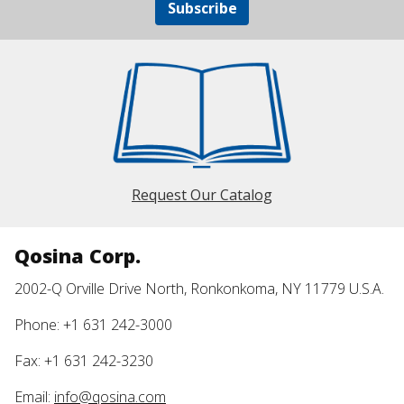
Subscribe
Request Our Catalog
Qosina Corp.
2002-Q Orville Drive North, Ronkonkoma, NY 11779 U.S.A.
Phone: +1 631 242-3000
Fax: +1 631 242-3230
Email:
info@qosina.com