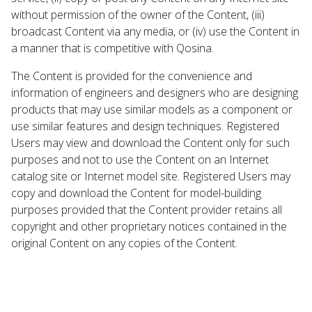
without permission of the owner of the Content, (iii)
broadcast Content via any media, or (iv) use the Content in
a manner that is competitive with Qosina.
The Content is provided for the convenience and
information of engineers and designers who are designing
products that may use similar models as a component or
use similar features and design techniques. Registered
Users may view and download the Content only for such
purposes and not to use the Content on an Internet
catalog site or Internet model site. Registered Users may
copy and download the Content for model-building
purposes provided that the Content provider retains all
copyright and other proprietary notices contained in the
original Content on any copies of the Content.