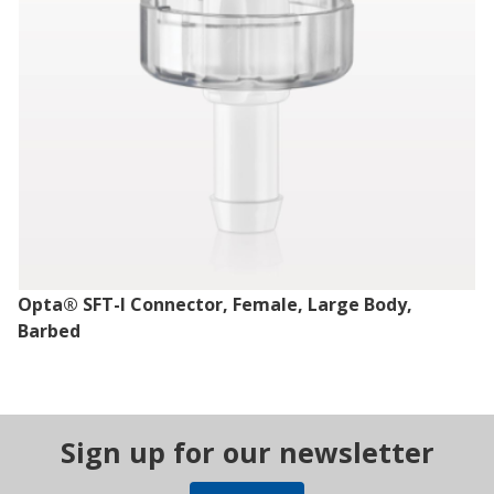
Opta® SFT-I Connector, Female, Large Body,
Barbed
Sign up for our newsletter