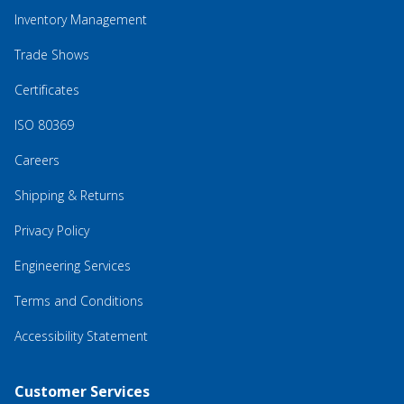
Inventory Management
Trade Shows
Certificates
ISO 80369
Careers
Shipping & Returns
Privacy Policy
Engineering Services
Terms and Conditions
Accessibility Statement
Customer Services