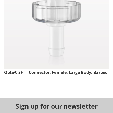
Opta® SFT-I Connector, Female, Large Body, Barbed
Sign up for our newsletter