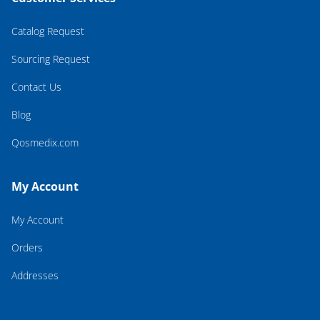
Catalog Request
Sourcing Request
Contact Us
Blog
Qosmedix.com
My Account
My Account
Orders
Addresses