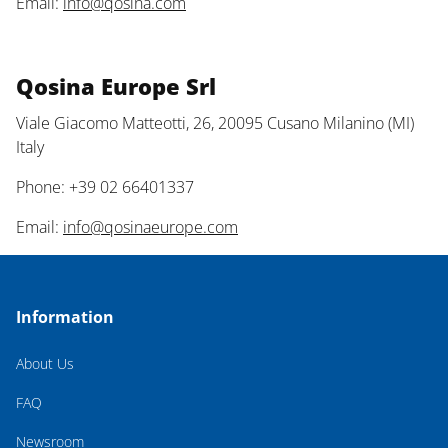
Email:
info@qosina.com
Qosina Europe Srl
Viale Giacomo Matteotti, 26, 20095 Cusano Milanino (MI)
Italy
Phone: +39 02 66401337
Email:
info@qosinaeurope.com
Information
About Us
FAQ
Newsroom