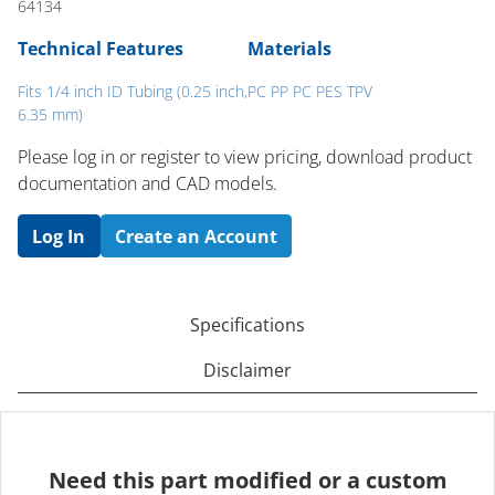
64134
Technical Features
Materials
Fits 1/4 inch ID Tubing (0.25 inch,
PC PP PC PES TPV
6.35 mm)
Please log in or register to ​view pricing, download product
documentation and CAD models.
Log In
Create an Account
Specifications
Disclaimer
Need this part modified or a custom