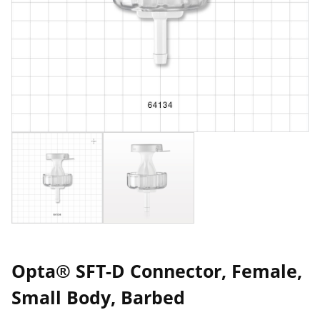
Opta® SFT-D Connector, Female,
Small Body, Barbed