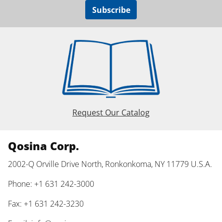
Subscribe
Request Our Catalog
Qosina Corp.
2002-Q Orville Drive North, Ronkonkoma, NY 11779 U.S.A.
Phone: +1 631 242-3000
Fax: +1 631 242-3230