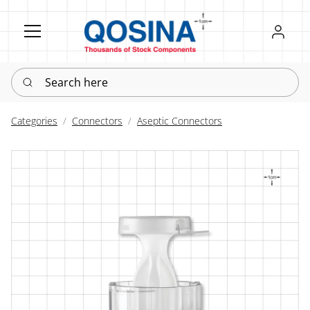
Register
Sign in
Search here
Categories
Connectors
Aseptic Connectors