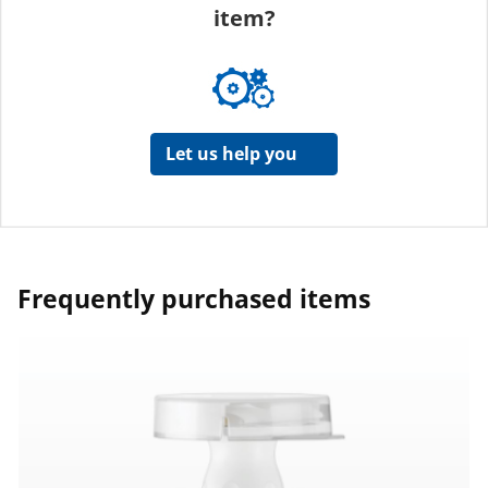
item?
Let us help you
Frequently purchased items