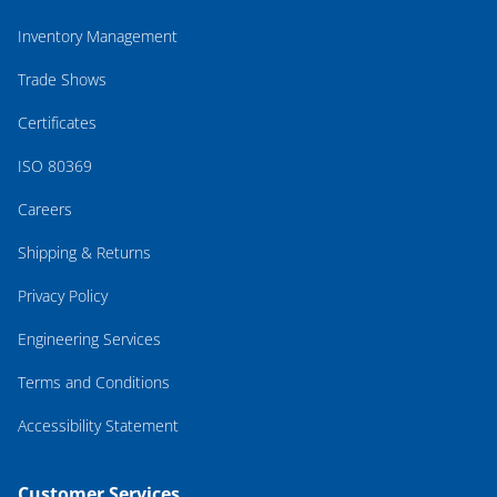
Inventory Management
Trade Shows
Certificates
ISO 80369
Careers
Shipping & Returns
Privacy Policy
Engineering Services
Terms and Conditions
Accessibility Statement
Customer Services