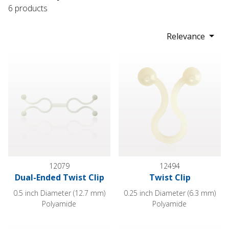
6 products
Relevance
Dual-Ended Twist Clip
Twist Clip
12079
12494
Dual-Ended Twist Clip
Twist Clip
0.5 inch Diameter (12.7 mm)
0.25 inch Diameter (6.3 mm)
Polyamide
Polyamide
Twist Clip
Twist Clip