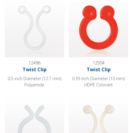
12496
12504
Twist Clip
Twist Clip
0.5 inch Diameter (12.7 mm)
0.39 inch Diameter (10 mm)
Polyamide
HDPE Colorant
Twist Clip
Twist Clip