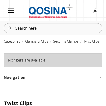
Register
Sign in
Search here
Categories
Clamps & Clips
Securing Clamps
Twist Clips
No filters are available
Navigation
Twist Clips