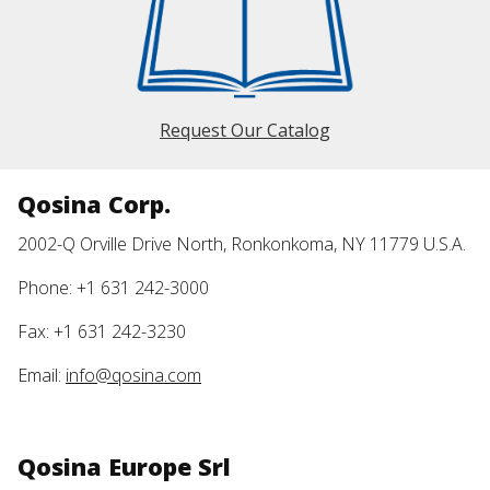
Request Our Catalog
Qosina Corp.
2002-Q Orville Drive North, Ronkonkoma, NY 11779 U.S.A.
Phone: +1 631 242-3000
Fax: +1 631 242-3230
Email:
info@qosina.com
Qosina Europe Srl