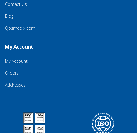
Contact Us
Blog
Qosmedix.com
My Account
My Account
Orders
Addresses