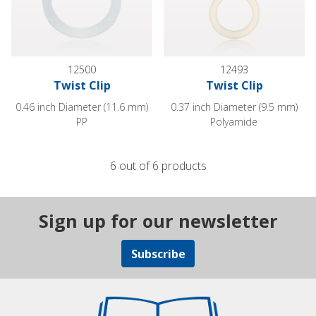
12500
12493
Twist Clip
Twist Clip
0.46 inch Diameter (11.6 mm)
0.37 inch Diameter (9.5 mm)
PP
Polyamide
6 out of 6 products
Sign up for our newsletter
Subscribe