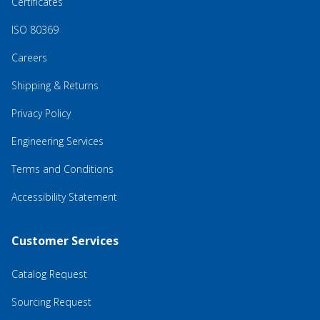
Certificates
ISO 80369
Careers
Shipping & Returns
Privacy Policy
Engineering Services
Terms and Conditions
Accessibility Statement
Customer Services
Catalog Request
Sourcing Request