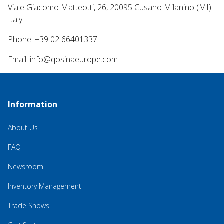
Viale Giacomo Matteotti, 26, 20095 Cusano Milanino (MI)
Italy
Phone: +39 02 66401337
Email:
info@qosinaeurope.com
Information
About Us
FAQ
Newsroom
Inventory Management
Trade Shows