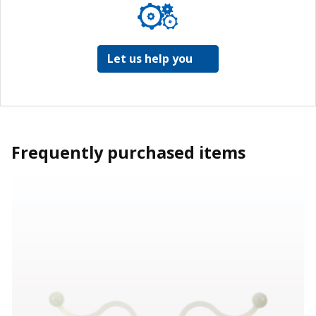
Let us help you
Frequently purchased items