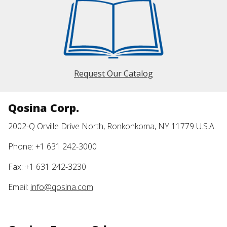
Request Our Catalog
Qosina Corp.
2002-Q Orville Drive North, Ronkonkoma, NY 11779 U.S.A.
Phone: +1 631 242-3000
Fax: +1 631 242-3230
Email:
info@qosina.com