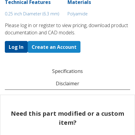
Technical Features
Materials
0.25 inch Diameter (6.3 mm)
Polyamide
Please log in or register to ​view pricing, download product
documentation and CAD models.
Log In
Create an Account
Specifications
Disclaimer
Need this part modified or a custom
item?