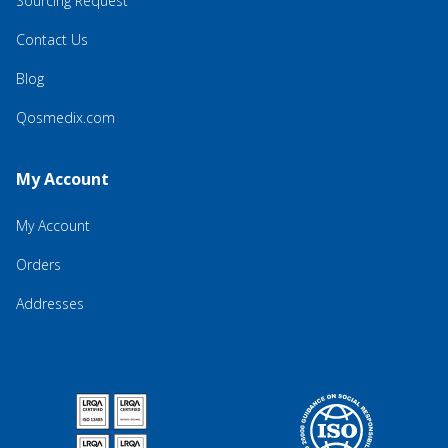
Sourcing Request
Contact Us
Blog
Qosmedix.com
My Account
My Account
Orders
Addresses