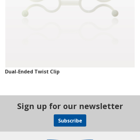
Dual-Ended Twist Clip
Sign up for our newsletter
Subscribe