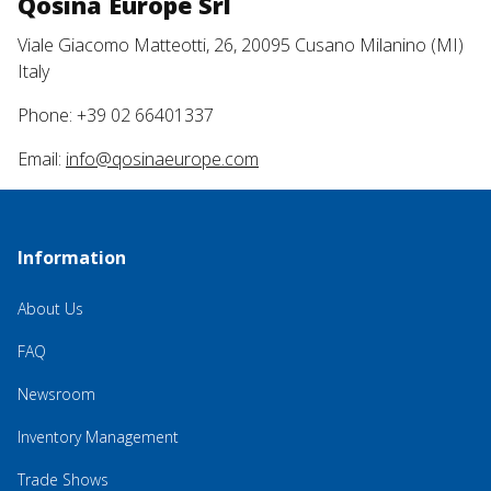
Qosina Europe Srl
Viale Giacomo Matteotti, 26, 20095 Cusano Milanino (MI)
Italy
Phone: +39 02 66401337
Email:
info@qosinaeurope.com
Information
About Us
FAQ
Newsroom
Inventory Management
Trade Shows