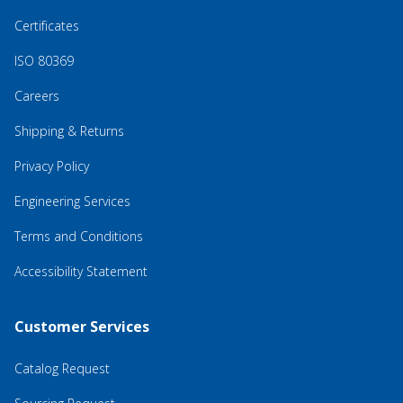
Certificates
ISO 80369
Careers
Shipping & Returns
Privacy Policy
Engineering Services
Terms and Conditions
Accessibility Statement
Customer Services
Catalog Request