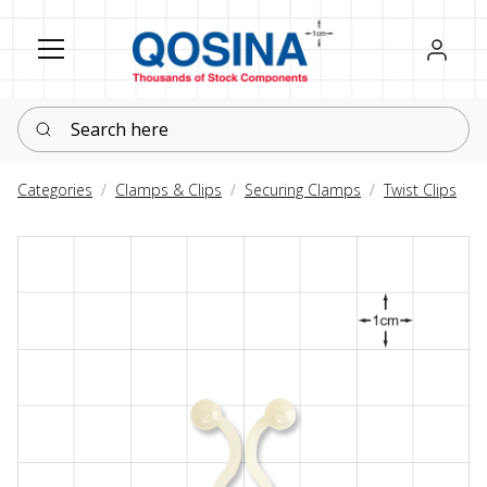
Register
Sign in
Search here
Categories
Clamps & Clips
Securing Clamps
Twist Clips