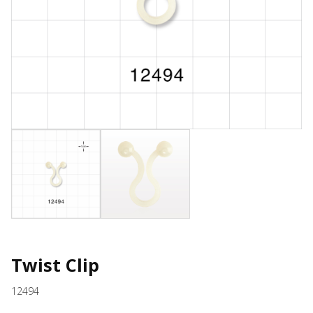
Twist Clip
12494