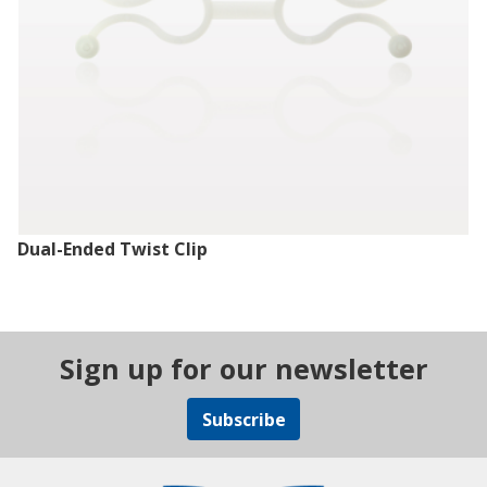
Dual-Ended Twist Clip
Sign up for our newsletter
Subscribe