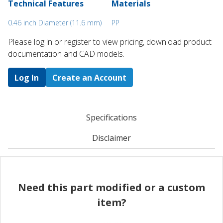
Technical Features
Materials
0.46 inch Diameter (11.6 mm)
PP
Please log in or register to ​view pricing, download product
documentation and CAD models.
Log In
Create an Account
Specifications
Disclaimer
Need this part modified or a custom
item?