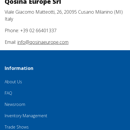
Qosina Europe Srl
Viale Giacomo Matteotti, 26, 20095 Cusano Milanino (MI)
Italy
Phone: +39 02 66401337
Email:
info@qosinaeurope.com
Information
About Us
FAQ
Newsroom
Inventory Management
Trade Shows