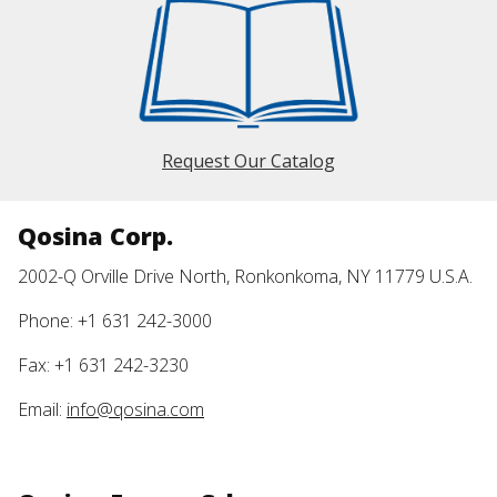
Request Our Catalog
Qosina Corp.
2002-Q Orville Drive North, Ronkonkoma, NY 11779 U.S.A.
Phone: +1 631 242-3000
Fax: +1 631 242-3230
Email:
info@qosina.com