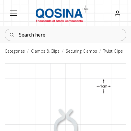
Register
Sign in
Search here
Categories
Clamps & Clips
Securing Clamps
Twist Clips