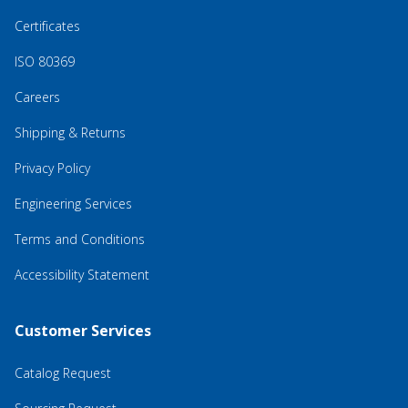
Certificates
ISO 80369
Careers
Shipping & Returns
Privacy Policy
Engineering Services
Terms and Conditions
Accessibility Statement
Customer Services
Catalog Request