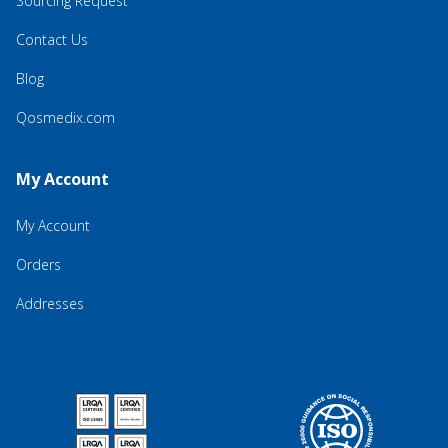
Sourcing Request
Contact Us
Blog
Qosmedix.com
My Account
My Account
Orders
Addresses