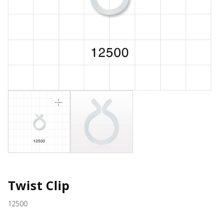
Twist Clip
12500