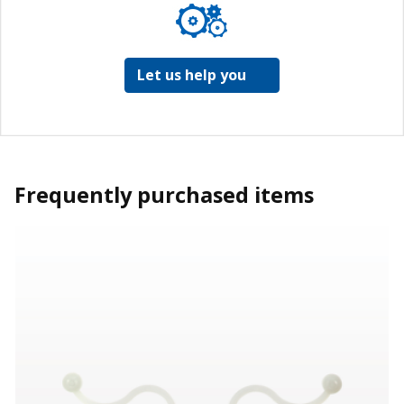
Let us help you
Frequently purchased items