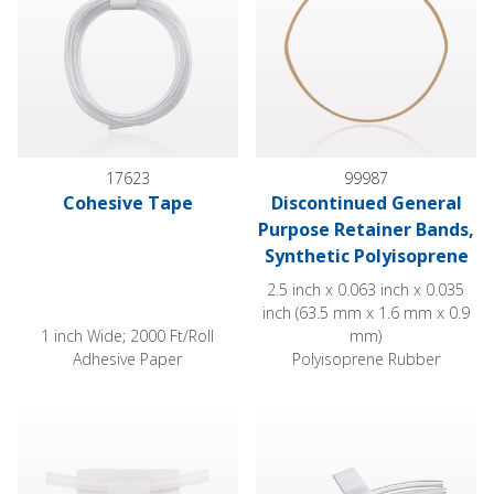
17623
99987
Cohesive Tape
Discontinued General
Purpose Retainer Bands,
Synthetic Polyisoprene
2.5 inch x 0.063 inch x 0.035
inch (63.5 mm x 1.6 mm x 0.9
1 inch Wide; 2000 Ft/Roll
mm)
Adhesive Paper
Polyisoprene Rubber
Multi-Purpose Tube Holder, Medium
Multi Purpose Tubing Holder w