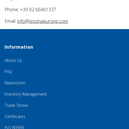
Phone: +39 02 66401337
Email:
info@qosinaeurope.com
Information
About Us
FAQ
Newsroom
Inventory Management
Trade Shows
Certificates
ISO 80369