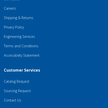
Careers
Shipping & Returns
Privacy Policy
Engineering Services
Terms and Conditions
Accessibility Statement
Customer Services
Catalog Request
Sourcing Request
Contact Us