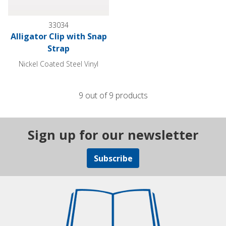
33034
Alligator Clip with Snap
Strap
Nickel Coated Steel Vinyl
9 out of 9 products
Sign up for our newsletter
Subscribe