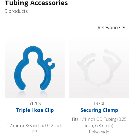
Tubing Accessories
9 products
Relevance
Triple Hose Clip
Securing Clamp
51268
13700
Triple Hose Clip
Securing Clamp
Fits 1/4 inch OD Tubing (0.25
22 mm x 3/8 inch x 0.12 inch
inch, 6.35 mm)
PP
Polyamide