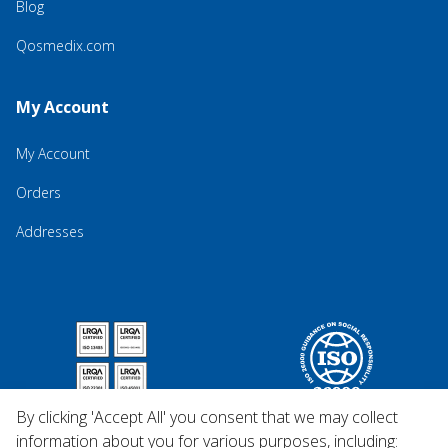
Blog
Qosmedix.com
My Account
My Account
Orders
Addresses
By clicking 'Accept All' you consent that we may collect
information about you for various purposes, including: