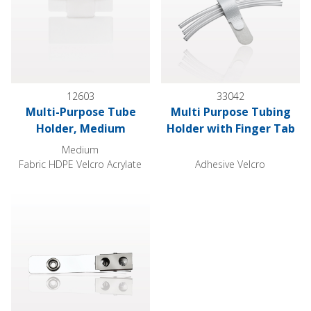
12603
33042
Multi-Purpose Tube
Multi Purpose Tubing
Holder, Medium
Holder with Finger Tab
Medium
Fabric HDPE Velcro Acrylate
Adhesive Velcro
Alligator Clip with Snap Strap