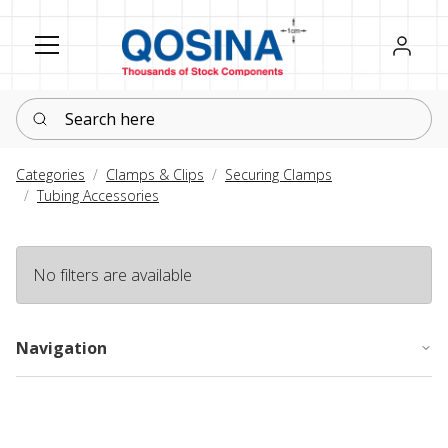
Register
Sign in
Search here
Categories
Clamps & Clips
Securing Clamps
Tubing Accessories
No filters are available
Navigation