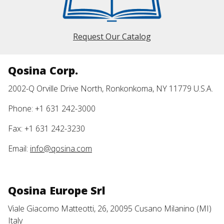
Request Our Catalog
Qosina Corp.
2002-Q Orville Drive North, Ronkonkoma, NY 11779 U.S.A.
Phone: +1 631 242-3000
Fax: +1 631 242-3230
Email:
info@qosina.com
Qosina Europe Srl
Viale Giacomo Matteotti, 26, 20095 Cusano Milanino (MI)
Italy