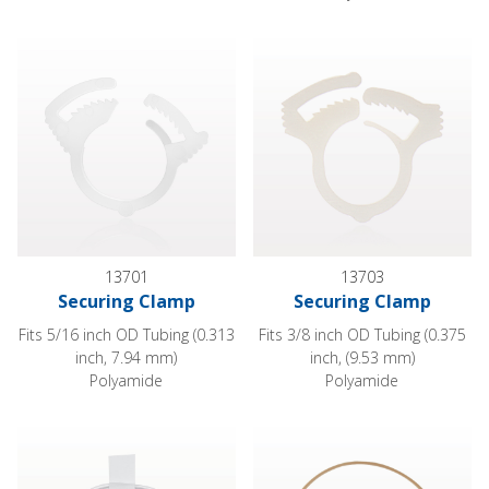
Securing Clamp
Securing Clamp
13701
13703
Securing Clamp
Securing Clamp
Fits 5/16 inch OD Tubing (0.313
Fits 3/8 inch OD Tubing (0.375
inch, 7.94 mm)
inch, (9.53 mm)
Polyamide
Polyamide
Cohesive Tape
Discontinued General Purpose