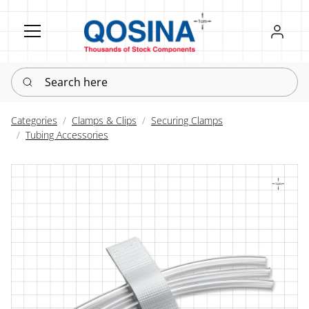
Register
Sign in
Search here
Categories
Clamps & Clips
Securing Clamps
Tubing Accessories