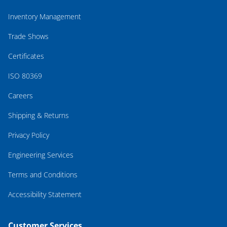
Inventory Management
Trade Shows
Certificates
ISO 80369
Careers
Shipping & Returns
Privacy Policy
Engineering Services
Terms and Conditions
Accessibility Statement
Customer Services