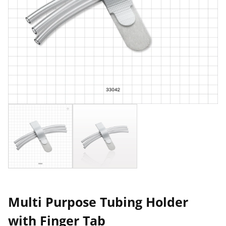
Multi Purpose Tubing Holder
with Finger Tab