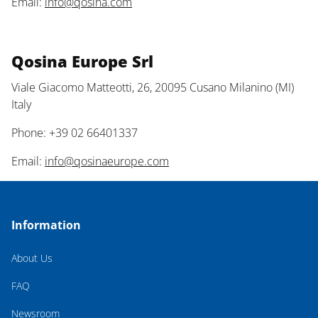
Email:
info@qosina.com
Qosina Europe Srl
Viale Giacomo Matteotti, 26, 20095 Cusano Milanino (MI)
Italy
Phone: +39 02 66401337
Email:
info@qosinaeurope.com
Information
About Us
FAQ
Newsroom