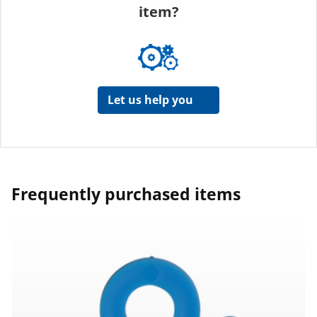
item?
Let us help you
Frequently purchased items