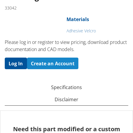
33042
Materials
Adhesive Velcro
Please log in or register to ​view pricing, download product
documentation and CAD models.
Log In
Create an Account
Specifications
Disclaimer
Need this part modified or a custom