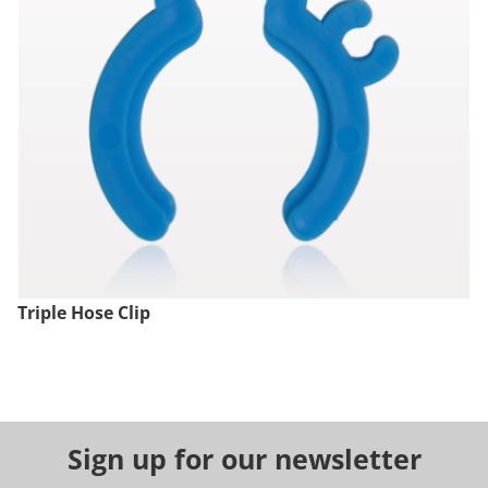
Triple Hose Clip
Sign up for our newsletter