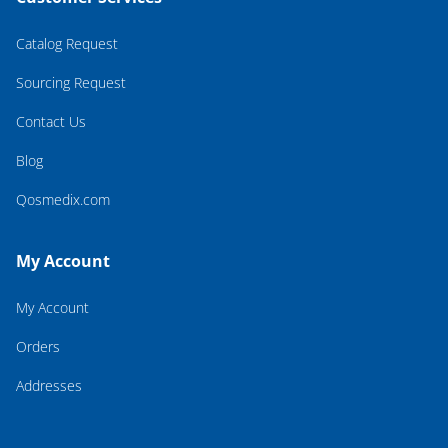
Catalog Request
Sourcing Request
Contact Us
Blog
Qosmedix.com
My Account
My Account
Orders
Addresses