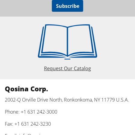
Subscribe
Request Our Catalog
Qosina Corp.
2002-Q Orville Drive North, Ronkonkoma, NY 11779 U.S.A.
Phone: +1 631 242-3000
Fax: +1 631 242-3230