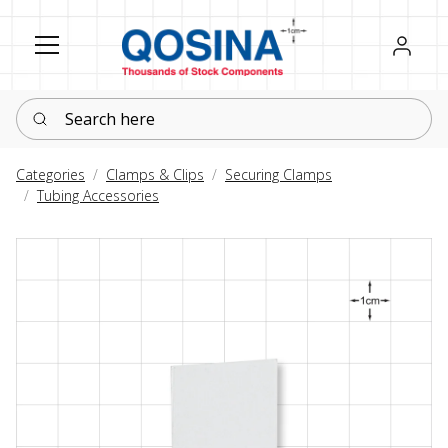
Register
Sign in
Search here
Categories
Clamps & Clips
Securing Clamps
Tubing Accessories