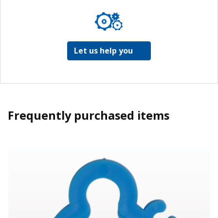
Let us help you
Frequently purchased items