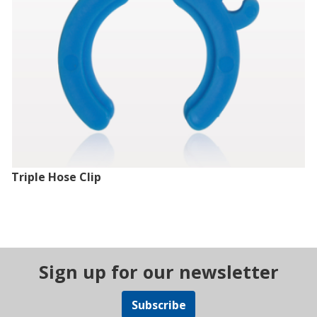
Triple Hose Clip
Sign up for our newsletter
Subscribe