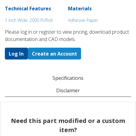
Technical Features
Materials
1 inch Wide; 2000 Ft/Roll
Adhesive Paper
Please log in or register to ​view pricing, download product
documentation and CAD models.
Log In
Create an Account
Specifications
Disclaimer
Need this part modified or a custom
item?