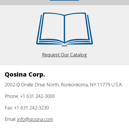
Request Our Catalog
Qosina Corp.
2002-Q Orville Drive North, Ronkonkoma, NY 11779 U.S.A.
Phone: +1 631 242-3000
Fax: +1 631 242-3230
Email:
info@qosina.com