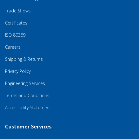
Trade Shows
Certificates
ISO 80369
Careers
Shipping & Returns
Privacy Policy
Engineering Services
Terms and Conditions
Accessibility Statement
Customer Services