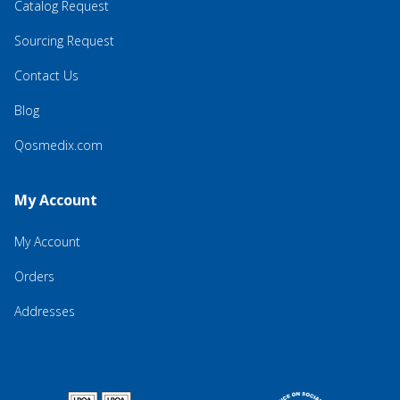
Catalog Request
Sourcing Request
Contact Us
Blog
Qosmedix.com
My Account
My Account
Orders
Addresses