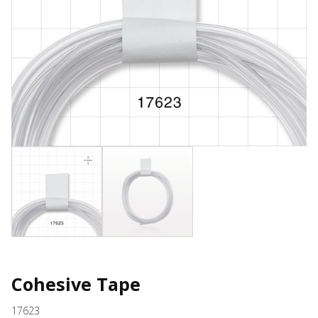
Cohesive Tape
17623