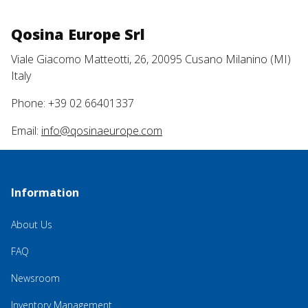
Qosina Europe Srl
Viale Giacomo Matteotti, 26, 20095 Cusano Milanino (MI)
Italy
Phone: +39 02 66401337
Email:
info@qosinaeurope.com
Information
About Us
FAQ
Newsroom
Inventory Management