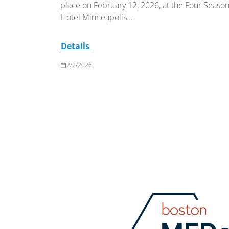
place on February 12, 2026, at the Four Seaso
Hotel Minneapolis...
Details
2/2/2026