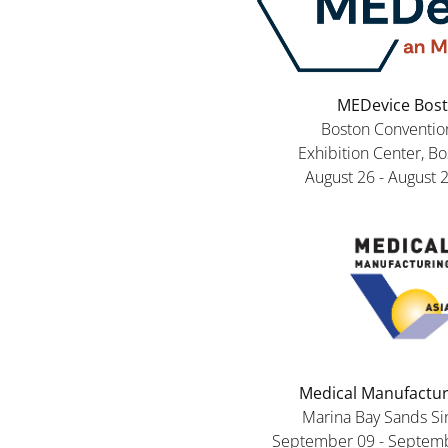
MEDevice Bos
Boston Conventio
Exhibition Center, B
August 26 - August 
Medical Manufactur
Marina Bay Sands S
September 09 - Septemb