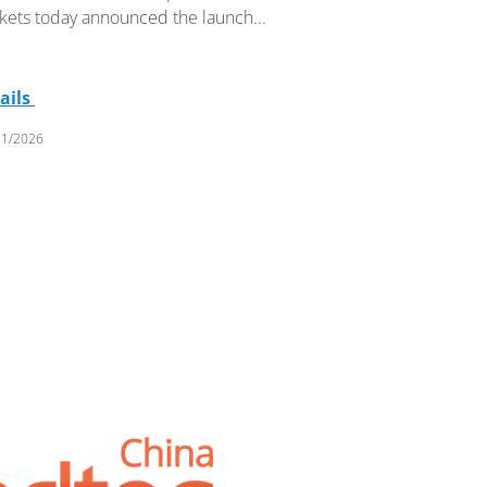
kets today announced the launch...
ails
21/2026