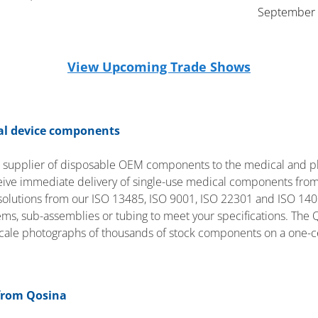
September 
View Upcoming Trade Shows
cal device components
t supplier of disposable OEM components to the medical and p
ceive immediate delivery of single-use medical components from
lutions from our ISO 13485, ISO 9001, ISO 22301 and ISO 14001 
tems, sub-assemblies or tubing to meet your specifications. The 
scale photographs of thousands of stock components on a one-c
from Qosina