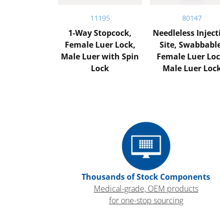
11195
80147
1-Way Stopcock,
Needleless Inject
Female Luer Lock,
Site, Swabbabl
Male Luer with Spin
Female Luer Loc
Lock
Male Luer Loc
Thousands of Stock Components
Medical-grade, OEM products
for one-stop sourcing