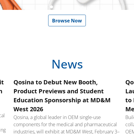
Go to slide 1
Go to slide 2
Go to slide 3
Go to slide 4
Go to slide 5
Go to slide 6
Browse Now
News
it
Qosina to Debut New Booth,
Qo
h
Product Previews and Student
La
Education Sponsorship at MD&M
to
West 2026
Me
cal
Qosina, a global leader in OEM single-use
Bui
components for the medical and pharmaceutical
coll
ing
industries, will exhibit at MD&M West, February 3–
OEM