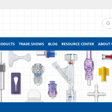
Searc
RODUCTS
TRADE SHOWS
BLOG
RESOURCE CENTER
ABOUT 