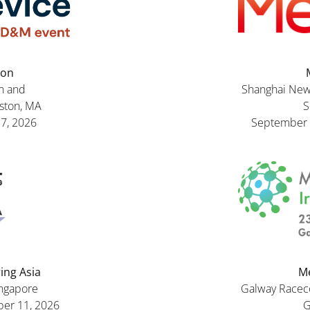
ton
n and
Shanghai New 
oston, MA
S
27, 2026
September 
ing Asia
Me
ingapore
Galway Racecou
er 11, 2026
G