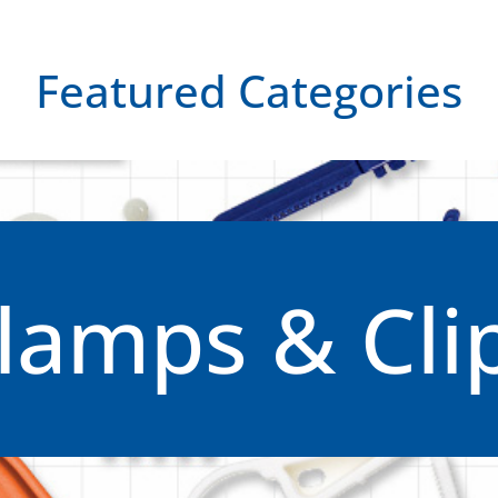
Featured Categories
lamps & Cli
Clamps & Clips