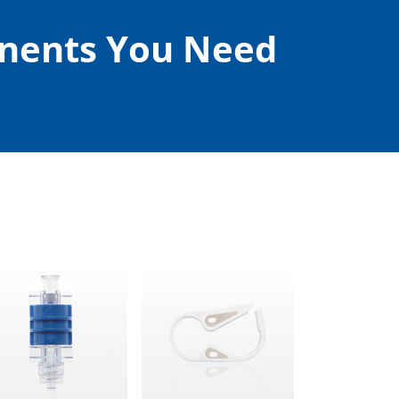
onents You Need