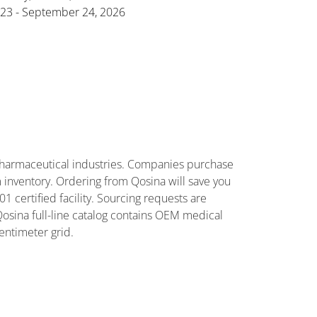
23 - September 24, 2026
harmaceutical industries. Companies purchase
 inventory. Ordering from Qosina will save you
certified facility. Sourcing requests are
Qosina full-line catalog contains OEM medical
entimeter grid.