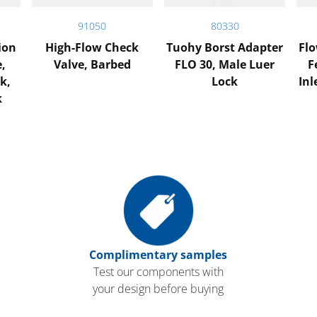
91050
80330
ion
High-Flow Check
Tuohy Borst Adapter
Flo
e,
Valve, Barbed
FLO 30, Male Luer
F
k,
Lock
Inl
k
Complimentary samples
Test our components with
your design before buying