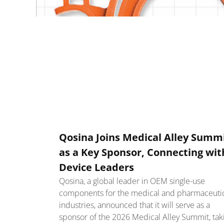
Qosina Joins Medical Alley Summ
as a Key Sponsor, Connecting wit
Device Leaders
Qosina, a global leader in OEM single-use
components for the medical and pharmaceuti
industries, announced that it will serve as a
sponsor of the 2026 Medical Alley Summit, tak