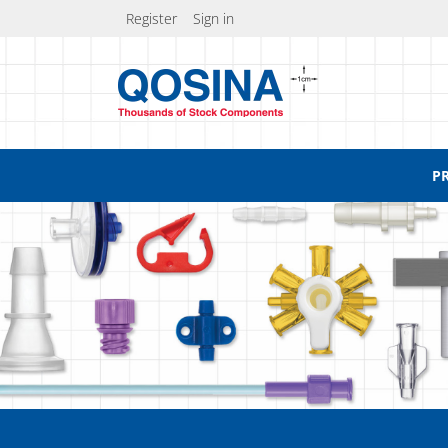
Register
Sign in
P