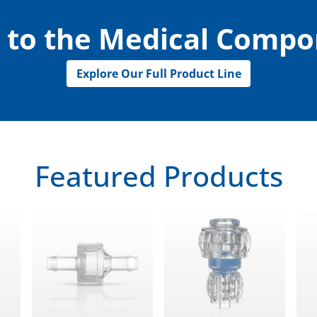
 to the Medical Comp
Explore Our Full Product Line
Featured Products