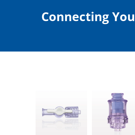
Connecting You