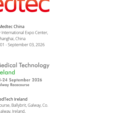
Medtec China
International Expo Center,
hanghai, China
01 - September 03, 2026
dTech Ireland
rse, Ballybrit, Galway, Co.
alway, Ireland,