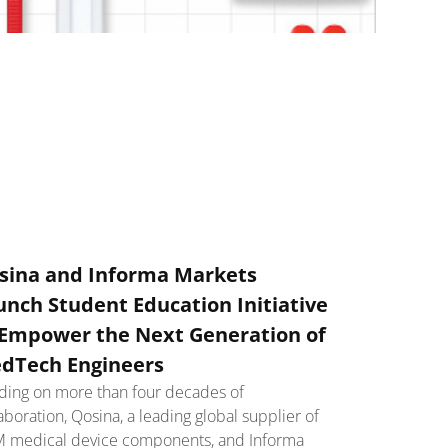
sina and Informa Markets
unch Student Education Initiative
 Empower the Next Generation of
dTech Engineers
lding on more than four decades of
aboration, Qosina, a leading global supplier of
 medical device components, and Informa