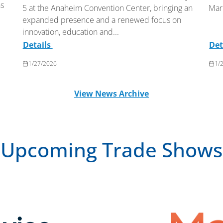
ns
5 at the Anaheim Convention Center, bringing an
Mar
expanded presence and a renewed focus on
innovation, education and...
Details
Det
1/27/2026
1/
View News Archive
Upcoming Trade Shows