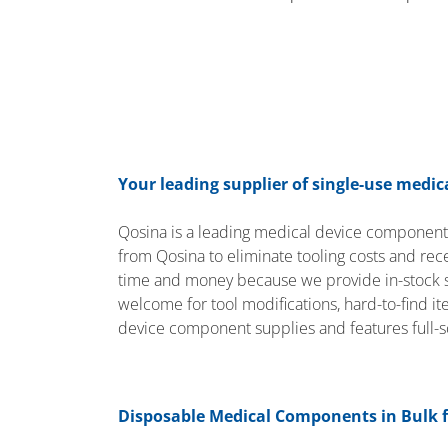
Your leading supplier of single-use medi
Qosina is a leading medical device componen
from Qosina to eliminate tooling costs and re
time and money because we provide in-stock so
welcome for tool modifications, hard-to-find i
device component supplies and features full-
Disposable Medical Components in Bulk 