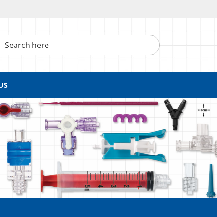
h here
US