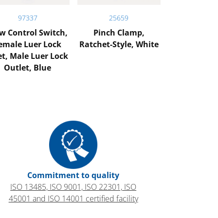
97337
25659
w Control Switch,
Pinch Clamp,
emale Luer Lock
Ratchet-Style, White
et, Male Luer Lock
Outlet, Blue
Commitment to quality
ISO 13485, ISO 9001, ISO 22301, ISO
45001 and ISO 14001 certified facility