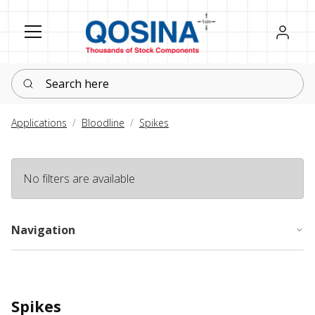
Register
Sign in
Search here
Applications
Bloodline
Spikes
No filters are available
Navigation
Spikes