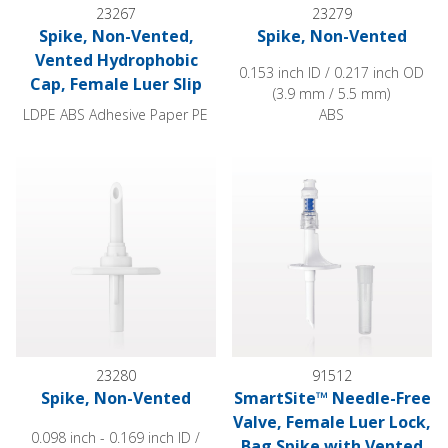
23267
23279
Spike, Non-Vented,
Spike, Non-Vented
Vented Hydrophobic
0.153 inch ID / 0.217 inch OD
Cap, Female Luer Slip
(3.9 mm / 5.5 mm)
LDPE ABS Adhesive Paper PE
ABS
Spike, Non-Vented
SmartSite™ Needle-Free Valve,
23280
91512
Spike, Non-Vented
SmartSite™ Needle-Free
Valve, Female Luer Lock,
0.098 inch - 0.169 inch ID /
Bag Spike with Vented