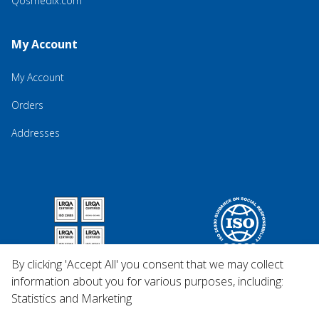
Qosmedix.com
My Account
My Account
Orders
Addresses
By clicking 'Accept All' you consent that we may collect
information about you for various purposes, including:
Statistics and Marketing