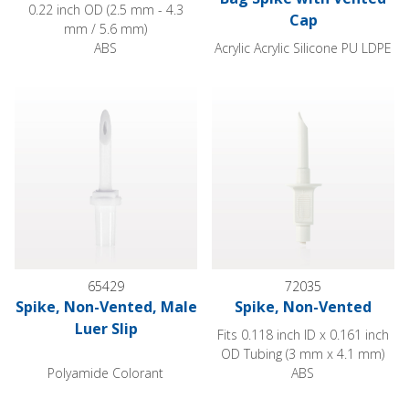
0.22 inch OD (2.5 mm - 4.3
Cap
mm / 5.6 mm)
ABS
Acrylic Acrylic Silicone PU LDPE
Spike, Non-Vented, Male Luer Slip
Spike, Non-Vented
65429
72035
Spike, Non-Vented, Male
Spike, Non-Vented
Luer Slip
Fits 0.118 inch ID x 0.161 inch
OD Tubing (3 mm x 4.1 mm)
Polyamide Colorant
ABS