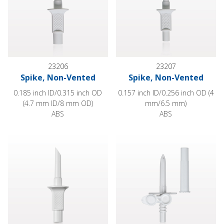
23206
23207
Spike, Non-Vented
Spike, Non-Vented
0.185 inch ID/0.315 inch OD
0.157 inch ID/0.256 inch OD (4
(4.7 mm ID/8 mm OD)
mm/6.5 mm)
ABS
ABS
Spike, Non-Vented
Spike, Vented, with Vented Cap