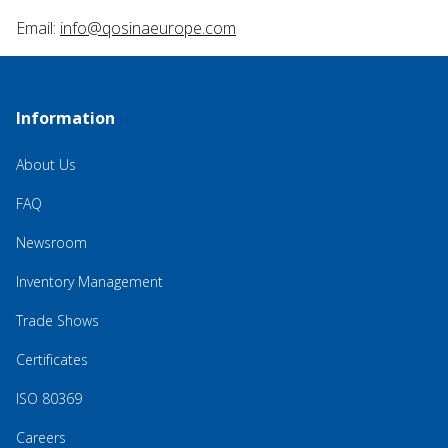
Email:
info@qosinaeurope.com
Information
About Us
FAQ
Newsroom
Inventory Management
Trade Shows
Certificates
ISO 80369
Careers