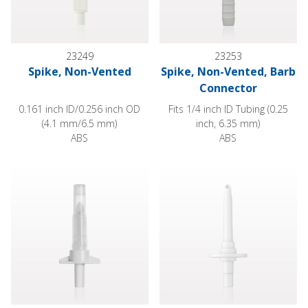
23249
23253
Spike, Non-Vented
Spike, Non-Vented, Barb
Connector
0.161 inch ID/0.256 inch OD
Fits 1/4 inch ID Tubing (0.25
(4.1 mm/6.5 mm)
inch, 6.35 mm)
ABS
ABS
Spike, Non-Vented, Vented Hydrophobic Cap, Female Luer Sli
Spike, Non-Vented