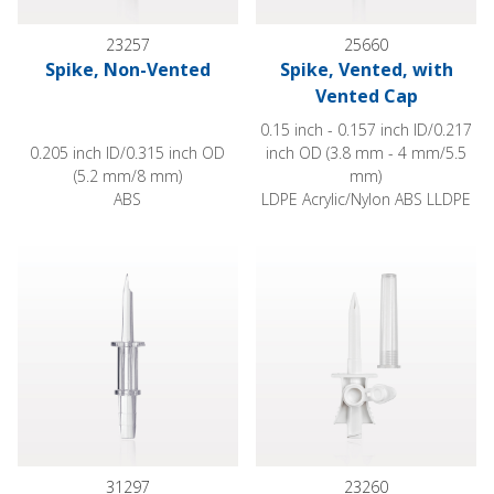
23257
25660
Spike, Non-Vented
Spike, Vented, with
Vented Cap
0.15 inch - 0.157 inch ID/0.217
0.205 inch ID/0.315 inch OD
inch OD (3.8 mm - 4 mm/5.5
(5.2 mm/8 mm)
mm)
ABS
LDPE Acrylic/Nylon ABS LLDPE
Spike, Non-Vented, Barb Connector
Spike, Vented, with Vented Ca
31297
23260