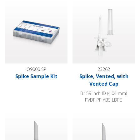
Spike Sample Kit
Spike, Vented, with Vented Cap
Q9000 SP
23262
Spike Sample Kit
Spike, Vented, with
Vented Cap
0.159 inch ID (4.04 mm)
PVDF PP ABS LDPE
Spike, Non-Vented
Spike, Non-Vented