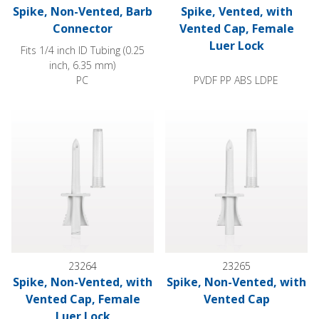
Spike, Non-Vented, Barb
Spike, Vented, with
Connector
Vented Cap, Female
Luer Lock
Fits 1/4 inch ID Tubing (0.25
inch, 6.35 mm)
PC
PVDF PP ABS LDPE
Spike, Non-Vented, with Vented Cap, Female Luer Lock
Spike, Non-Vented, with Vente
23264
23265
Spike, Non-Vented, with
Spike, Non-Vented, with
Vented Cap, Female
Vented Cap
Luer Lock