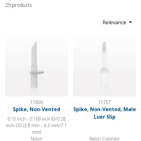
29 products
Relevance
Spike, Non-Vented
Spike, Non-Vented, Male Luer 
11656
11757
Spike, Non-Vented
Spike, Non-Vented, Male
Luer Slip
0.15 inch - 0.169 inch ID/0.28
inch OD (3.8 mm - 4.3 mm/7.1
mm)
Nylon
Nylon Colorant