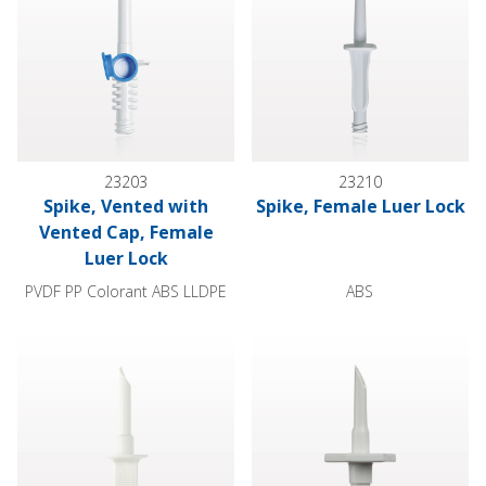
23203
23210
Spike, Vented with
Spike, Female Luer Lock
Vented Cap, Female
Luer Lock
PVDF PP Colorant ABS LLDPE
ABS
Spike, Non-Vented
Spike, Non-Vented, Barb Conn