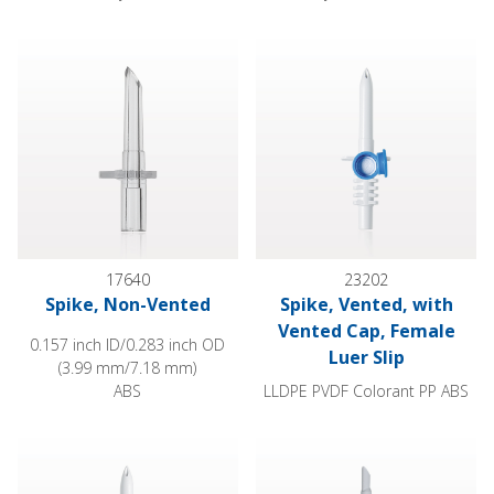
Spike, Non-Vented
Spike, Vented, with Vented Cap
17640
23202
Spike, Non-Vented
Spike, Vented, with
Vented Cap, Female
0.157 inch ID/0.283 inch OD
Luer Slip
(3.99 mm/7.18 mm)
ABS
LLDPE PVDF Colorant PP ABS
Spike, Vented with Vented Cap, Female Luer Lock
Spike, Female Luer Lock