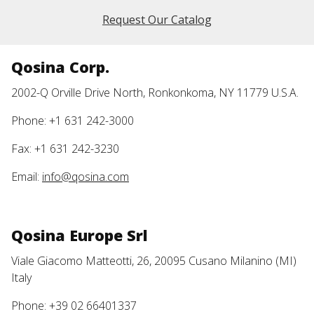
Request Our Catalog
Qosina Corp.
2002-Q Orville Drive North, Ronkonkoma, NY 11779 U.S.A.
Phone: +1 631 242-3000
Fax: +1 631 242-3230
Email:
info@qosina.com
Qosina Europe Srl
Viale Giacomo Matteotti, 26, 20095 Cusano Milanino (MI)
Italy
Phone: +39 02 66401337