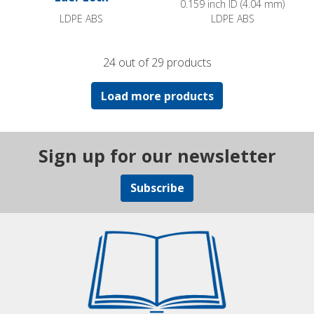
0.159 inch ID (4.04 mm)
LDPE ABS
LDPE ABS
24 out of 29 products
Load more products
Sign up for our newsletter
Subscribe