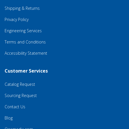
Shipping & Returns
Privacy Policy
Engineering Services
Terms and Conditions
Accessibility Statement
Customer Services
Catalog Request
Sourcing Request
Contact Us
Blog