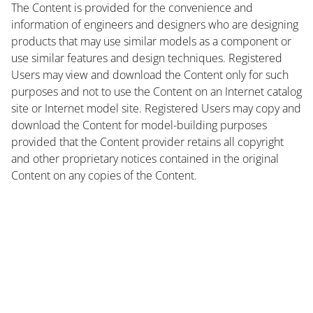
The Content is provided for the convenience and
information of engineers and designers who are designing
products that may use similar models as a component or
use similar features and design techniques. Registered
Users may view and download the Content only for such
purposes and not to use the Content on an Internet catalog
site or Internet model site. Registered Users may copy and
download the Content for model-building purposes
provided that the Content provider retains all copyright
and other proprietary notices contained in the original
Content on any copies of the Content.