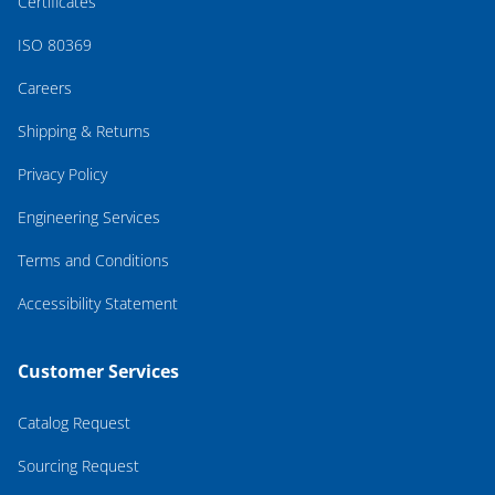
Certificates
ISO 80369
Careers
Shipping & Returns
Privacy Policy
Engineering Services
Terms and Conditions
Accessibility Statement
Customer Services
Catalog Request
Sourcing Request