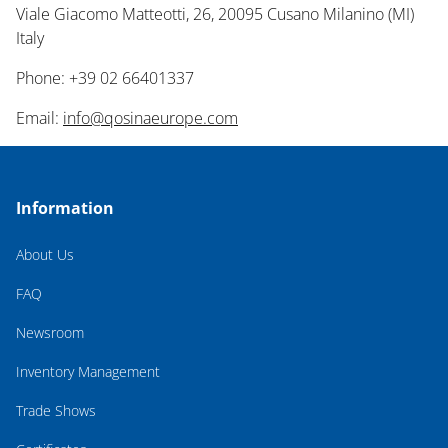
Viale Giacomo Matteotti, 26, 20095 Cusano Milanino (MI)
Italy
Phone: +39 02 66401337
Email:
info@qosinaeurope.com
Information
About Us
FAQ
Newsroom
Inventory Management
Trade Shows