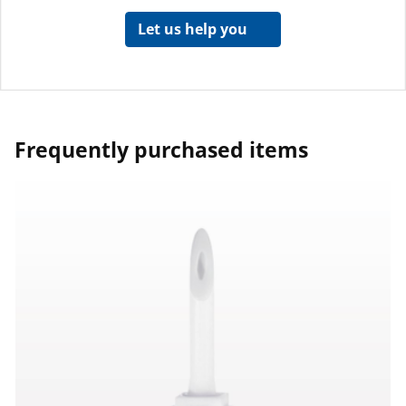
Let us help you
Frequently purchased items