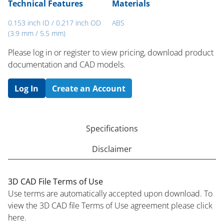
Technical Features
Materials
0.153 inch ID / 0.217 inch OD
ABS
(3.9 mm / 5.5 mm)
Please log in or register to ​view pricing, download product
documentation and CAD models.
Log In
Create an Account
Specifications
Disclaimer
3D CAD File Terms of Use
Use terms are automatically accepted upon download. To
view the 3D CAD file Terms of Use agreement please click
here.