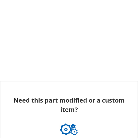
Need this part modified or a custom
item?