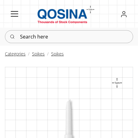
Register
Sign in
Search here
Categories
Spikes
Spikes