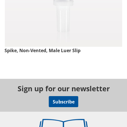
Spike, Non-Vented, Male Luer Slip
Sign up for our newsletter
Subscribe