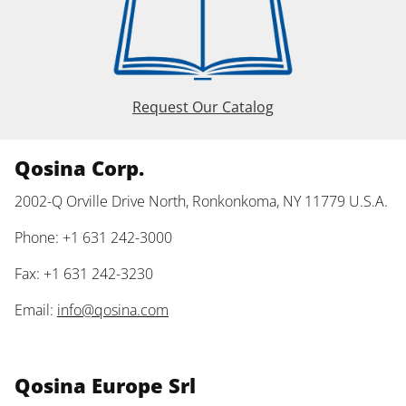
Request Our Catalog
Qosina Corp.
2002-Q Orville Drive North, Ronkonkoma, NY 11779 U.S.A.
Phone: +1 631 242-3000
Fax: +1 631 242-3230
Email:
info@qosina.com
Qosina Europe Srl