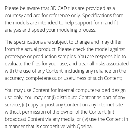
Please be aware that 3D CAD files are provided as a
courtesy and are for reference only. Specifications from
the models are intended to help support form and fit
analysis and speed your modeling process.
The specifications are subject to change and may differ
from the actual product. Please check the model against
prototype or production samples. You are responsible to
evaluate the files for your use, and bear all risks associated
with the use of any Content, including any reliance on the
accuracy, completeness, or usefulness of such Content;
You may use Content for internal computer-aided design
use only. You may not (i) distribute Content as part of any
service, (ii) copy or post any Content on any Internet site
without permission of the owner of the Content, (iii)
broadcast Content via any media, or (iv) use the Content in
a manner that is competitive with Qosina.