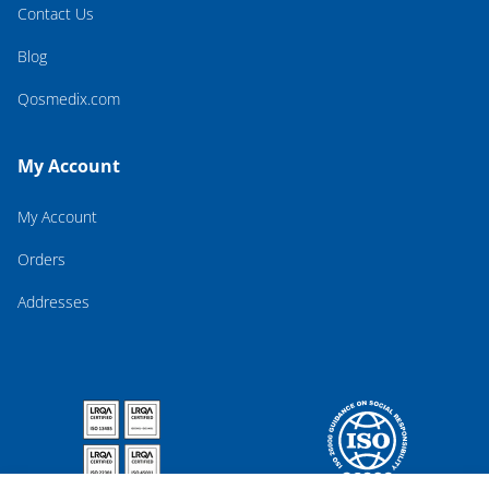
Contact Us
Blog
Qosmedix.com
My Account
My Account
Orders
Addresses