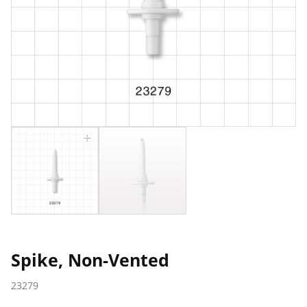
Spike, Non-Vented
23279