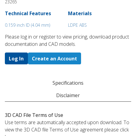
23265
Technical Features
Materials
0.159 inch ID (4.04 mm)
LDPE ABS
Please log in or register to ​view pricing, download product
documentation and CAD models.
Log In
Create an Account
Specifications
Disclaimer
3D CAD File Terms of Use
Use terms are automatically accepted upon download. To
view the 3D CAD file Terms of Use agreement please click