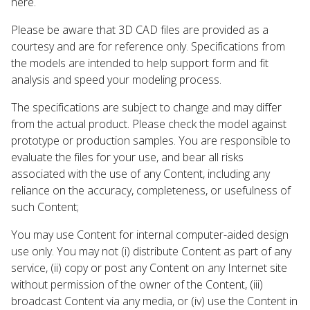
here.
Please be aware that 3D CAD files are provided as a
courtesy and are for reference only. Specifications from
the models are intended to help support form and fit
analysis and speed your modeling process.
The specifications are subject to change and may differ
from the actual product. Please check the model against
prototype or production samples. You are responsible to
evaluate the files for your use, and bear all risks
associated with the use of any Content, including any
reliance on the accuracy, completeness, or usefulness of
such Content;
You may use Content for internal computer-aided design
use only. You may not (i) distribute Content as part of any
service, (ii) copy or post any Content on any Internet site
without permission of the owner of the Content, (iii)
broadcast Content via any media, or (iv) use the Content in