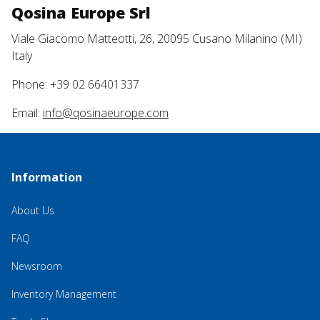
Qosina Europe Srl
Viale Giacomo Matteotti, 26, 20095 Cusano Milanino (MI)
Italy
Phone: +39 02 66401337
Email:
info@qosinaeurope.com
Information
About Us
FAQ
Newsroom
Inventory Management