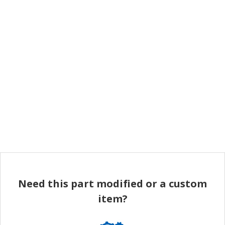
Need this part modified or a custom
item?