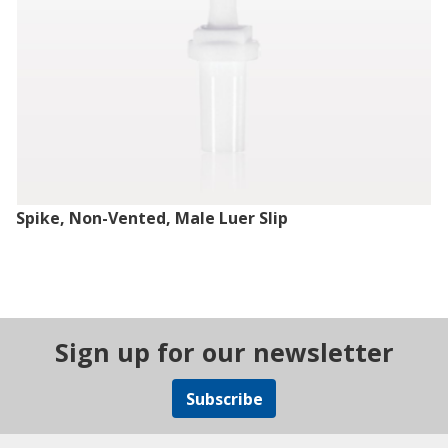
Spike, Non-Vented, Male Luer Slip
Sign up for our newsletter
Subscribe