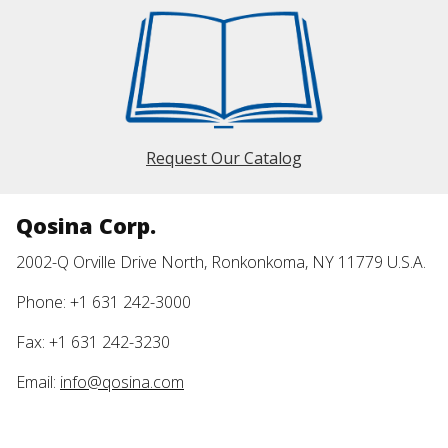
Request Our Catalog
Qosina Corp.
2002-Q Orville Drive North, Ronkonkoma, NY 11779 U.S.A.
Phone: +1 631 242-3000
Fax: +1 631 242-3230
Email:
info@qosina.com