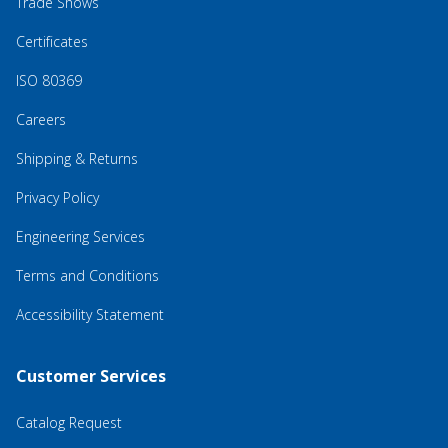
Trade Shows
Certificates
ISO 80369
Careers
Shipping & Returns
Privacy Policy
Engineering Services
Terms and Conditions
Accessibility Statement
Customer Services
Catalog Request