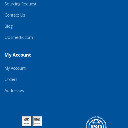
Sourcing Request
Contact Us
Blog
Qosmedix.com
My Account
My Account
Orders
Addresses