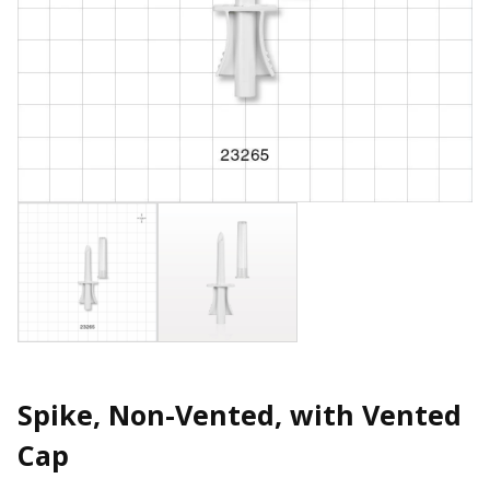
Spike, Non-Vented, with Vented
Cap