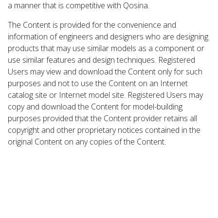
a manner that is competitive with Qosina.
The Content is provided for the convenience and
information of engineers and designers who are designing
products that may use similar models as a component or
use similar features and design techniques. Registered
Users may view and download the Content only for such
purposes and not to use the Content on an Internet
catalog site or Internet model site. Registered Users may
copy and download the Content for model-building
purposes provided that the Content provider retains all
copyright and other proprietary notices contained in the
original Content on any copies of the Content.