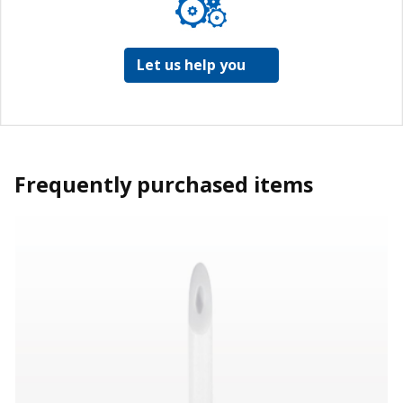
Let us help you
Frequently purchased items