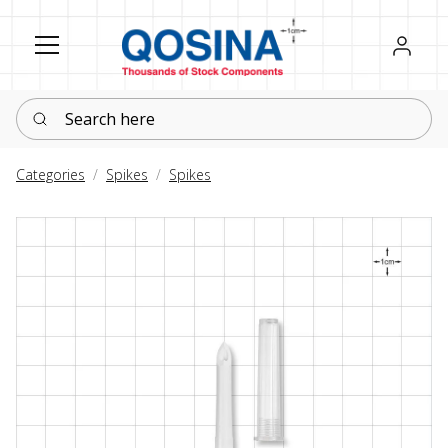
Register
Sign in
Search here
Categories
Spikes
Spikes