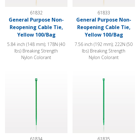
61832
61833
General Purpose Non-
General Purpose Non-
Reopening Cable Tie,
Reopening Cable Tie,
Yellow 100/Bag
Yellow 100/Bag
5.84 inch (148 mm); 178N (40
7.56 inch (192 mm); 222N (50
lbs) Breaking Strength
lbs) Breaking Strength
Nylon Colorant
Nylon Colorant
General Purpose Non-Reopening Cable Tie, Green 100/Bag
General Purpose Non-Reopeni
61834
61835