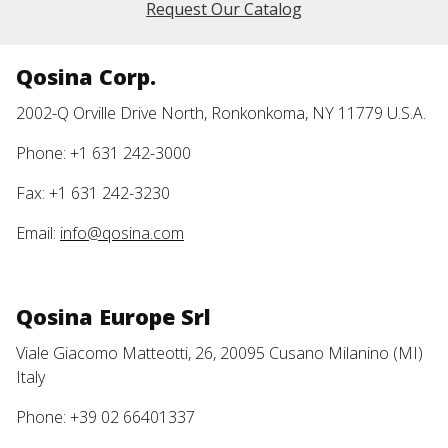
Request Our Catalog
Qosina Corp.
2002-Q Orville Drive North, Ronkonkoma, NY 11779 U.S.A.
Phone: +1 631 242-3000
Fax: +1 631 242-3230
Email:
info@qosina.com
Qosina Europe Srl
Viale Giacomo Matteotti, 26, 20095 Cusano Milanino (MI)
Italy
Phone: +39 02 66401337