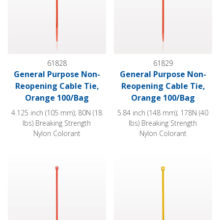
61828
61829
General Purpose Non-
General Purpose Non-
Reopening Cable Tie,
Reopening Cable Tie,
Orange 100/Bag
Orange 100/Bag
4.125 inch (105 mm); 80N (18
5.84 inch (148 mm); 178N (40
lbs) Breaking Strength
lbs) Breaking Strength
Nylon Colorant
Nylon Colorant
General Purpose Non-Reopening Cable Tie, Orange 100/Bag
General Purpose Non-Reopenin