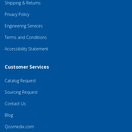
Shipping & Returns
Privacy Policy
Engineering Services
Terms and Conditions
Accessibility Statement
Customer Services
Catalog Request
Sourcing Request
Contact Us
Blog
Qosmedix.com