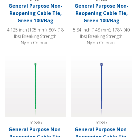
General Purpose Non-
General Purpose Non-
Reopening Cable Tie,
Reopening Cable Tie,
Green 100/Bag
Green 100/Bag
4.125 inch (105 mm); 80N (18
5.84 inch (148 mm); 178N (40
lbs) Breaking Strength
lbs) Breaking Strength
Nylon Colorant
Nylon Colorant
General Purpose Non-Reopening Cable Tie, Green 100/Bag
General Purpose Non-Reopeni
61836
61837
General Purpose Non-
General Purpose Non-
Reopening Cable Tie,
Reopening Cable Tie,