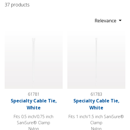
37 products
Relevance
Specialty Cable Tie, White
Specialty Cable Tie, White
61781
61783
Specialty Cable Tie,
Specialty Cable Tie,
White
White
Fits 0.5 inch/0.75 inch
Fits 1 inch/1.5 inch SaniSure®
SaniSure® Clamp
Clamp
Nylon
Nylon