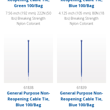
Green 100/Bag
Blue 100/Bag
7.56 inch (192 mm); 222N (50
4.125 inch (105 mm); 80N (18
lbs) Breaking Strength
lbs) Breaking Strength
Nylon Colorant
Nylon Colorant
General Purpose Non-Reopening Cable Tie, Blue 100/Bag
General Purpose Non-Reopeni
61838
61839
General Purpose Non-
General Purpose Non-
Reopening Cable Tie,
Reopening Cable Tie,
Blue 100/Bag
Blue 100/Bag