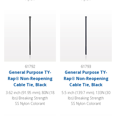
General Purpose TY-Rap® Non-Reopening Cable Tie, Black
General Purpose TY-Rap® Non
61792
61793
General Purpose TY-
General Purpose TY-
Rap® Non-Reopening
Rap® Non-Reopening
Cable Tie, Black
Cable Tie, Black
3.62 inch (91.95 mm); 80N (18
5.5 inch (139.7 mm); 133N (30
lbs) Breaking Strength
lbs) Breaking Strength
SS Nylon Colorant
SS Nylon Colorant
General Purpose TY-Rap® Non-Reopening Cable Tie, Black
General Purpose Pan-Ty® Non-