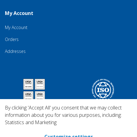
My Account
My Account
Orders
Addresses
By clicking 'Accept All' you consent that we may collect
information about you for various purposes, including:
Statistics and Marketing
Customize settings