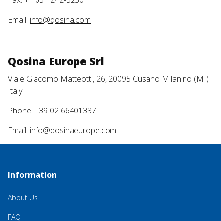
Fax: +1 631 242-3230
Email:
info@qosina.com
Qosina Europe Srl
Viale Giacomo Matteotti, 26, 20095 Cusano Milanino (MI)
Italy
Phone: +39 02 66401337
Email:
info@qosinaeurope.com
Information
About Us
FAQ