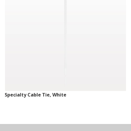
Specialty Cable Tie, White