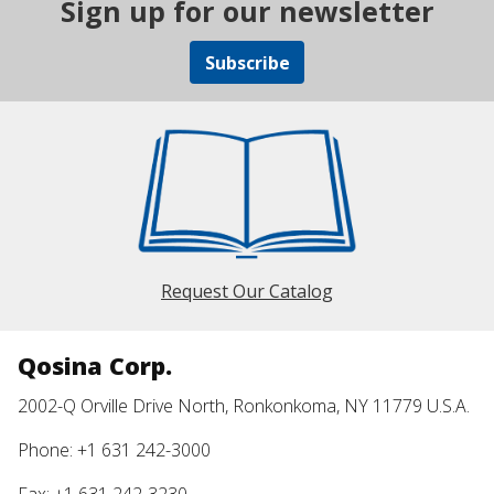
Sign up for our newsletter
Subscribe
Request Our Catalog
Qosina Corp.
2002-Q Orville Drive North, Ronkonkoma, NY 11779 U.S.A.
Phone: +1 631 242-3000