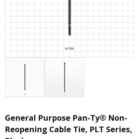
General Purpose Pan-Ty® Non-
Reopening Cable Tie, PLT Series,