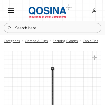
Register
Sign in
Search here
Categories
Clamps & Clips
Securing Clamps
Cable Ties