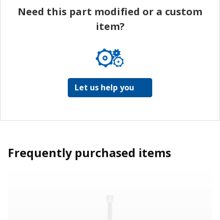
Need this part modified or a custom
item?
Let us help you
Frequently purchased items