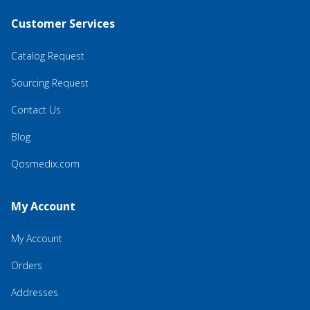
Customer Services
Catalog Request
Sourcing Request
Contact Us
Blog
Qosmedix.com
My Account
My Account
Orders
Addresses