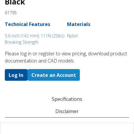
Black
61795
Technical Features
Materials
5.6 inch (142 mm); 111N (25lbs)
Nylon
Breaking Strength
Please log in or register to ​view pricing, download product
documentation and CAD models.
Log In
Create an Account
Specifications
Disclaimer