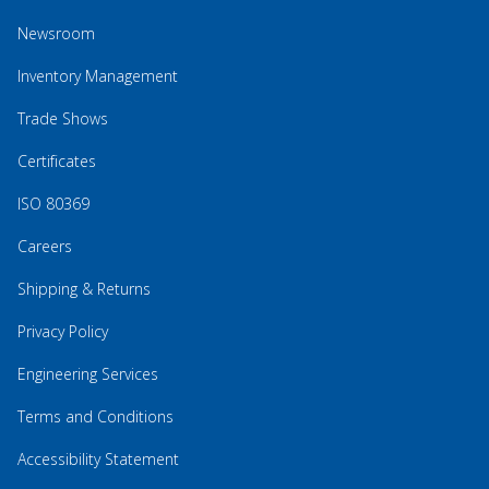
Newsroom
Inventory Management
Trade Shows
Certificates
ISO 80369
Careers
Shipping & Returns
Privacy Policy
Engineering Services
Terms and Conditions
Accessibility Statement