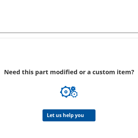
Need this part modified or a custom item?
Let us help you