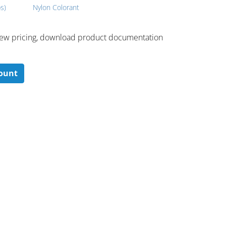
s)
Nylon Colorant
 ​view pricing, download product documentation
count