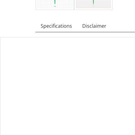
Specifications
Disclaimer