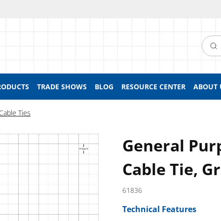
Searc
RODUCTS
TRADE SHOWS
BLOG
RESOURCE CENTER
ABOUT 
Cable Ties
General Pur
Cable Tie, G
61836
Technical Features