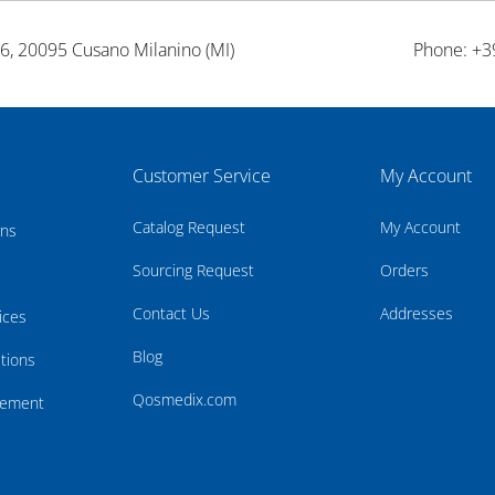
26, 20095 Cusano Milanino (MI)
Phone: +3
Customer Service
My Account
Catalog Request
My Account
rns
Sourcing Request
Orders
Contact Us
Addresses
ices
Blog
tions
Qosmedix.com
atement