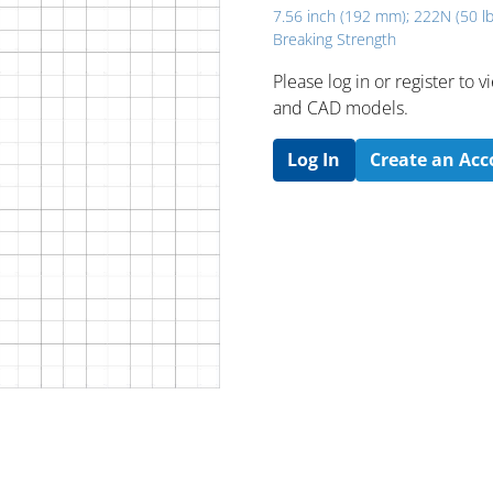
7.56 inch (192 mm); 222N (50 lb
Breaking Strength
Please log in or register to
and CAD models.
Log In
Create an Ac