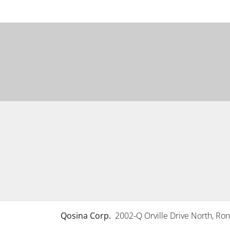
Qosina Corp.
2002-Q Orville Drive North, R