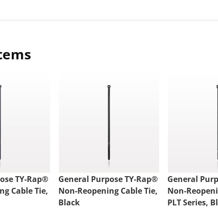
items
pose TY-Rap®
General Purpose TY-Rap®
General Pur
g Cable Tie,
Non-Reopening Cable Tie,
Non-Reopenin
Black
PLT Series, B