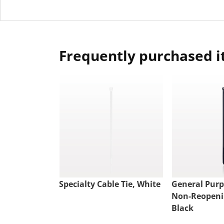
Frequently purchased 
Specialty Cable Tie, White
General Pur
Non-Reopenin
Black