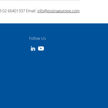
9 02 66401337 Email:
info@qosinaeurope.com
Follow Us