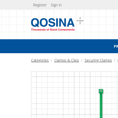
Register
Sign in
P
Categories
Clamps & Clips
Securing Clamps