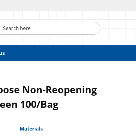
h here
US
pose Non-Reopening
reen 100/Bag
Materials