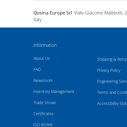
Qosina Europe Srl
Viale Giacomo Matteotti, 
Italy
Information
About Us
Shipping & Retu
FAQ
Privacy Policy
Newsroom
Engineering Serv
Inventory Management
Terms and Condi
Trade Shows
Accessibility St
Certificates
ISO 80369