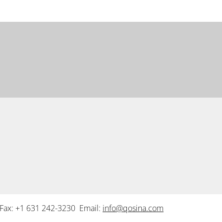
Fax: +1 631 242-3230 Email:
info@qosina.com