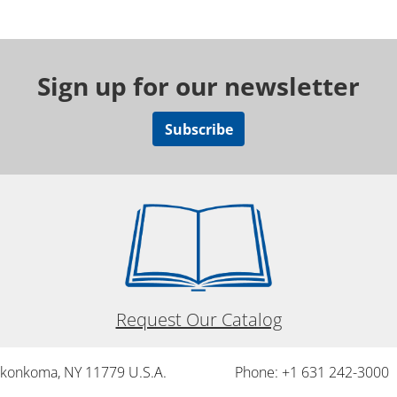
Sign up for our newsletter
Subscribe
Request Our Catalog
onkonkoma, NY 11779 U.S.A.
Phone: +1 631 242-3000 