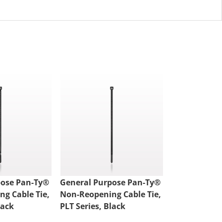
pose Pan-Ty®
General Purpose Pan-Ty®
General Pur
g Cable Tie,
Non-Reopening Cable Tie,
Reopening Ca
lack
PLT Series, Black
Black 100/B