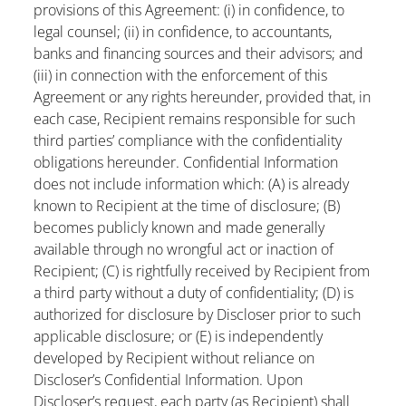
provisions of this Agreement: (i) in confidence, to
legal counsel; (ii) in confidence, to accountants,
banks and financing sources and their advisors; and
(iii) in connection with the enforcement of this
Agreement or any rights hereunder, provided that, in
each case, Recipient remains responsible for such
third parties’ compliance with the confidentiality
obligations hereunder. Confidential Information
does not include information which: (A) is already
known to Recipient at the time of disclosure; (B)
becomes publicly known and made generally
available through no wrongful act or inaction of
Recipient; (C) is rightfully received by Recipient from
a third party without a duty of confidentiality; (D) is
authorized for disclosure by Discloser prior to such
applicable disclosure; or (E) is independently
developed by Recipient without reliance on
Discloser’s Confidential Information. Upon
Discloser’s request, each party (as Recipient) shall