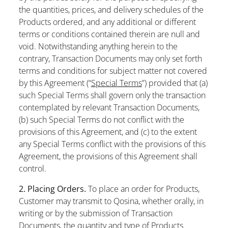
the quantities, prices, and delivery schedules of the
Products ordered, and any additional or different
terms or conditions contained therein are null and
void. Notwithstanding anything herein to the
contrary, Transaction Documents may only set forth
terms and conditions for subject matter not covered
by this Agreement (“
Special Terms
”) provided that (a)
such Special Terms shall govern only the transaction
contemplated by relevant Transaction Documents,
(b) such Special Terms do not conflict with the
provisions of this Agreement, and (c) to the extent
any Special Terms conflict with the provisions of this
Agreement, the provisions of this Agreement shall
control.
2. Placing Orders.
To place an order for Products,
Customer may transmit to Qosina, whether orally, in
writing or by the submission of Transaction
Documents, the quantity and type of Products