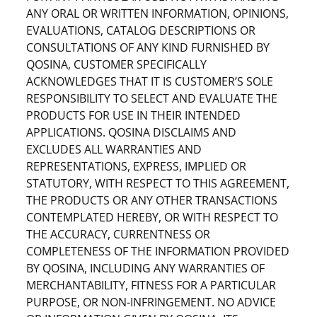
ANY ORAL OR WRITTEN INFORMATION, OPINIONS,
EVALUATIONS, CATALOG DESCRIPTIONS OR
CONSULTATIONS OF ANY KIND FURNISHED BY
QOSINA, CUSTOMER SPECIFICALLY
ACKNOWLEDGES THAT IT IS CUSTOMER’S SOLE
RESPONSIBILITY TO SELECT AND EVALUATE THE
PRODUCTS FOR USE IN THEIR INTENDED
APPLICATIONS. QOSINA DISCLAIMS AND
EXCLUDES ALL WARRANTIES AND
REPRESENTATIONS, EXPRESS, IMPLIED OR
STATUTORY, WITH RESPECT TO THIS AGREEMENT,
THE PRODUCTS OR ANY OTHER TRANSACTIONS
CONTEMPLATED HEREBY, OR WITH RESPECT TO
THE ACCURACY, CURRENTNESS OR
COMPLETENESS OF THE INFORMATION PROVIDED
BY QOSINA, INCLUDING ANY WARRANTIES OF
MERCHANTABILITY, FITNESS FOR A PARTICULAR
PURPOSE, OR NON-INFRINGEMENT. NO ADVICE