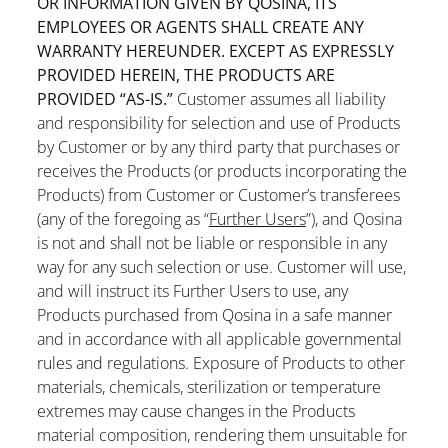
OR INFORMATION GIVEN BY QOSINA, ITS
EMPLOYEES OR AGENTS SHALL CREATE ANY
WARRANTY HEREUNDER. EXCEPT AS EXPRESSLY
PROVIDED HEREIN, THE PRODUCTS ARE
PROVIDED “AS-IS.”
Customer assumes all liability
and responsibility for selection and use of Products
by Customer or by any third party that purchases or
receives the Products (or products incorporating the
Products) from Customer or Customer’s transferees
(any of the foregoing as “
Further Users
”), and Qosina
is not and shall not be liable or responsible in any
way for any such selection or use. Customer will use,
and will instruct its Further Users to use, any
Products purchased from Qosina in a safe manner
and in accordance with all applicable governmental
rules and regulations. Exposure of Products to other
materials, chemicals, sterilization or temperature
extremes may cause changes in the Products
material composition, rendering them unsuitable for