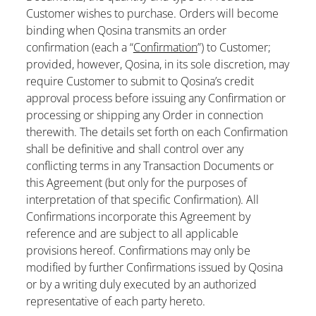
Customer wishes to purchase. Orders will become
binding when Qosina transmits an order
confirmation (each a “
Confirmation
”) to Customer;
provided, however, Qosina, in its sole discretion, may
require Customer to submit to Qosina’s credit
approval process before issuing any Confirmation or
processing or shipping any Order in connection
therewith. The details set forth on each Confirmation
shall be definitive and shall control over any
conflicting terms in any Transaction Documents or
this Agreement (but only for the purposes of
interpretation of that specific Confirmation). All
Confirmations incorporate this Agreement by
reference and are subject to all applicable
provisions hereof. Confirmations may only be
modified by further Confirmations issued by Qosina
or by a writing duly executed by an authorized
representative of each party hereto.