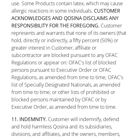
use. Some Products contain latex, which may cause
allergic reactions in some individuals.
CUSTOMER
ACKNOWLEDGES AND QOSINA DISCLAIMS ANY
RESPONSIBILITY FOR THE FOREGOING.
Customer
represents and warrants that none of its owners (that
hold, directly or indirectly, a fifty percent (50%) or
greater interest in Customer, affiliate or
subcontractor are blocked pursuant to any OFAC
Regulations or appear on: OFAC's list of blocked
persons pursuant to Executive Order or OFAC
Regulations, as amended from time to time; OFAC's
list of Specially Designated Nationals, as amended
from time to time; or other lists of prohibited or
blocked persons maintained by OFAC or by
Executive Order, as amended from time to time.
11. INDEMNITY.
Customer will indemnify, defend
and hold harmless Qosina and its subsidiaries,
divisions, and affiliates, and the owners, members,