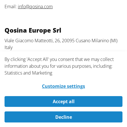
Email:
info@qosina.com
Qosina Europe Srl
Viale Giacomo Matteotti, 26, 20095 Cusano Milanino (MI)
Italy
Phone: +39 02 66401337
By clicking 'Accept All' you consent that we may collect
information about you for various purposes, including:
Email:
info@qosinaeurope.com
Statistics and Marketing
Customize settings
Information
Accept all
About Us
Decline
FAQ