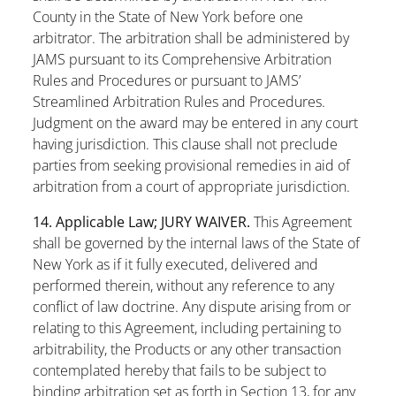
County in the State of New York before one
arbitrator. The arbitration shall be administered by
JAMS pursuant to its Comprehensive Arbitration
Rules and Procedures or pursuant to JAMS’
Streamlined Arbitration Rules and Procedures.
Judgment on the award may be entered in any court
having jurisdiction. This clause shall not preclude
parties from seeking provisional remedies in aid of
arbitration from a court of appropriate jurisdiction.
14. Applicable Law; JURY WAIVER.
This Agreement
shall be governed by the internal laws of the State of
New York as if it fully executed, delivered and
performed therein, without any reference to any
conflict of law doctrine. Any dispute arising from or
relating to this Agreement, including pertaining to
arbitrability, the Products or any other transaction
contemplated hereby that fails to be subject to
binding arbitration set as forth in
Section 13
, for any