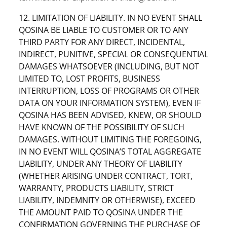
12. LIMITATION OF LIABILITY. IN NO EVENT SHALL
QOSINA BE LIABLE TO CUSTOMER OR TO ANY
THIRD PARTY FOR ANY DIRECT, INCIDENTAL,
INDIRECT, PUNITIVE, SPECIAL OR CONSEQUENTIAL
DAMAGES WHATSOEVER (INCLUDING, BUT NOT
LIMITED TO, LOST PROFITS, BUSINESS
INTERRUPTION, LOSS OF PROGRAMS OR OTHER
DATA ON YOUR INFORMATION SYSTEM), EVEN IF
QOSINA HAS BEEN ADVISED, KNEW, OR SHOULD
HAVE KNOWN OF THE POSSIBILITY OF SUCH
DAMAGES. WITHOUT LIMITING THE FOREGOING,
IN NO EVENT WILL QOSINA’S TOTAL AGGREGATE
LIABILITY, UNDER ANY THEORY OF LIABILITY
(WHETHER ARISING UNDER CONTRACT, TORT,
WARRANTY, PRODUCTS LIABILITY, STRICT
LIABILITY, INDEMNITY OR OTHERWISE), EXCEED
THE AMOUNT PAID TO QOSINA UNDER THE
CONFIRMATION GOVERNING THE PURCHASE OF