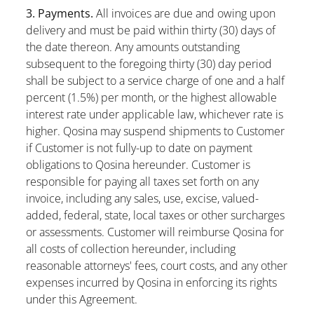
3. Payments.
All invoices are due and owing upon
delivery and must be paid within thirty (30) days of
the date thereon. Any amounts outstanding
subsequent to the foregoing thirty (30) day period
shall be subject to a service charge of one and a half
percent (1.5%) per month, or the highest allowable
interest rate under applicable law, whichever rate is
higher. Qosina may suspend shipments to Customer
if Customer is not fully-up to date on payment
obligations to Qosina hereunder. Customer is
responsible for paying all taxes set forth on any
invoice, including any sales, use, excise, valued-
added, federal, state, local taxes or other surcharges
or assessments. Customer will reimburse Qosina for
all costs of collection hereunder, including
reasonable attorneys' fees, court costs, and any other
expenses incurred by Qosina in enforcing its rights
under this Agreement.