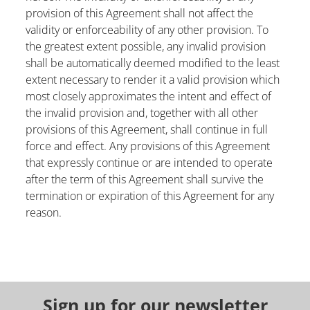
provision of this Agreement shall not affect the
validity or enforceability of any other provision. To
the greatest extent possible, any invalid provision
shall be automatically deemed modified to the least
extent necessary to render it a valid provision which
most closely approximates the intent and effect of
the invalid provision and, together with all other
provisions of this Agreement, shall continue in full
force and effect. Any provisions of this Agreement
that expressly continue or are intended to operate
after the term of this Agreement shall survive the
termination or expiration of this Agreement for any
reason.
Sign up for our newsletter