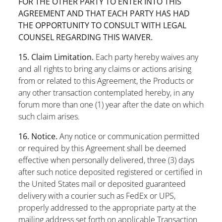
FOR THE OTHER PARTY TO ENTER INTO THIS
AGREEMENT AND THAT EACH PARTY HAS HAD
THE OPPORTUNITY TO CONSULT WITH LEGAL
COUNSEL REGARDING THIS WAIVER.
15. Claim Limitation.
Each party hereby waives any
and all rights to bring any claims or actions arising
from or related to this Agreement, the Products or
any other transaction contemplated hereby, in any
forum more than one (1) year after the date on which
such claim arises.
16. Notice.
Any notice or communication permitted
or required by this Agreement shall be deemed
effective when personally delivered, three (3) days
after such notice deposited registered or certified in
the United States mail or deposited guaranteed
delivery with a courier such as FedEx or UPS,
properly addressed to the appropriate party at the
mailing address set forth on applicable Transaction