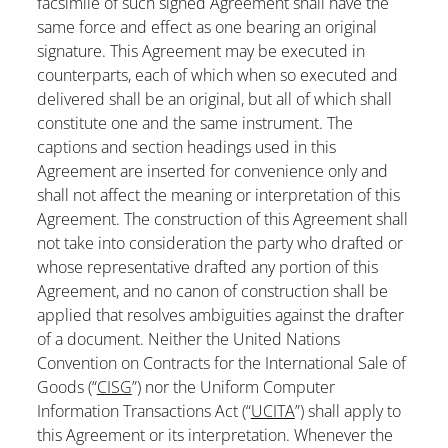
facsimile of such signed Agreement shall have the
same force and effect as one bearing an original
signature. This Agreement may be executed in
counterparts, each of which when so executed and
delivered shall be an original, but all of which shall
constitute one and the same instrument. The
captions and section headings used in this
Agreement are inserted for convenience only and
shall not affect the meaning or interpretation of this
Agreement. The construction of this Agreement shall
not take into consideration the party who drafted or
whose representative drafted any portion of this
Agreement, and no canon of construction shall be
applied that resolves ambiguities against the drafter
of a document. Neither the United Nations
Convention on Contracts for the International Sale of
Goods (“
CISG
”) nor the Uniform Computer
Information Transactions Act (“
UCITA
”) shall apply to
this Agreement or its interpretation. Whenever the