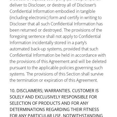
deliver to Discloser, or destroy all of Discloser’s
Confidential Information embodied in tangible
(including electronic) form and certify in writing to
Discloser that all such Confidential Information has
been returned or destroyed. The provisions of the
foregoing sentence shall not apply to Confidential
Information incidentally stored in a party’s
automated back-up systems, provided that such
Confidential Information be held in accordance with
the provisions of this Agreement and will be deleted
pursuant to the applicable policies governing such
systems. The provisions of this Section shall survive
the termination or expiration of this Agreement.
10. DISCLAIMERS; WARRANTIES. CUSTOMER IS
SOLELY AND EXCLUSIVELY RESPONSIBLE FOR
SELECTION OF PRODUCTS AND FOR ANY
DETERMINATIONS REGARDING THEIR FITNESS
FOR ANY PARTICULAR USE. NOTWITHSTANDING