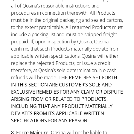
all of Qosina’s reasonable instructions and
procedures in connection therewith. All Products
must be in the original packaging and sealed cartons,
to the extent practicable. All returned Products must
include a packing list and must be shipped freight
prepaid. If, upon inspection by Qosina, Qosina
confirms that such Products materially deviate from
applicable written specifications, Qosina will either
replace the rejected Products, or issue a credit
therefore, at Qosina’s sole determination. No cash
refunds will be made.
THE REMEDIES SET FORTH
IN THIS SECTION ARE CUSTOMER’S SOLE AND
EXCLUSIVE REMEDIES FOR ANY CLAIM OR DISPUTE
ARISING FROM OR RELATED TO PRODUCTS,
INCLUDING THAT ANY PRODUCT MATERIALLY
DEVIATES FROM ITS APPLICABLE WRITTEN
SPECIFICATIONS FOR ANY REASON.
8. Force Majeure.
Qosina will not be liable to