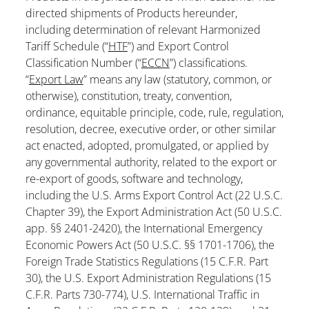
directed shipments of Products hereunder,
including determination of relevant Harmonized
Tariff Schedule (“
HTF
”) and Export Control
Classification Number (“
ECCN
”) classifications.
“
Export Law
” means any law (statutory, common, or
otherwise), constitution, treaty, convention,
ordinance, equitable principle, code, rule, regulation,
resolution, decree, executive order, or other similar
act enacted, adopted, promulgated, or applied by
any governmental authority, related to the export or
re-export of goods, software and technology,
including the U.S. Arms Export Control Act (22 U.S.C.
Chapter 39), the Export Administration Act (50 U.S.C.
app. §§ 2401-2420), the International Emergency
Economic Powers Act (50 U.S.C. §§ 1701-1706), the
Foreign Trade Statistics Regulations (15 C.F.R. Part
30), the U.S. Export Administration Regulations (15
C.F.R. Parts 730-774), U.S. International Traffic in