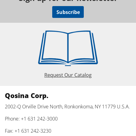
Subscribe
Request Our Catalog
Qosina Corp.
2002-Q Orville Drive North, Ronkonkoma, NY 11779 U.S.A.
Phone: +1 631 242-3000
Fax: +1 631 242-3230