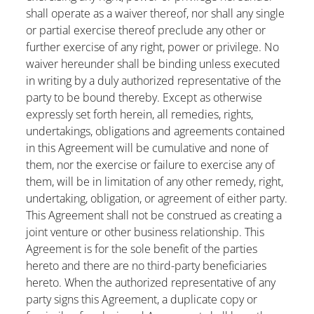
shall operate as a waiver thereof, nor shall any single
or partial exercise thereof preclude any other or
further exercise of any right, power or privilege. No
waiver hereunder shall be binding unless executed
in writing by a duly authorized representative of the
party to be bound thereby. Except as otherwise
expressly set forth herein, all remedies, rights,
undertakings, obligations and agreements contained
in this Agreement will be cumulative and none of
them, nor the exercise or failure to exercise any of
them, will be in limitation of any other remedy, right,
undertaking, obligation, or agreement of either party.
This Agreement shall not be construed as creating a
joint venture or other business relationship. This
Agreement is for the sole benefit of the parties
hereto and there are no third-party beneficiaries
hereto. When the authorized representative of any
party signs this Agreement, a duplicate copy or