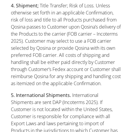
4. Shipment;
Title Transfer; Risk of Loss. Unless
otherwise set forth in an applicable Confirmation,
risk of loss and title to all Products purchased from
Qosina passes to Customer upon Qosina’s delivery of
the Products to the carrier (FOB carrier – Incoterms
2025). Customer may select to use a FOB carrier
selected by Qosina or provide Qosina with its own
preferred FOB carrier. All costs of shipping and
handling shall be either paid directly by Customer
through Customer’s Fedex account or Customer shall
reimburse Qosina for any shipping and handling cost
as itemized on the applicable Confirmation.
5. International Shipments.
International
Shipments are sent DAP (Incoterms 2025). If
Customer is not located within the United States,
Customer is responsible for compliance with all
Export Laws and laws pertaining to import of
Products in the jurisdictions to which Customer has