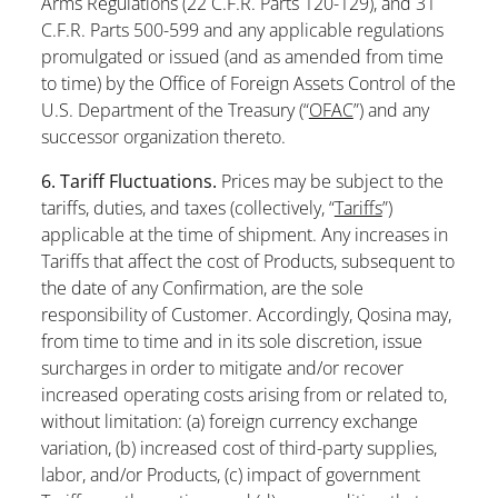
Arms Regulations (22 C.F.R. Parts 120-129), and 31
C.F.R. Parts 500-599 and any applicable regulations
promulgated or issued (and as amended from time
to time) by the Office of Foreign Assets Control of the
U.S. Department of the Treasury (“
OFAC
”) and any
successor organization thereto.
6. Tariff Fluctuations.
Prices may be subject to the
tariffs, duties, and taxes (collectively, “
Tariffs
”)
applicable at the time of shipment. Any increases in
Tariffs that affect the cost of Products, subsequent to
the date of any Confirmation, are the sole
responsibility of Customer. Accordingly, Qosina may,
from time to time and in its sole discretion, issue
surcharges in order to mitigate and/or recover
increased operating costs arising from or related to,
without limitation: (a) foreign currency exchange
variation, (b) increased cost of third-party supplies,
labor, and/or Products, (c) impact of government