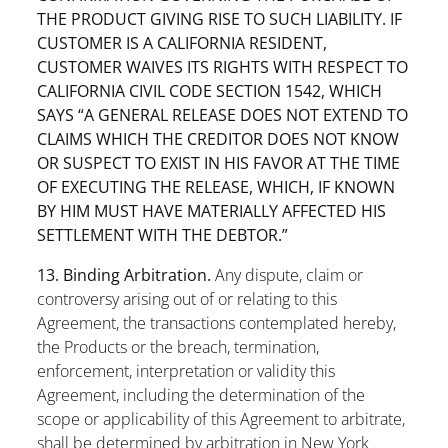
THE PRODUCT GIVING RISE TO SUCH LIABILITY. IF
CUSTOMER IS A CALIFORNIA RESIDENT,
CUSTOMER WAIVES ITS RIGHTS WITH RESPECT TO
CALIFORNIA CIVIL CODE SECTION 1542, WHICH
SAYS “A GENERAL RELEASE DOES NOT EXTEND TO
CLAIMS WHICH THE CREDITOR DOES NOT KNOW
OR SUSPECT TO EXIST IN HIS FAVOR AT THE TIME
OF EXECUTING THE RELEASE, WHICH, IF KNOWN
BY HIM MUST HAVE MATERIALLY AFFECTED HIS
SETTLEMENT WITH THE DEBTOR.”
13. Binding Arbitration.
Any dispute, claim or
controversy arising out of or relating to this
Agreement, the transactions contemplated hereby,
the Products or the breach, termination,
enforcement, interpretation or validity this
Agreement, including the determination of the
scope or applicability of this Agreement to arbitrate,
shall be determined by arbitration in New York