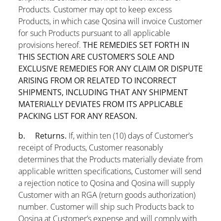
Products. Customer may opt to keep excess
Products, in which case Qosina will invoice Customer
for such Products pursuant to all applicable
provisions hereof.
THE REMEDIES SET FORTH IN
THIS SECTION ARE CUSTOMER’S SOLE AND
EXCLUSIVE REMEDIES FOR ANY CLAIM OR DISPUTE
ARISING FROM OR RELATED TO INCORRECT
SHIPMENTS, INCLUDING THAT ANY SHIPMENT
MATERIALLY DEVIATES FROM ITS APPLICABLE
PACKING LIST FOR ANY REASON.
b. Returns.
If, within ten (10) days of Customer’s
receipt of Products, Customer reasonably
determines that the Products materially deviate from
applicable written specifications, Customer will send
a rejection notice to Qosina and Qosina will supply
Customer with an RGA (return goods authorization)
number. Customer will ship such Products back to
Qosina at Customer’s expense and will comply with