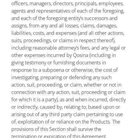
officers, managers, directors, principals, employees,
agents and representatives of each of the foregoing,
and each of the foregoing entity’s successors and
assigns, from any and all losses, claims, damages,
liabilities, costs, and expenses (and all other actions,
suits, proceedings, or claims in respect thereof),
including reasonable attorney’s fees, and any legal or
other expenses incurred by Qosina (including in
giving testimony or furnishing documents in
response to a subpoena or otherwise, the cost of
investigating, preparing or defending any such
action, suit, proceeding, or claim, whether or not in
connection with any action, suit, proceeding or claim
for which it is a party), as and when incurred, directly
or indirectly, caused by, relating to, based upon or
arising out of any third party claim pertaining to use
of, exploitation of or reliance on the Products. The
provisions of this Section shall survive the
termination or expiration of this Agreement.