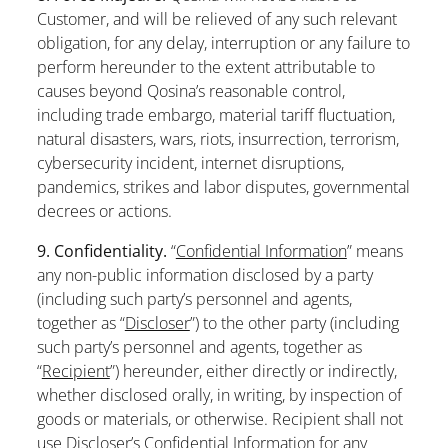
Customer, and will be relieved of any such relevant
obligation, for any delay, interruption or any failure to
perform hereunder to the extent attributable to
causes beyond Qosina’s reasonable control,
including trade embargo, material tariff fluctuation,
natural disasters, wars, riots, insurrection, terrorism,
cybersecurity incident, internet disruptions,
pandemics, strikes and labor disputes, governmental
decrees or actions.
9. Confidentiality.
“
Confidential Information
” means
any non-public information disclosed by a party
(including such party’s personnel and agents,
together as “
Discloser
”) to the other party (including
such party’s personnel and agents, together as
“
Recipient
”) hereunder, either directly or indirectly,
whether disclosed orally, in writing, by inspection of
goods or materials, or otherwise. Recipient shall not
use Discloser’s Confidential Information for any