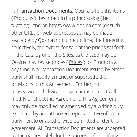
1. Transaction Documents.
Qosina offers the items
(“
Products
”) described in its print catalog (the
“
Catalog
”) and on https://www.qosina.com (or such
other URLs or web addresses as may be made
available by Qosina from time to time; the foregoing
collectively, the “
Sites
”) for sale at the prices set forth
in the Catalog or on the Sites, as the case may be.
Qosina may revise prices (“
Prices
”) for Products at
any time. No Transaction Document issued by either
party shall modify, amend, or supersede the
provisions of this Agreement. Further, no
browsewrap, clickwrap or similar instrument will
modify or affect this Agreement. This Agreement
may only be modified or amended by a writing duly
executed by an authorized representative of each
party hereto or as otherwise permitted under this
Agreement. All Transaction Documents are accepted
by the parties solely for the purpose of specifying