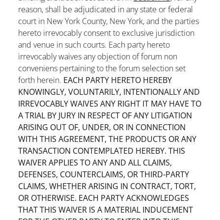
reason, shall be adjudicated in any state or federal
court in New York County, New York, and the parties
hereto irrevocably consent to exclusive jurisdiction
and venue in such courts. Each party hereto
irrevocably waives any objection of forum non
conveniens pertaining to the forum selection set
forth herein.
EACH PARTY HERETO HEREBY
KNOWINGLY, VOLUNTARILY, INTENTIONALLY AND
IRREVOCABLY WAIVES ANY RIGHT IT MAY HAVE TO
A TRIAL BY JURY IN RESPECT OF ANY LITIGATION
ARISING OUT OF, UNDER, OR IN CONNECTION
WITH THIS AGREEMENT, THE PRODUCTS OR ANY
TRANSACTION CONTEMPLATED HEREBY. THIS
WAIVER APPLIES TO ANY AND ALL CLAIMS,
DEFENSES, COUNTERCLAIMS, OR THIRD-PARTY
CLAIMS, WHETHER ARISING IN CONTRACT, TORT,
OR OTHERWISE. EACH PARTY ACKNOWLEDGES
THAT THIS WAIVER IS A MATERIAL INDUCEMENT