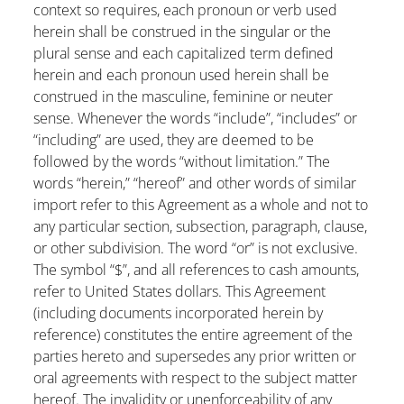
context so requires, each pronoun or verb used
herein shall be construed in the singular or the
plural sense and each capitalized term defined
herein and each pronoun used herein shall be
construed in the masculine, feminine or neuter
sense. Whenever the words “include”, “includes” or
“including” are used, they are deemed to be
followed by the words “without limitation.” The
words “herein,” “hereof” and other words of similar
import refer to this Agreement as a whole and not to
any particular section, subsection, paragraph, clause,
or other subdivision. The word “or” is not exclusive.
The symbol “$”, and all references to cash amounts,
refer to United States dollars. This Agreement
(including documents incorporated herein by
reference) constitutes the entire agreement of the
parties hereto and supersedes any prior written or
oral agreements with respect to the subject matter
hereof. The invalidity or unenforceability of any