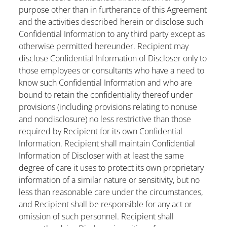
purpose other than in furtherance of this Agreement
and the activities described herein or disclose such
Confidential Information to any third party except as
otherwise permitted hereunder. Recipient may
disclose Confidential Information of Discloser only to
those employees or consultants who have a need to
know such Confidential Information and who are
bound to retain the confidentiality thereof under
provisions (including provisions relating to nonuse
and nondisclosure) no less restrictive than those
required by Recipient for its own Confidential
Information. Recipient shall maintain Confidential
Information of Discloser with at least the same
degree of care it uses to protect its own proprietary
information of a similar nature or sensitivity, but no
less than reasonable care under the circumstances,
and Recipient shall be responsible for any act or
omission of such personnel. Recipient shall