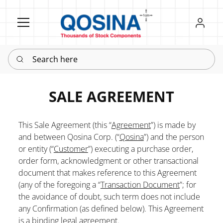
Register
Sign in
Search here
SALE AGREEMENT
This Sale Agreement (this “
Agreement
”) is made by
and between Qosina Corp. (“
Qosina
”) and the person
or entity (“
Customer
”) executing a purchase order,
order form, acknowledgment or other transactional
document that makes reference to this Agreement
(any of the foregoing a “
Transaction Document
”; for
the avoidance of doubt, such term does not include
any Confirmation (as defined below). This Agreement
is a binding legal agreement.