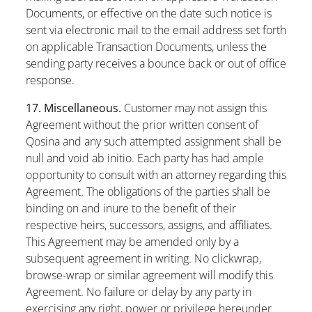
Documents, or effective on the date such notice is
sent via electronic mail to the email address set forth
on applicable Transaction Documents, unless the
sending party receives a bounce back or out of office
response.
17. Miscellaneous.
Customer may not assign this
Agreement without the prior written consent of
Qosina and any such attempted assignment shall be
null and void ab initio. Each party has had ample
opportunity to consult with an attorney regarding this
Agreement. The obligations of the parties shall be
binding on and inure to the benefit of their
respective heirs, successors, assigns, and affiliates.
This Agreement may be amended only by a
subsequent agreement in writing. No clickwrap,
browse-wrap or similar agreement will modify this
Agreement. No failure or delay by any party in
exercising any right, power or privilege hereunder