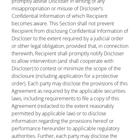
promptly advise Discloser in writing of any
misappropriation or misuse of Discloser’s
Confidential Information of which Recipient
becomes aware. This Section shall not prevent
Recipient from disclosing Confidential Information of
Discloser to the extent required by a judicial order
or other legal obligation, provided that, in connection
therewith, Recipient shall promptly notify Discloser
to allow intervention (and shall cooperate with
Discloser) to contest or minimize the scope of the
disclosure (including application for a protective
order). Each party may disclose the provisions of this
Agreement as required by the applicable securities
laws, including requirements to file a copy of this
Agreement (redacted to the extent reasonably
permitted by applicable law) or to disclose
information regarding the provisions hereof or
performance hereunder to applicable regulatory
authorities. Further, each party may disclose the