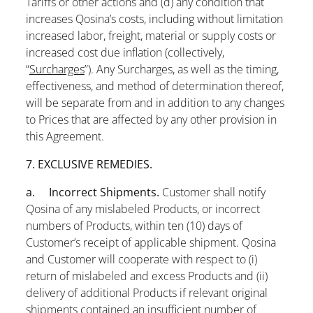
Tariffs or other actions and (d) any condition that
increases Qosina’s costs, including without limitation
increased labor, freight, material or supply costs or
increased cost due inflation (collectively,
“
Surcharges
”). Any Surcharges, as well as the timing,
effectiveness, and method of determination thereof,
will be separate from and in addition to any changes
to Prices that are affected by any other provision in
this Agreement.
7. EXCLUSIVE REMEDIES.
a. Incorrect Shipments.
Customer shall notify
Qosina of any mislabeled Products, or incorrect
numbers of Products, within ten (10) days of
Customer’s receipt of applicable shipment. Qosina
and Customer will cooperate with respect to (i)
return of mislabeled and excess Products and (ii)
delivery of additional Products if relevant original
shipments contained an insufficient number of