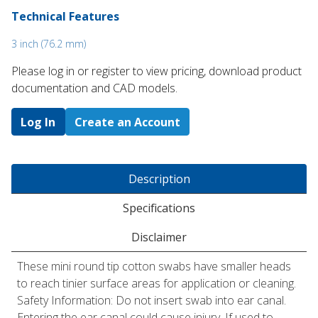
Technical Features
3 inch (76.2 mm)
Please log in or register to ​view pricing, download product
documentation and CAD models.
Log In
Create an Account
Description
Specifications
Disclaimer
These mini round tip cotton swabs have smaller heads
to reach tinier surface areas for application or cleaning.
Safety Information: Do not insert swab into ear canal.
Entering the ear canal could cause injury. If used to