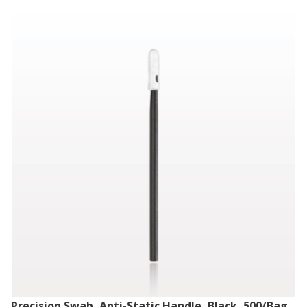
Precision Swab, Anti-Static Handle, Black, 500/Bag