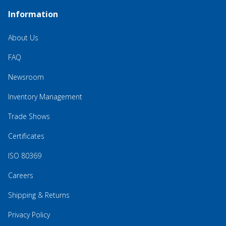
Information
About Us
FAQ
Newsroom
Inventory Management
Trade Shows
Certificates
ISO 80369
Careers
Shipping & Returns
Privacy Policy