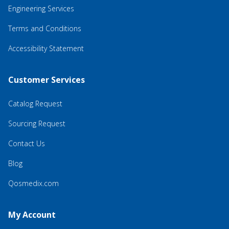
Engineering Services
Terms and Conditions
Accessibility Statement
Customer Services
Catalog Request
Sourcing Request
Contact Us
Blog
Qosmedix.com
My Account