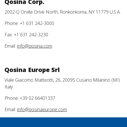
Qosina Corp.
2002-Q Orville Drive North, Ronkonkoma, NY 11779 U.S.A.
Phone: +1 631 242-3000
Fax: +1 631 242-3230
Email:
info@qosina.com
Qosina Europe Srl
Viale Giacomo Matteotti, 26, 20095 Cusano Milanino (MI)
Italy
Phone: +39 02 66401337
Email:
info@qosinaeurope.com