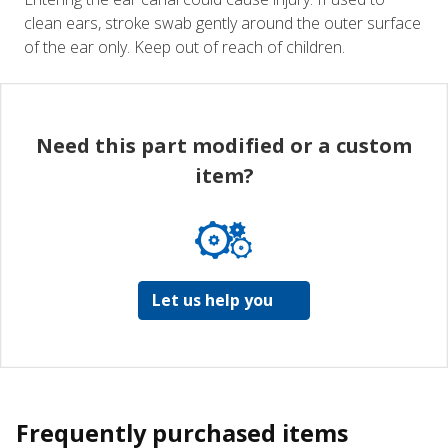
clean ears, stroke swab gently around the outer surface
of the ear only. Keep out of reach of children.
Need this part modified or a custom
item?
Let us help you
Frequently purchased items