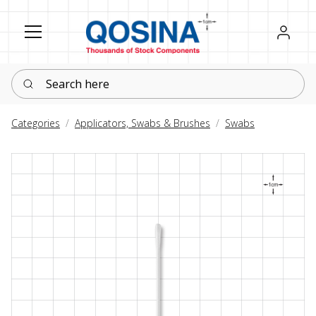
Register
Sign in
Search here
Categories
Applicators, Swabs & Brushes
Swabs