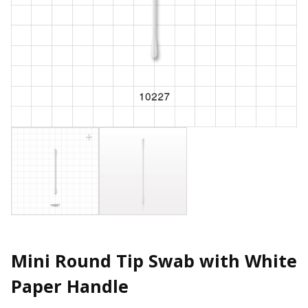
Mini Round Tip Swab with White
Paper Handle