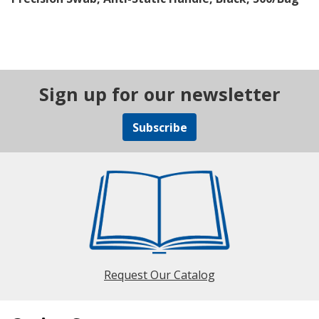
Sign up for our newsletter
Subscribe
Request Our Catalog