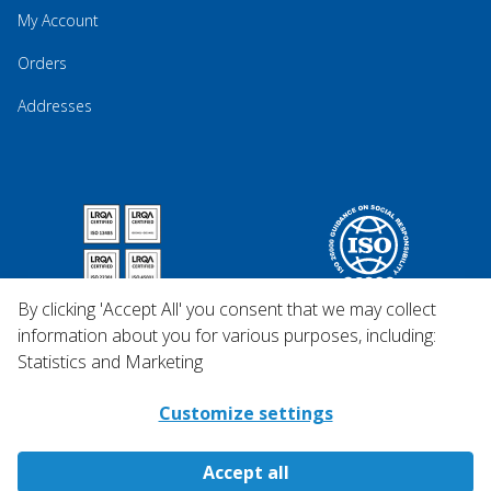
My Account
Orders
Addresses
By clicking 'Accept All' you consent that we may collect
information about you for various purposes, including:
Statistics and Marketing
Customize settings
Accept all