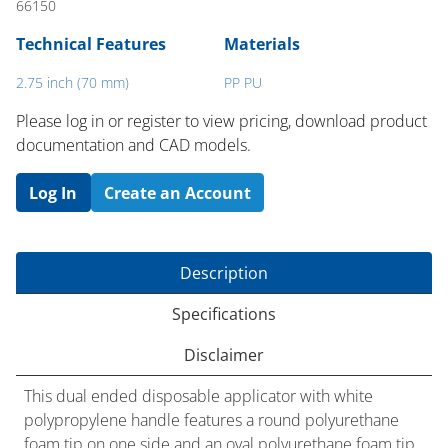
66150
Technical Features
Materials
2.75 inch (70 mm)
PP PU
Please log in or register to ​view pricing, download product
documentation and CAD models.
Log In
Create an Account
Description
Specifications
Disclaimer
This dual ended disposable applicator with white
polypropylene handle features a round polyurethane
foam tip on one side and an oval polyurethane foam tip