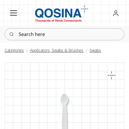
Register
Sign in
Search here
Categories
Applicators, Swabs & Brushes
Swabs