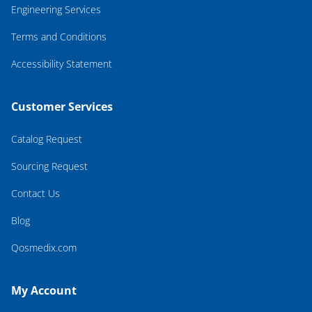
Engineering Services
Terms and Conditions
Accessibility Statement
Customer Services
Catalog Request
Sourcing Request
Contact Us
Blog
Qosmedix.com
My Account