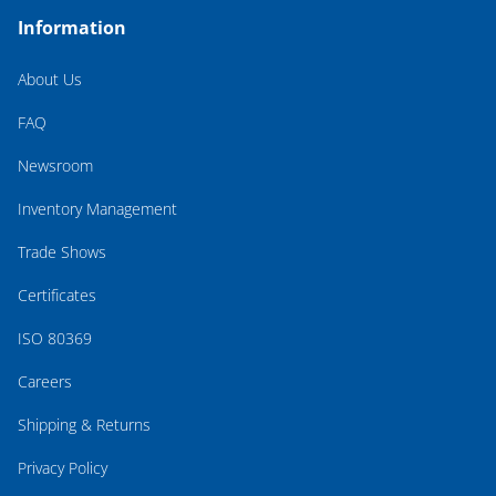
Information
About Us
FAQ
Newsroom
Inventory Management
Trade Shows
Certificates
ISO 80369
Careers
Shipping & Returns
Privacy Policy