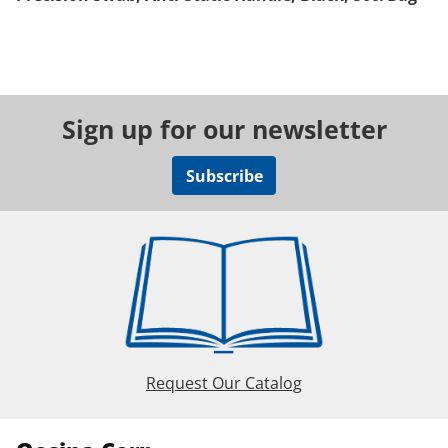
Sign up for our newsletter
Subscribe
Request Our Catalog