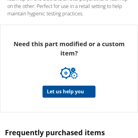
on the other. Perfect for use in a retail setting to help
maintain hygienic testing practices.
Need this part modified or a custom
item?
Let us help you
Frequently purchased items