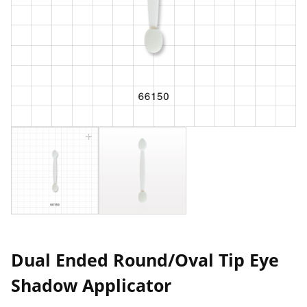
Dual Ended Round/Oval Tip Eye
Shadow Applicator