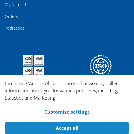
My Account
Orders
Addresses
By clicking 'Accept All' you consent that we may collect
information about you for various purposes, including:
Statistics and Marketing
Customize settings
Accept all