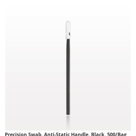
Precision Swab, Anti-Static Handle, Black, 500/Bag