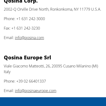
Qosina Corp.
2002-Q Orville Drive North, Ronkonkoma, NY 11779 U.S.A.
Phone: +1 631 242-3000
Fax: +1 631 242-3230
Email:
info@qosina.com
Qosina Europe Srl
Viale Giacomo Matteotti, 26, 20095 Cusano Milanino (MI)
Italy
Phone: +39 02 66401337
Email:
info@qosinaeurope.com