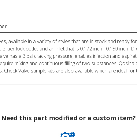
mer
es, available in a variety of styles that are in stock and ready f
le luer lock outlet and an inlet that is 0.172 inch - 0.150 inch I
alve has a 3 psi cracking pressure, enables injection and aspira
require mixing and continuous filling of two substances. Qosina of
Check Valve sample kits are also available which are ideal for t
Need this part modified or a custom item?