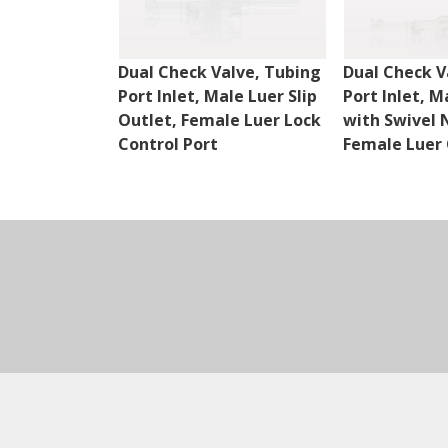
Dual Check Valve, Tubing
Dual Check V
Port Inlet, Male Luer Slip
Port Inlet, M
Outlet, Female Luer Lock
with Swivel 
Control Port
Female Luer 