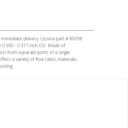
or immediate delivery. Qosina part # 80098
D x 0.300 - 0.317 inch OD. Made of
tion from separate ports of a single
fers a variety of flow rates, materials,
esting.