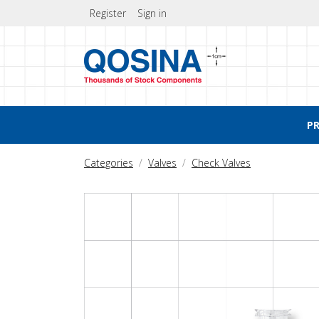
Register
Sign in
P
Categories
Valves
Check Valves