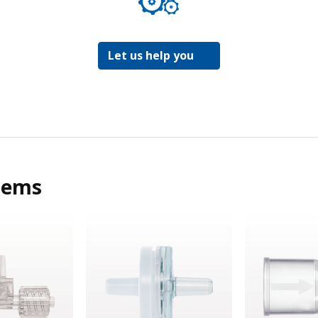
Let us help you
tems