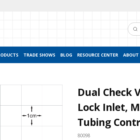
Searc
RODUCTS
TRADE SHOWS
BLOG
RESOURCE CENTER
ABOUT 
Dual Check V
Lock Inlet, 
Tubing Contr
80098