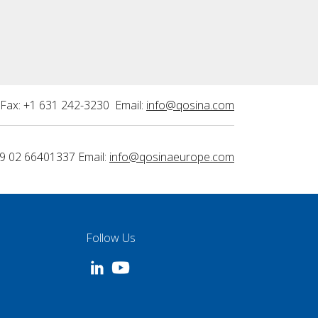
Fax: +1 631 242-3230 Email:
info@qosina.com
9 02 66401337 Email:
info@qosinaeurope.com
Follow Us