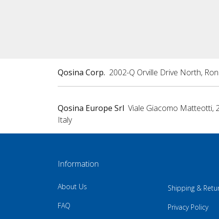
Qosina Corp.
2002-Q Orville Drive North, Ro
Qosina Europe Srl
Viale Giacomo Matteotti, 
Italy
Information
About Us
Shipping & Retu
FAQ
Privacy Policy