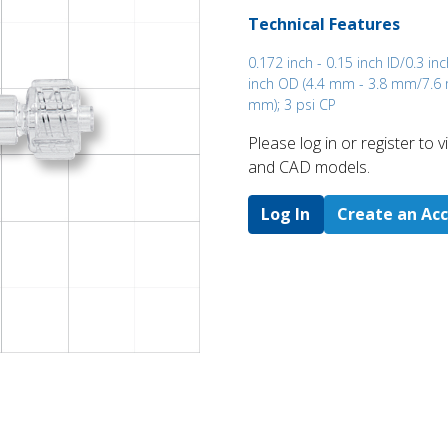
Technical Features
0.172 inch - 0.15 inch ID/0.3 inc
inch OD (4.4 mm - 3.8 mm/7.6 
mm); 3 psi CP
Please log in or register to
and CAD models.
Log In
Create an Ac