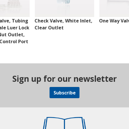
alve, Tubing
Check Valve, White Inlet,
One Way Val
ale Luer Lock
Clear Outlet
Nut Outlet,
Control Port
Sign up for our newsletter
Subscribe