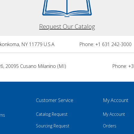
Request Our Catalog
nkonkoma, NY 11779 U.S.A.
Phone: +1 631 242-3000 
26, 20095 Cusano Milanino (MI)
Phone: +3
Customer Service
My Account
Catalog Request
My Account
rns
Sourcing Request
Orders