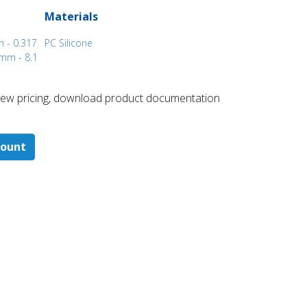
Materials
h - 0.317
PC Silicone
mm - 8.1
 ​view pricing, download product documentation
count