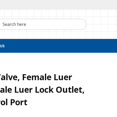
h here
US
alve, Female Luer
Male Luer Lock Outlet,
ol Port