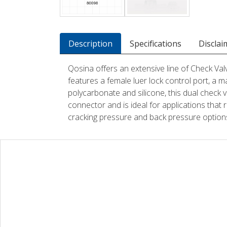
Description
Specifications
Disclai
Qosina offers an extensive line of Check Valv
features a female luer lock control port, a ma
polycarbonate and silicone, this dual check v
connector and is ideal for applications that 
cracking pressure and back pressure options. 