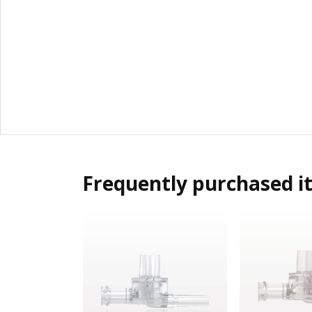
Frequently purchased i