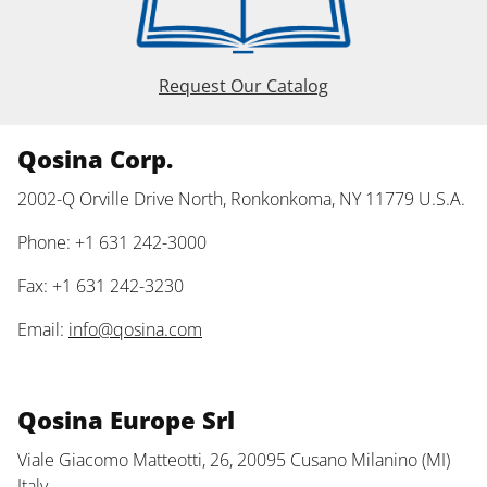
Request Our Catalog
Qosina Corp.
2002-Q Orville Drive North, Ronkonkoma, NY 11779 U.S.A.
Phone: +1 631 242-3000
Fax: +1 631 242-3230
Email:
info@qosina.com
Qosina Europe Srl
Viale Giacomo Matteotti, 26, 20095 Cusano Milanino (MI)
Italy