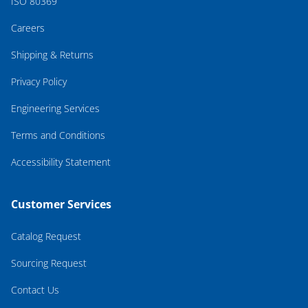
ISO 80369
Careers
Shipping & Returns
Privacy Policy
Engineering Services
Terms and Conditions
Accessibility Statement
Customer Services
Catalog Request
Sourcing Request
Contact Us