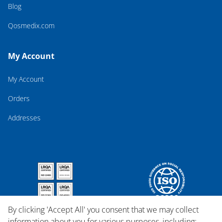
Blog
Qosmedix.com
My Account
My Account
Orders
Addresses
By clicking 'Accept All' you consent that we may collect
information about you for various purposes, including: