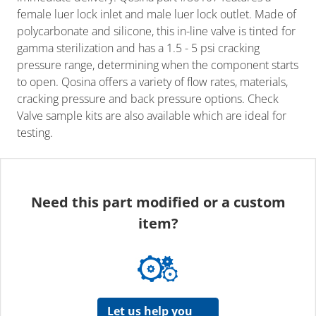
female luer lock inlet and male luer lock outlet. Made of
polycarbonate and silicone, this in-line valve is tinted for
gamma sterilization and has a 1.5 - 5 psi cracking
pressure range, determining when the component starts
to open. Qosina offers a variety of flow rates, materials,
cracking pressure and back pressure options. Check
Valve sample kits are also available which are ideal for
testing.
Need this part modified or a custom
item?
Let us help you