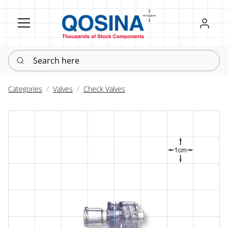
Register
Sign in
Search here
Categories
Valves
Check Valves