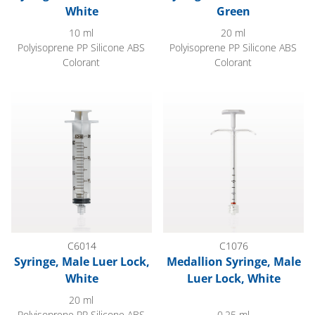
White
Green
10 ml
20 ml
Polyisoprene PP Silicone ABS
Polyisoprene PP Silicone ABS
Colorant
Colorant
Syringe, Male Luer Lock, White
Medallion Syringe, Male Luer 
C6014
C1076
Syringe, Male Luer Lock,
Medallion Syringe, Male
White
Luer Lock, White
20 ml
Polyisoprene PP Silicone ABS
0.25 ml