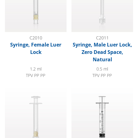
C2010
C2011
Syringe, Female Luer
Syringe, Male Luer Lock,
Lock
Zero Dead Space,
Natural
1.2 ml
0.5 ml
TPV PP PP
TPV PP PP
Syringe, Male Luer Lock, Natural
Control Stroke Syringe, Male L