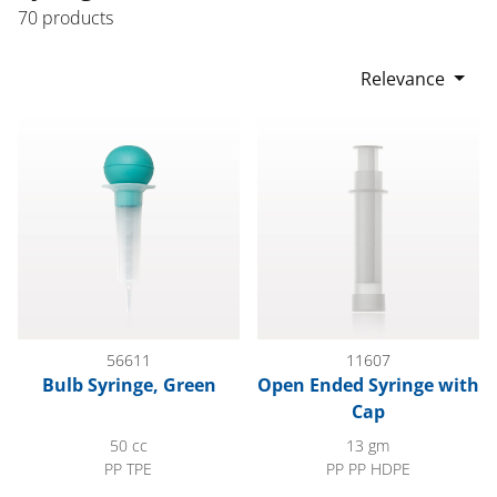
70 products
Relevance
Bulb Syringe, Green
Open Ended Syringe with Cap
56611
11607
Bulb Syringe, Green
Open Ended Syringe with
Cap
50 cc
13 gm
PP TPE
PP PP HDPE