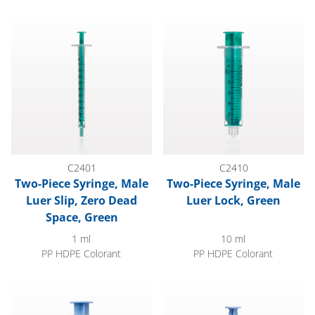
Two-Piece Syringe, Male Luer Slip, Zero Dead Space, Green
Two-Piece Syringe, Male Luer 
C2401
C2410
Two-Piece Syringe, Male
Two-Piece Syringe, Male
Luer Slip, Zero Dead
Luer Lock, Green
Space, Green
1 ml
10 ml
PP HDPE Colorant
PP HDPE Colorant
Loss of Resistance (LOR) Syringe, Male Luer Lock
Syringe, Male Luer Lock, Light 