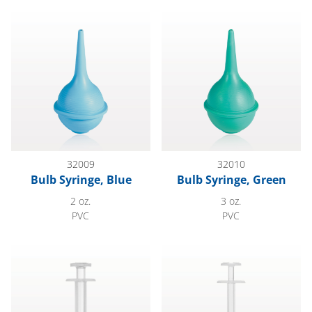
Bulb Syringe, Blue
Bulb Syringe, Green
32009
32010
Bulb Syringe, Blue
Bulb Syringe, Green
2 oz.
3 oz.
PVC
PVC
Syringe, Female Luer Lock
Syringe, Male Luer Lock, Zero