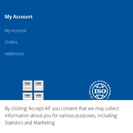
My Account
My Account
Orders
Addresses
By clicking 'Accept All' you consent that we may collect
information about you for various purposes, including:
Statistics and Marketing