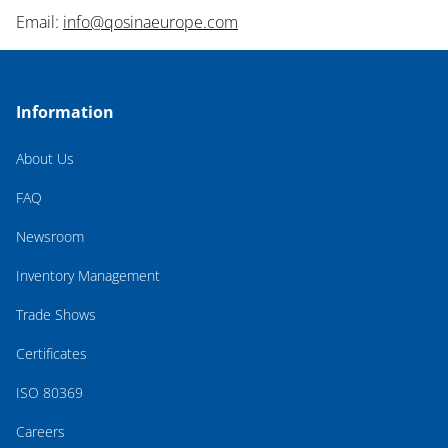
Email:
info@qosinaeurope.com
Information
About Us
FAQ
Newsroom
Inventory Management
Trade Shows
Certificates
ISO 80369
Careers