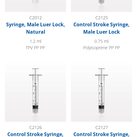
C2012
C2125
Syringe, Male Luer Lock,
Control Stroke Syringe,
Natural
Male Luer Lock
1.2 ml
0.75 ml
TPV PP PP
Polyisoprene PP PP
Control Stroke Syringe, Male Luer Lock
Control Stroke Syringe, Male L
C2126
C2127
Control Stroke Syringe,
Control Stroke Syringe,