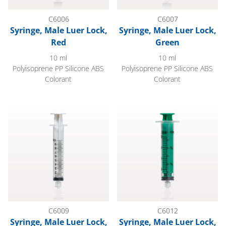
C6006
C6007
Syringe, Male Luer Lock,
Syringe, Male Luer Lock,
Red
Green
10 ml
10 ml
Polyisoprene PP Silicone ABS
Polyisoprene PP Silicone ABS
Colorant
Colorant
Syringe, Male Luer Lock, White
Syringe, Male Luer Lock, Gree
C6009
C6012
Syringe, Male Luer Lock,
Syringe, Male Luer Lock,