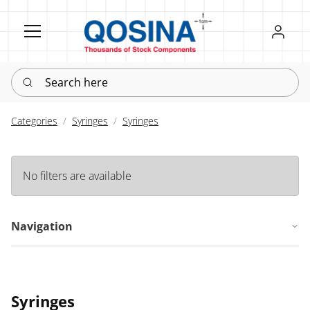
Register
Sign in
Search here
Categories
Syringes
Syringes
No filters are available
Navigation
Syringes