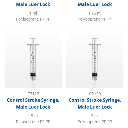
Male Luer Lock
Male Luer Lock
1 ml
1.25 ml
Polyisoprene PP PP
Polyisoprene PP PP
Control Stroke Syringe, Male Luer Lock
Control Stroke Syringe, Male L
C2128
C2129
Control Stroke Syringe,
Control Stroke Syringe,
Male Luer Lock
Male Luer Lock
1.5 ml
2 ml
Polyisoprene PP PP
Polyisoprene PP PP