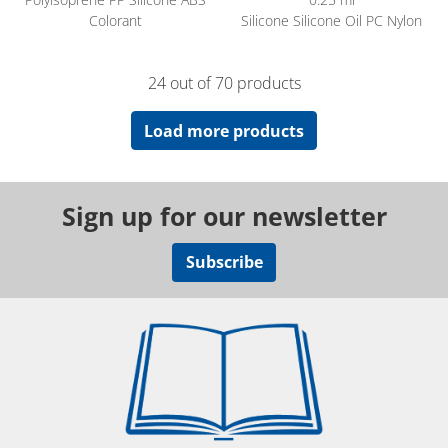
Colorant
Silicone Silicone Oil PC Nylon
24 out of 70 products
Load more products
Sign up for our newsletter
Subscribe