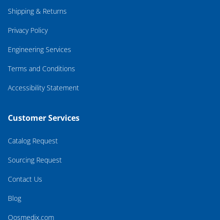
Shipping & Returns
Privacy Policy
Engineering Services
Terms and Conditions
Accessibility Statement
Customer Services
Catalog Request
Sourcing Request
Contact Us
Blog
Qosmedix.com