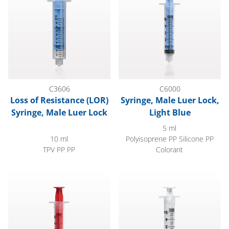
C3606
C6000
Loss of Resistance (LOR)
Syringe, Male Luer Lock,
Syringe, Male Luer Lock
Light Blue
5 ml
10 ml
Polyisoprene PP Silicone PP
TPV PP PP
Colorant
Syringe, Male Luer Lock, Red
Syringe, Male Luer Lock, White