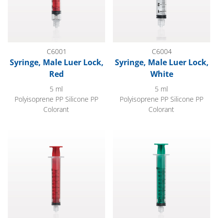
C6001
C6004
Syringe, Male Luer Lock,
Syringe, Male Luer Lock,
Red
White
5 ml
5 ml
Polyisoprene PP Silicone PP
Polyisoprene PP Silicone PP
Colorant
Colorant
Syringe, Male Luer Lock, Red
Syringe, Male Luer Lock, Gree