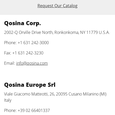
Request Our Catalog
Qosina Corp.
2002-Q Orville Drive North, Ronkonkoma, NY 11779 U.S.A.
Phone: +1 631 242-3000
Fax: +1 631 242-3230
Email:
info@qosina.com
Qosina Europe Srl
Viale Giacomo Matteotti, 26, 20095 Cusano Milanino (MI)
Italy
Phone: +39 02 66401337