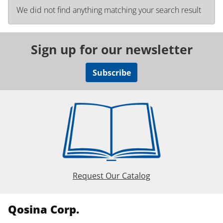
We did not find anything matching your search result
Sign up for our newsletter
Subscribe
Request Our Catalog
Qosina Corp.