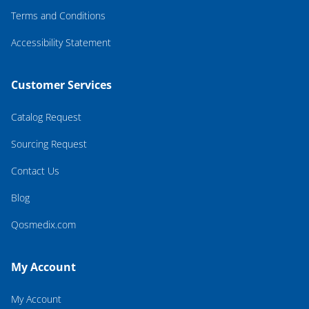
Terms and Conditions
Accessibility Statement
Customer Services
Catalog Request
Sourcing Request
Contact Us
Blog
Qosmedix.com
My Account
My Account