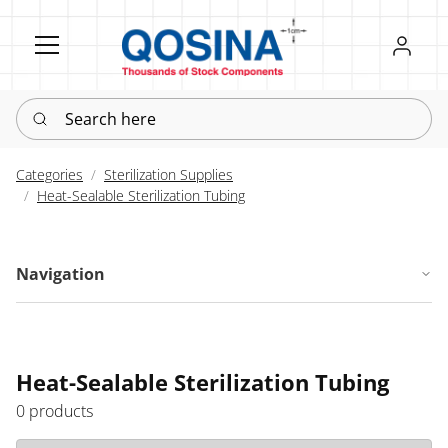
Register
Sign in
Search here
Categories
Sterilization Supplies
Heat-Sealable Sterilization Tubing
Navigation
Heat-Sealable Sterilization Tubing
0 products