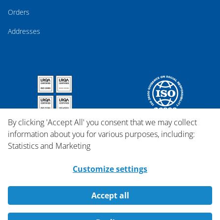
Orders
Addresses
By clicking 'Accept All' you consent that we may collect
information about you for various purposes, including:
Statistics and Marketing
Customize settings
Accept all
Copyright © 2026 Qosina.