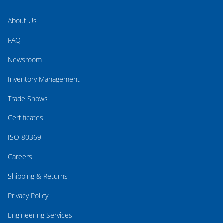
About Us
FAQ
Newsroom
Inventory Management
Trade Shows
Certificates
ISO 80369
Careers
Shipping & Returns
Privacy Policy
Engineering Services