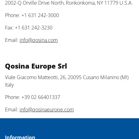
2002-Q Orville Drive North, Ronkonkoma, NY 11779 U.S.A.
Phone: +1 631 242-3000
Fax: +1 631 242-3230
Email:
info@qosina.com
Qosina Europe Srl
Viale Giacomo Matteotti, 26, 20095 Cusano Milanino (MI)
Italy
Phone: +39 02 66401337
Email:
info@qosinaeurope.com
Information