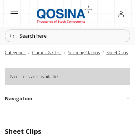
Register
Sign in
Search here
Categories
Clamps & Clips
Securing Clamps
Sheet Clips
No filters are available
Navigation
Sheet Clips