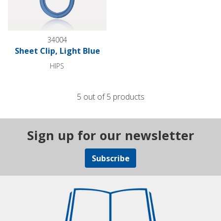
34004
Sheet Clip, Light Blue
HIPS
5 out of 5 products
Sign up for our newsletter
Subscribe