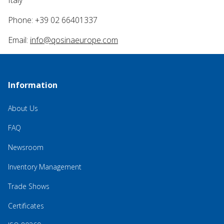
Phone: +39 02 66401337
Email:
info@qosinaeurope.com
Information
About Us
FAQ
Newsroom
Inventory Management
Trade Shows
Certificates