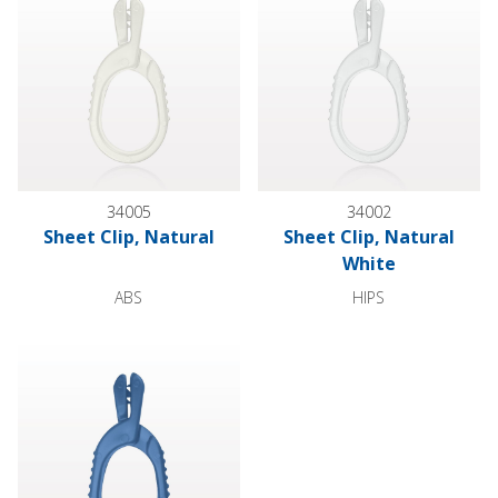
34005
34002
Sheet Clip, Natural
Sheet Clip, Natural
White
ABS
HIPS
Sheet Clip, Light Blue