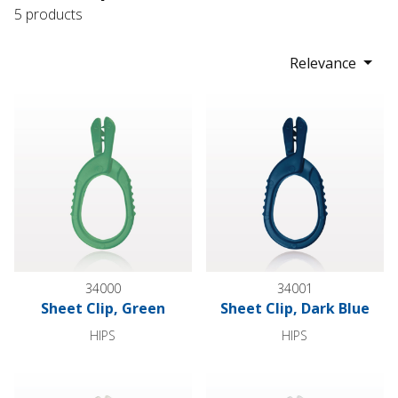
5 products
Relevance
Sheet Clip, Green
Sheet Clip, Dark Blue
34000
34001
Sheet Clip, Green
Sheet Clip, Dark Blue
HIPS
HIPS
Sheet Clip, Natural
Sheet Clip, Natural White