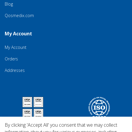
Blog
Qosmedix.com
My Account
My Account
Orders
Addresses
By clicking 'Accept All' you consent that we may collect
information about you for various purposes, including: