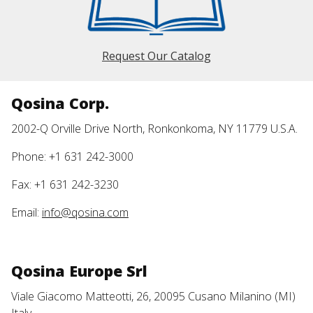
Request Our Catalog
Qosina Corp.
2002-Q Orville Drive North, Ronkonkoma, NY 11779 U.S.A.
Phone: +1 631 242-3000
Fax: +1 631 242-3230
Email:
info@qosina.com
Qosina Europe Srl
Viale Giacomo Matteotti, 26, 20095 Cusano Milanino (MI)
Italy