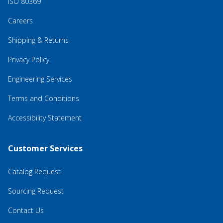
ISO 80369
Careers
Shipping & Returns
Privacy Policy
Engineering Services
Terms and Conditions
Accessibility Statement
Customer Services
Catalog Request
Sourcing Request
Contact Us