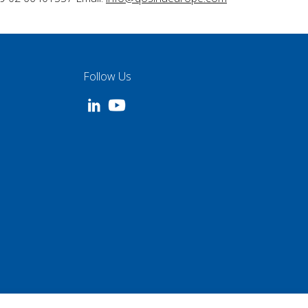
Follow Us