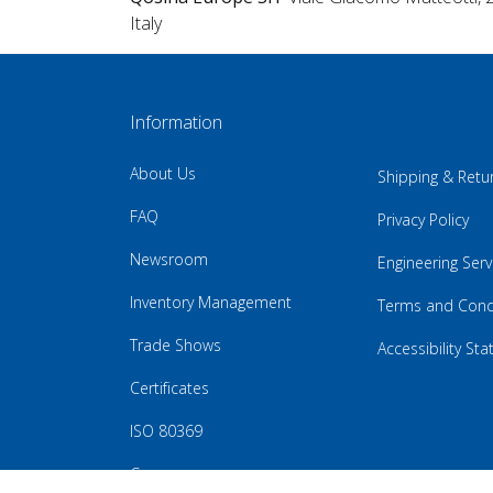
Italy
Information
About Us
Shipping & Retu
FAQ
Privacy Policy
Newsroom
Engineering Serv
Inventory Management
Terms and Cond
Trade Shows
Accessibility St
Certificates
ISO 80369
Careers