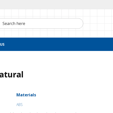
h here
US
Natural
Materials
ABS