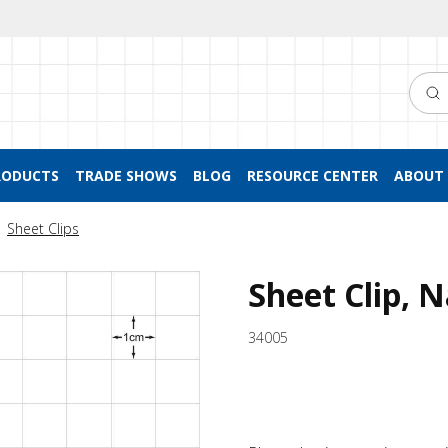
Searc
RODUCTS
TRADE SHOWS
BLOG
RESOURCE CENTER
ABOUT 
Sheet Clips
Sheet Clip, 
34005