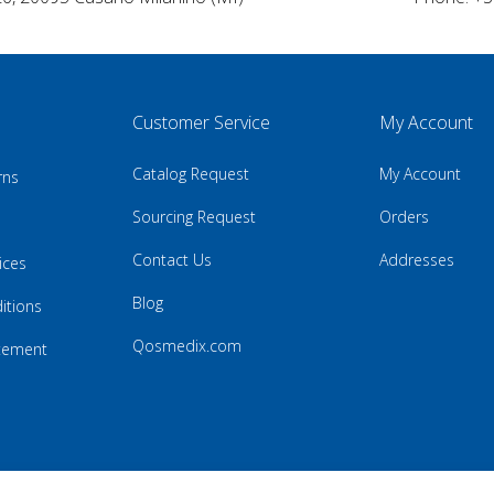
Customer Service
My Account
Catalog Request
My Account
rns
Sourcing Request
Orders
Contact Us
Addresses
ices
Blog
itions
Qosmedix.com
atement