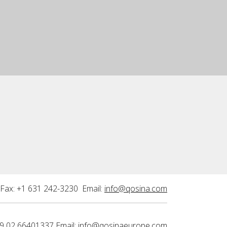
Fax: +1 631 242-3230 Email:
info@qosina.com
9 02 66401337 Email:
info@qosinaeurope.com