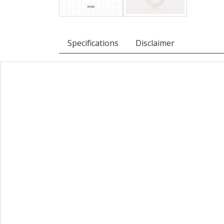
Specifications
Disclaimer