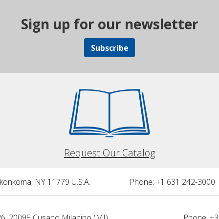
Sign up for our newsletter
Subscribe
Request Our Catalog
nkonkoma, NY 11779 U.S.A.
Phone: +1 631 242-3000 
26, 20095 Cusano Milanino (MI)
Phone: +3