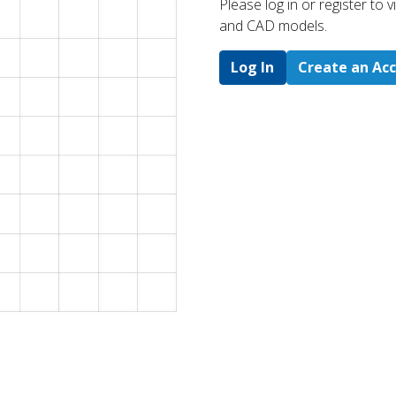
Please log in or register to
and CAD models.
Log In
Create an Ac