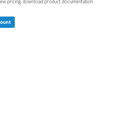
 ​view pricing, download product documentation
count