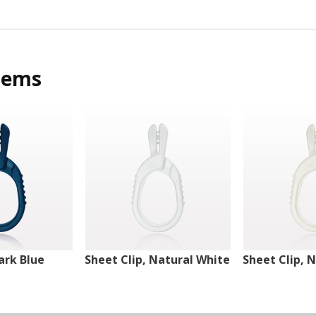
tems
ark Blue
Sheet Clip, Natural White
Sheet Clip, 