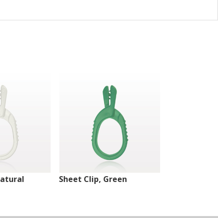
Natural
Sheet Clip, Green