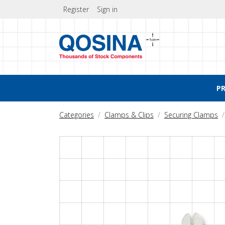
Register
Sign in
P
Categories
Clamps & Clips
Securing Clamps