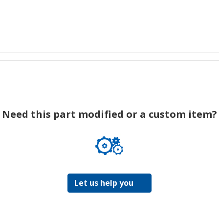
Need this part modified or a custom item?
Let us help you