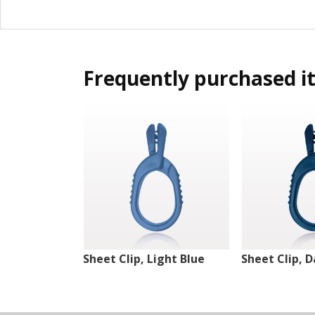
Frequently purchased i
Sheet Clip, Light Blue
Sheet Clip, D