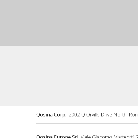
Qosina Corp.
2002-Q Orville Drive North, Ro
Qosina Europe Srl
Viale Giacomo Matteotti, 