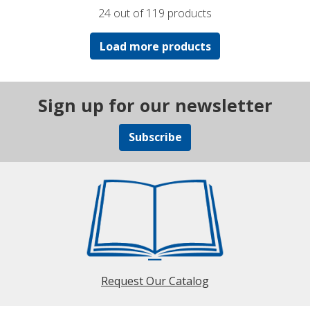
24 out of 119 products
Load more products
Sign up for our newsletter
Subscribe
Request Our Catalog