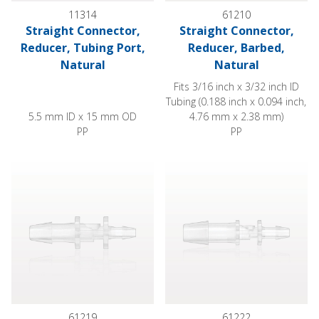
11314
61210
Straight Connector,
Straight Connector,
Reducer, Tubing Port,
Reducer, Barbed,
Natural
Natural
Fits 3/16 inch x 3/32 inch ID
Tubing (0.188 inch x 0.094 inch,
5.5 mm ID x 15 mm OD
4.76 mm x 2.38 mm)
PP
PP
Straight Connector, Reducer, Barbed, Natural
Straight Connector, Reducer, 
61219
61222