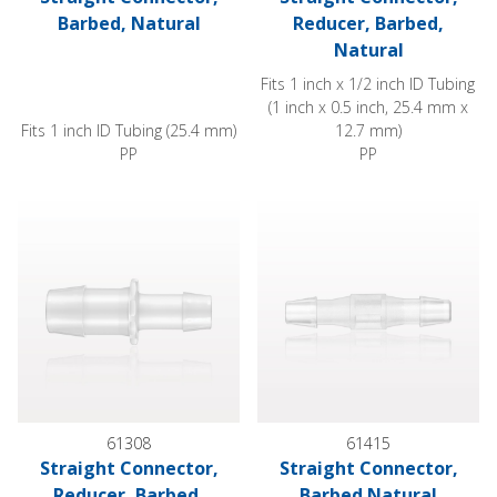
Barbed, Natural
Reducer, Barbed,
Natural
Fits 1 inch x 1/2 inch ID Tubing
(1 inch x 0.5 inch, 25.4 mm x
Fits 1 inch ID Tubing (25.4 mm)
12.7 mm)
PP
PP
Straight Connector, Reducer, Barbed, Natural
Straight Connector, Barbed Na
61308
61415
Straight Connector,
Straight Connector,
Reducer, Barbed,
Barbed Natural