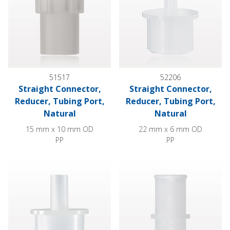
51517
52206
Straight Connector,
Straight Connector,
Reducer, Tubing Port,
Reducer, Tubing Port,
Natural
Natural
15 mm x 10 mm OD
22 mm x 6 mm OD
PP
PP
Straight Connector, Reducer, Tubing Port, Natural
Straight Connector, Tubing Por