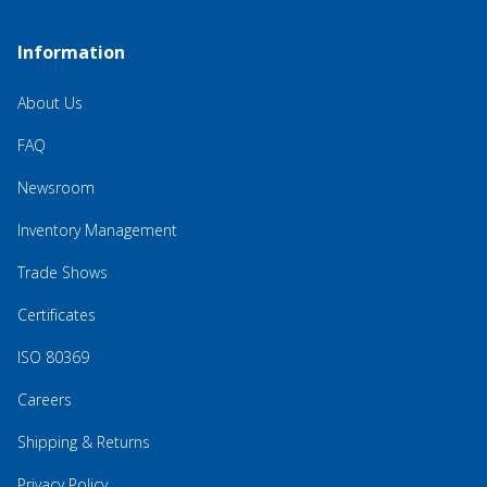
Information
About Us
FAQ
Newsroom
Inventory Management
Trade Shows
Certificates
ISO 80369
Careers
Shipping & Returns
Privacy Policy