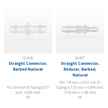
Straight Connector, Barbed Natural
Straight Connector, Reducer, 
61428
61457
Straight Connector,
Straight Connector,
Barbed Natural
Reducer, Barbed,
Natural
Fits 1/8 inch x 3/32 inch ID
Fits 3/4 inch ID Tubing (0.75
Tubing (0.125 inch x 0.094 inch,
inch, 19.05 mm)
3.18 mm x 2.38 mm)
PP
PP