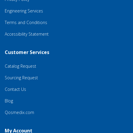
Engineering Services
Terms and Conditions
Accessibility Statement
Customer Services
Catalog Request
Sourcing Request
Contact Us
Blog
Qosmedix.com
My Account