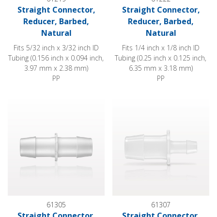
Straight Connector,
Straight Connector,
Reducer, Barbed,
Reducer, Barbed,
Natural
Natural
Fits 5/32 inch x 3/32 inch ID
Fits 1/4 inch x 1/8 inch ID
Tubing (0.156 inch x 0.094 inch,
Tubing (0.25 inch x 0.125 inch,
3.97 mm x 2.38 mm)
6.35 mm x 3.18 mm)
PP
PP
Straight Connector, Barbed, Natural
Straight Connector, Reducer, 
61305
61307
Straight Connector,
Straight Connector,