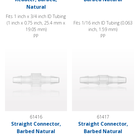
Natural
Fits 1 inch x 3/4 inch ID Tubing
(1 inch x 0.75 inch, 25.4 mm x
Fits 1/16 inch ID Tubing (0.063
19.05 mm)
inch, 1.59 mm)
PP
PP
Straight Connector, Barbed Natural
Straight Connector, Barbed Na
61416
61417
Straight Connector,
Straight Connector,
Barbed Natural
Barbed Natural