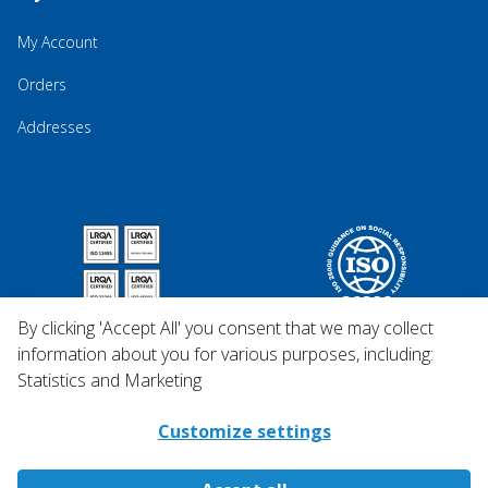
My Account
Orders
Addresses
By clicking 'Accept All' you consent that we may collect
information about you for various purposes, including:
Statistics and Marketing
Customize settings