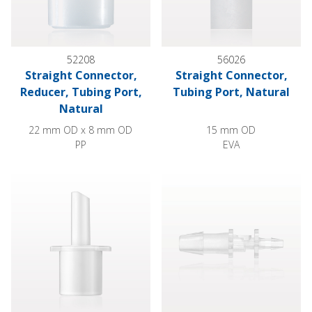
52208
56026
Straight Connector,
Straight Connector,
Reducer, Tubing Port,
Tubing Port, Natural
Natural
22 mm OD x 8 mm OD
15 mm OD
PP
EVA
Straight Connector, Reducer, Tubing Port, Natural
Straight Connector, Reducer, 