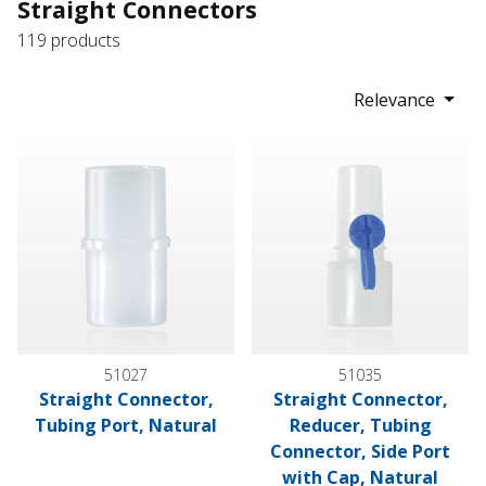
Straight Connectors
119 products
Relevance
Straight Connector, Tubing Port, Natural
Straight Connector, Reducer, T
51027
51035
Straight Connector,
Straight Connector,
Tubing Port, Natural
Reducer, Tubing
Connector, Side Port
with Cap, Natural