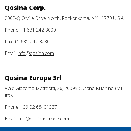
Qosina Corp.
2002-Q Orville Drive North, Ronkonkoma, NY 11779 U.S.A.
Phone: +1 631 242-3000
Fax: +1 631 242-3230
Email:
info@qosina.com
Qosina Europe Srl
Viale Giacomo Matteotti, 26, 20095 Cusano Milanino (MI)
Italy
Phone: +39 02 66401337
Email:
info@qosinaeurope.com