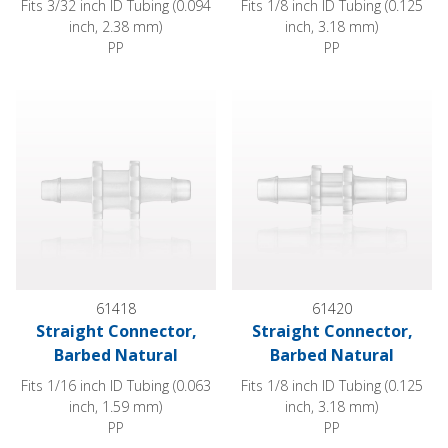
Fits 3/32 inch ID Tubing (0.094
Fits 1/8 inch ID Tubing (0.125
inch, 2.38 mm)
inch, 3.18 mm)
PP
PP
Straight Connector, Barbed Natural
Straight Connector, Barbed Na
61418
61420
Straight Connector,
Straight Connector,
Barbed Natural
Barbed Natural
Fits 1/16 inch ID Tubing (0.063
Fits 1/8 inch ID Tubing (0.125
inch, 1.59 mm)
inch, 3.18 mm)
PP
PP