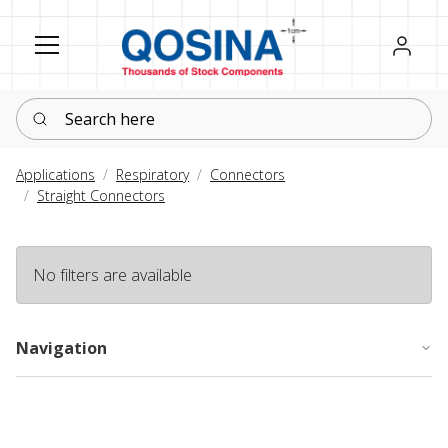
Register
Sign in
Search here
Applications
Respiratory
Connectors
Straight Connectors
No filters are available
Navigation