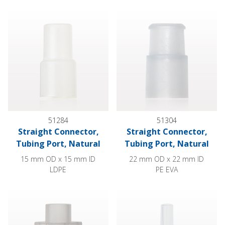
Straight Connector, Tubing Port, Natural
Straight Connector, Tubing Por
51284
51304
Straight Connector,
Straight Connector,
Tubing Port, Natural
Tubing Port, Natural
15 mm OD x 15 mm ID
22 mm OD x 22 mm ID
LDPE
PE EVA
Straight Connector, Reducer, Tubing Port, Natural
Straight Connector, Reducer, T