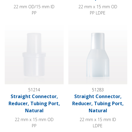
22 mm OD/15 mm ID
22 mm x 15 mm OD
PP
PP LDPE
Straight Connector, Reducer, Tubing Port, Natural
Straight Connector, Reducer, T
51214
51283
Straight Connector,
Straight Connector,
Reducer, Tubing Port,
Reducer, Tubing Port,
Natural
Natural
22 mm x 15 mm OD
22 mm x 15 mm ID
PP
LDPE