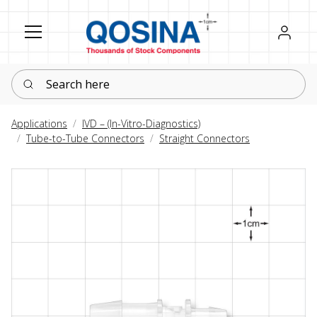
Register
Sign in
Search here
Applications
IVD – (In-Vitro-Diagnostics)
Tube-to-Tube Connectors
Straight Connectors