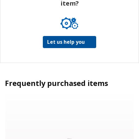
item?
Let us help you
Frequently purchased items