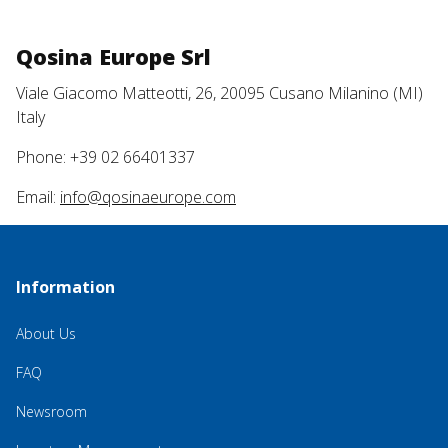
Qosina Europe Srl
Viale Giacomo Matteotti, 26, 20095 Cusano Milanino (MI)
Italy
Phone: +39 02 66401337
Email:
info@qosinaeurope.com
Information
About Us
FAQ
Newsroom