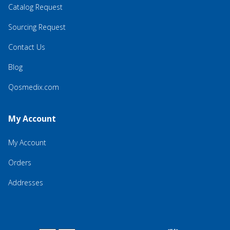
Catalog Request
Sourcing Request
Contact Us
Blog
Qosmedix.com
My Account
My Account
Orders
Addresses