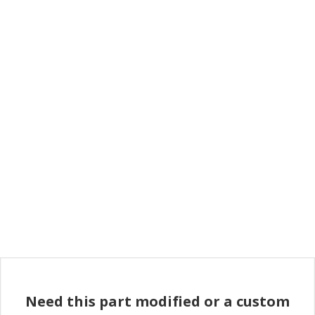
Need this part modified or a custom