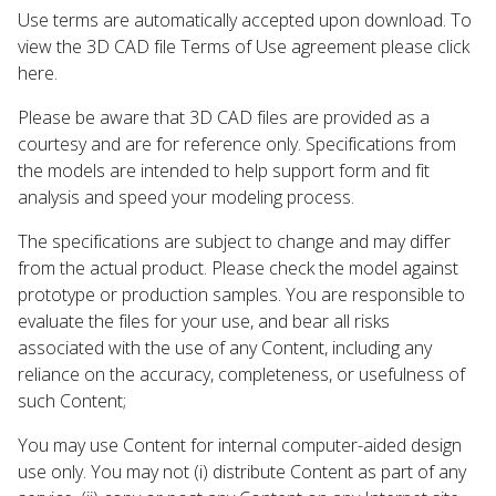
Use terms are automatically accepted upon download. To
view the 3D CAD file Terms of Use agreement please click
here.
Please be aware that 3D CAD files are provided as a
courtesy and are for reference only. Specifications from
the models are intended to help support form and fit
analysis and speed your modeling process.
The specifications are subject to change and may differ
from the actual product. Please check the model against
prototype or production samples. You are responsible to
evaluate the files for your use, and bear all risks
associated with the use of any Content, including any
reliance on the accuracy, completeness, or usefulness of
such Content;
You may use Content for internal computer-aided design
use only. You may not (i) distribute Content as part of any