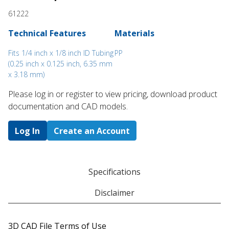
61222
Technical Features
Materials
Fits 1/4 inch x 1/8 inch ID Tubing
PP
(0.25 inch x 0.125 inch, 6.35 mm
x 3.18 mm)
Please log in or register to ​view pricing, download product
documentation and CAD models.
Log In
Create an Account
Specifications
Disclaimer
3D CAD File Terms of Use