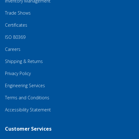
Inventory Management
Trade Shows
Certificates
ISO 80369
Careers
Shipping & Returns
Privacy Policy
Engineering Services
Terms and Conditions
Accessibility Statement
Customer Services