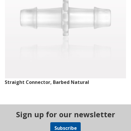
Straight Connector, Barbed Natural
Sign up for our newsletter
Subscribe