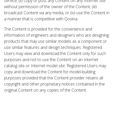
service, (ii) copy or post any Content on any Internet site
without permission of the owner of the Content, (iii)
broadcast Content via any media, or (iv) use the Content in
a manner that is competitive with Qosina.
The Content is provided for the convenience and
information of engineers and designers who are designing
products that may use similar models as a component or
use similar features and design techniques. Registered
Users may view and download the Content only for such
purposes and not to use the Content on an Internet
catalog site or Internet model site. Registered Users may
copy and download the Content for model-building
purposes provided that the Content provider retains all
copyright and other proprietary notices contained in the
original Content on any copies of the Content.