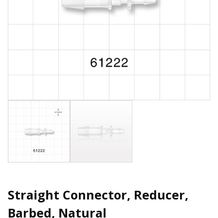
Straight Connector, Reducer,
Barbed, Natural