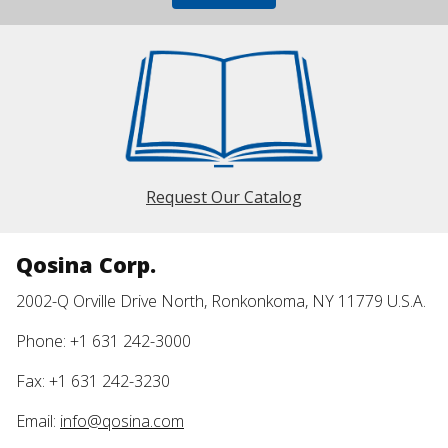
Request Our Catalog
Qosina Corp.
2002-Q Orville Drive North, Ronkonkoma, NY 11779 U.S.A.
Phone: +1 631 242-3000
Fax: +1 631 242-3230
Email:
info@qosina.com