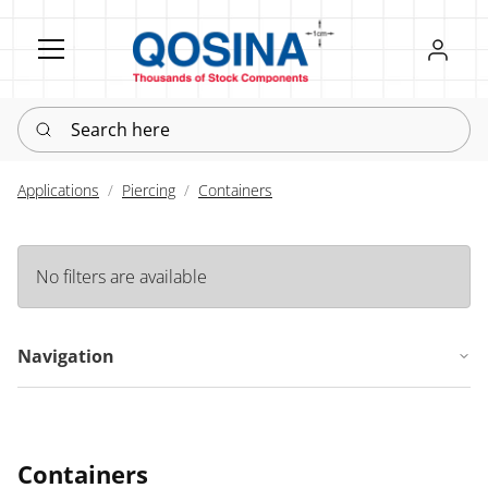
Register
Sign in
Search here
Applications
Piercing
Containers
No filters are available
Navigation
Containers