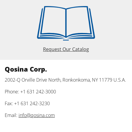
Request Our Catalog
Qosina Corp.
2002-Q Orville Drive North, Ronkonkoma, NY 11779 U.S.A.
Phone: +1 631 242-3000
Fax: +1 631 242-3230
Email:
info@qosina.com