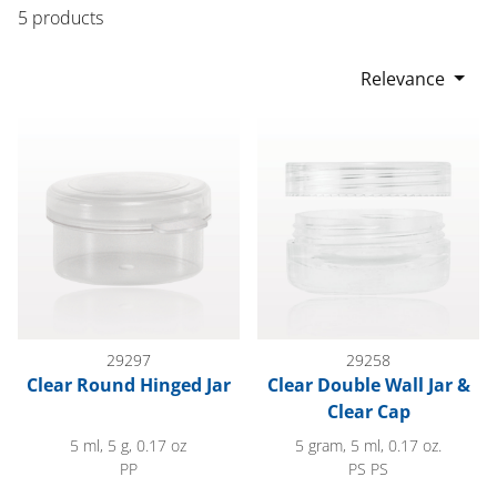
5 products
Relevance
Clear Round Hinged Jar
Clear Double Wall Jar & Clear 
29297
29258
Clear Round Hinged Jar
Clear Double Wall Jar &
Clear Cap
5 ml, 5 g, 0.17 oz
5 gram, 5 ml, 0.17 oz.
PP
PS PS