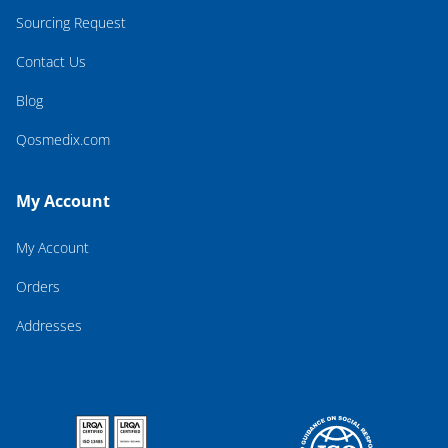
Sourcing Request
Contact Us
Blog
Qosmedix.com
My Account
My Account
Orders
Addresses