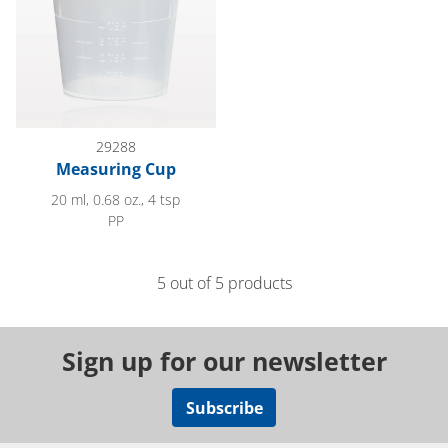
29288
Measuring Cup
20 ml, 0.68 oz., 4 tsp
PP
5 out of 5 products
Sign up for our newsletter
Subscribe