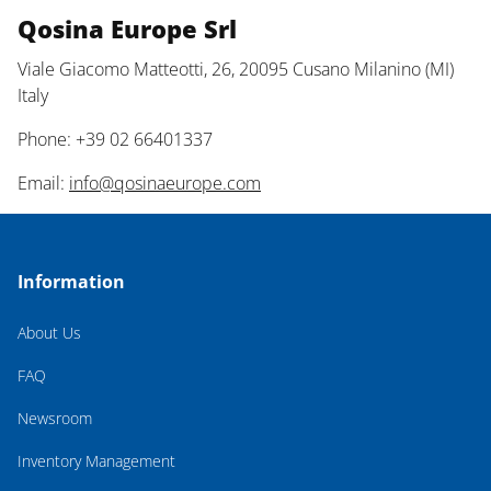
Qosina Europe Srl
Viale Giacomo Matteotti, 26, 20095 Cusano Milanino (MI)
Italy
Phone: +39 02 66401337
Email:
info@qosinaeurope.com
Information
About Us
FAQ
Newsroom
Inventory Management