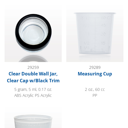
Clear Double Wall Jar, Clear Cap w/Black Trim
Measuring Cup
29259
29289
Clear Double Wall Jar,
Measuring Cup
Clear Cap w/Black Trim
5 gram, 5 ml, 0.17 oz.
2 oz., 60 cc
ABS Acrylic PS Acrylic
PP
Measuring Cup