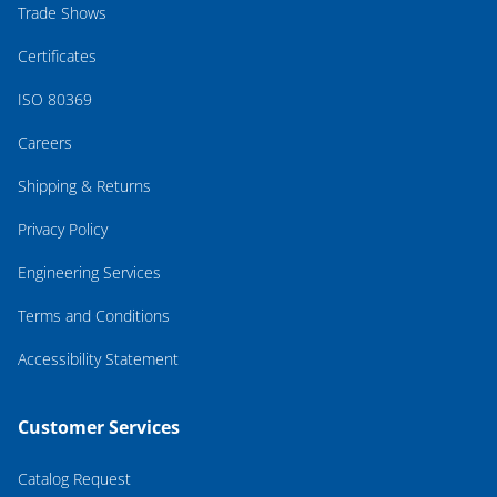
Trade Shows
Certificates
ISO 80369
Careers
Shipping & Returns
Privacy Policy
Engineering Services
Terms and Conditions
Accessibility Statement
Customer Services
Catalog Request