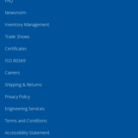
FAQ
Newsroom
Inventory Management
Trade Shows
Certificates
ISO 80369
Careers
Shipping & Returns
Privacy Policy
Engineering Services
Terms and Conditions
Accessibility Statement