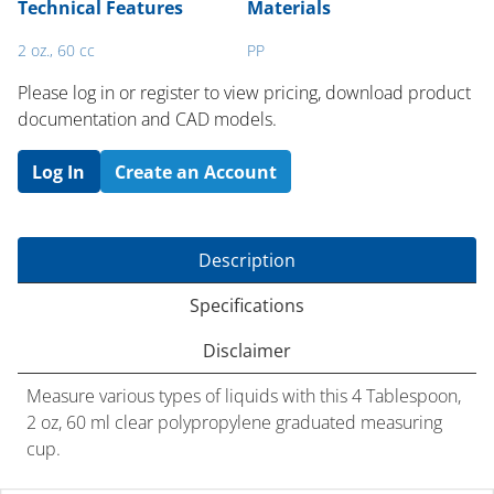
Technical Features
Materials
2 oz., 60 cc
PP
Please log in or register to ​view pricing, download product
documentation and CAD models.
Log In
Create an Account
Description
Specifications
Disclaimer
Measure various types of liquids with this 4 Tablespoon,
2 oz, 60 ml clear polypropylene graduated measuring
cup.