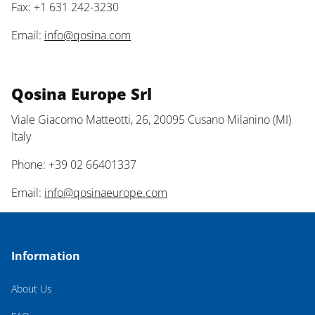
Fax: +1 631 242-3230
Email:
info@qosina.com
Qosina Europe Srl
Viale Giacomo Matteotti, 26, 20095 Cusano Milanino (MI)
Italy
Phone: +39 02 66401337
Email:
info@qosinaeurope.com
Information
About Us