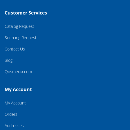
Customer Services
Catalog Request
Sourcing Request
Contact Us
Blog
Qosmedix.com
My Account
My Account
Orders
Addresses