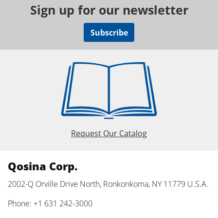
Sign up for our newsletter
Subscribe
Request Our Catalog
Qosina Corp.
2002-Q Orville Drive North, Ronkonkoma, NY 11779 U.S.A.
Phone: +1 631 242-3000