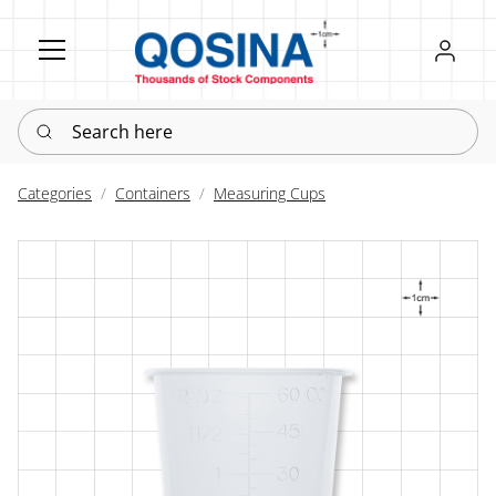
Register
Sign in
Search here
Categories
Containers
Measuring Cups