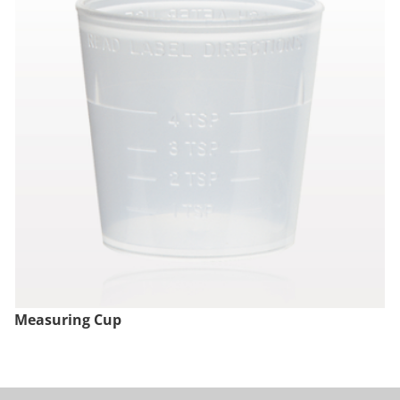
Measuring Cup