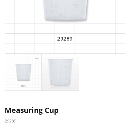
Measuring Cup
29289