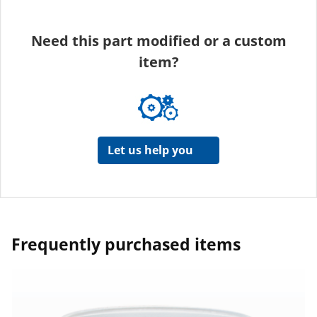
Need this part modified or a custom
item?
Let us help you
Frequently purchased items