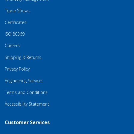
Trade Shows
Certificates
ISO 80369
Careers
Shipping & Returns
Privacy Policy
Engineering Services
Terms and Conditions
Accessibility Statement
Customer Services