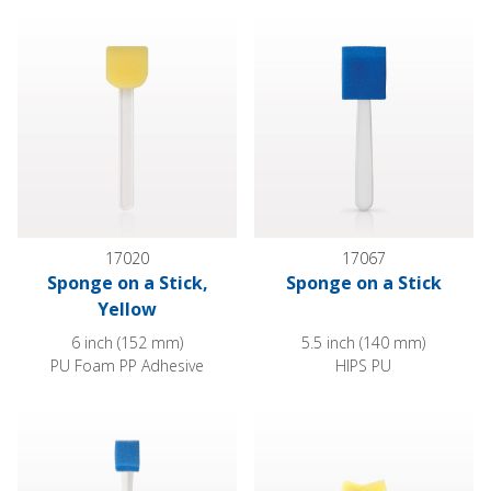
Sponge on a Stick, Yellow
Sponge on a Stick
17020
17067
Sponge on a Stick,
Sponge on a Stick
Yellow
6 inch (152 mm)
5.5 inch (140 mm)
PU Foam PP Adhesive
HIPS PU
Angled Sponge on a Stick
Large Wing Sponge