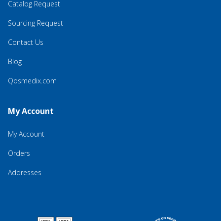
Catalog Request
Sourcing Request
Contact Us
Blog
Qosmedix.com
My Account
My Account
Orders
Addresses