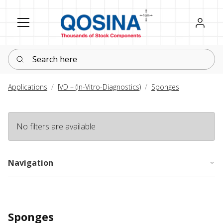
Register
Sign in
Search here
Applications
IVD – (In-Vitro-Diagnostics)
Sponges
No filters are available
Navigation
Sponges