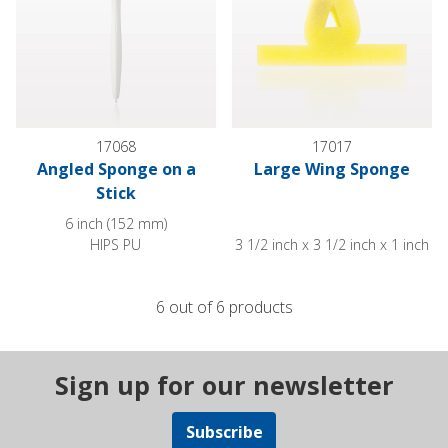
17068
17017
Angled Sponge on a
Large Wing Sponge
Stick
6 inch (152 mm)
HIPS PU
3 1/2 inch x 3 1/2 inch x 1 inch
6 out of 6 products
Sign up for our newsletter
Subscribe