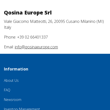
Qosina Europe Srl
Viale Giacomo Matteotti, 26, 20095 Cusano Milanino (MI)
Italy
Phone: +39 02 66401337
Email:
info@qosinaeurope.com
Information
About Us
FAQ
Newsroom
Inventory Management