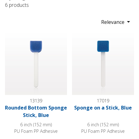
6 products
Relevance
Rounded Bottom Sponge Stick, Blue
Sponge on a Stick, Blue
13139
17019
Rounded Bottom Sponge
Sponge on a Stick, Blue
Stick, Blue
6 inch (152 mm)
6 inch (152 mm)
PU Foam PP Adhesive
PU Foam PP Adhesive