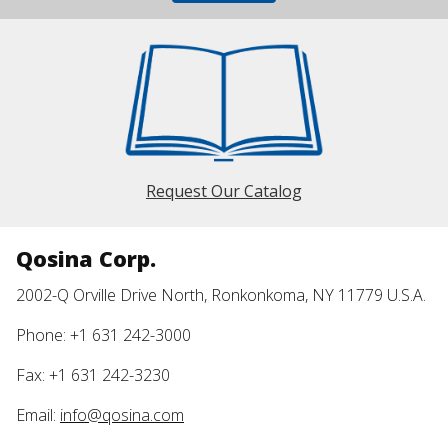
Request Our Catalog
Qosina Corp.
2002-Q Orville Drive North, Ronkonkoma, NY 11779 U.S.A.
Phone: +1 631 242-3000
Fax: +1 631 242-3230
Email:
info@qosina.com