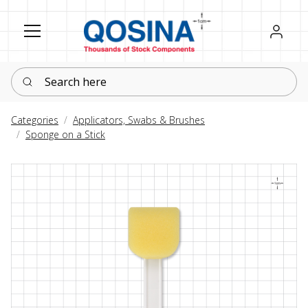
Register
Sign in
Search here
Categories
Applicators, Swabs & Brushes
Sponge on a Stick