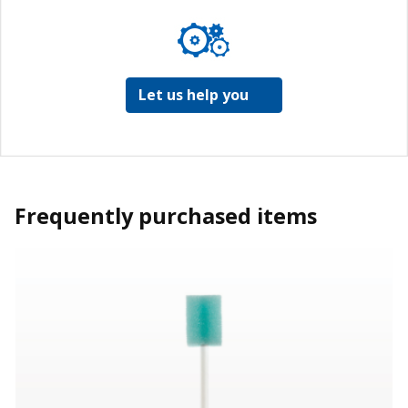
Let us help you
Frequently purchased items