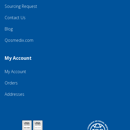
Sourcing Request
Contact Us
Blog
Qosmedix.com
My Account
My Account
Orders
Addresses