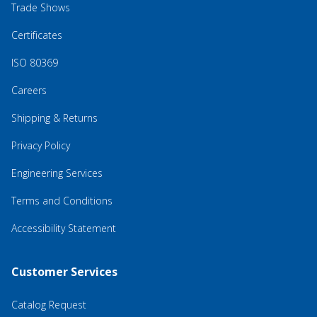
Trade Shows
Certificates
ISO 80369
Careers
Shipping & Returns
Privacy Policy
Engineering Services
Terms and Conditions
Accessibility Statement
Customer Services
Catalog Request