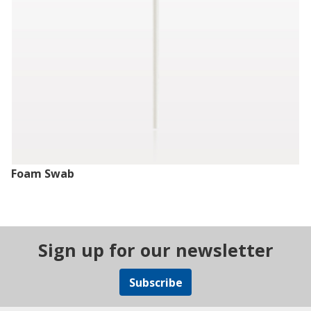
Foam Swab
Sign up for our newsletter
Subscribe