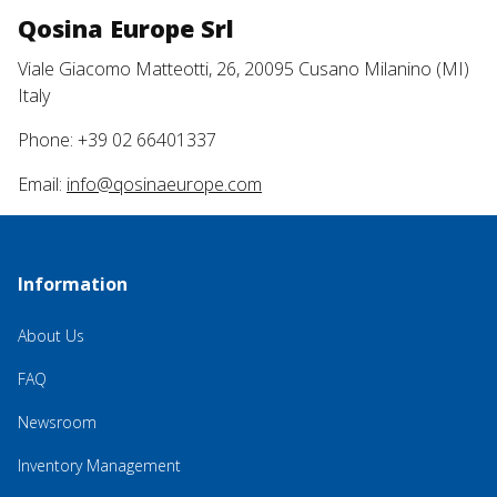
Qosina Europe Srl
Viale Giacomo Matteotti, 26, 20095 Cusano Milanino (MI)
Italy
Phone: +39 02 66401337
Email:
info@qosinaeurope.com
Information
About Us
FAQ
Newsroom
Inventory Management