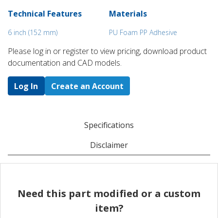
Technical Features
Materials
6 inch (152 mm)
PU Foam PP Adhesive
Please log in or register to ​view pricing, download product
documentation and CAD models.
Log In
Create an Account
Specifications
Disclaimer
Need this part modified or a custom
item?