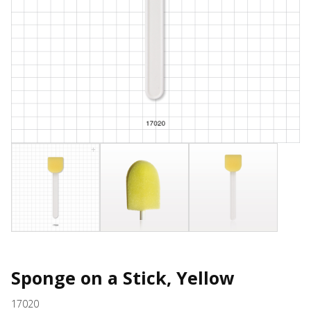
Sponge on a Stick, Yellow
17020