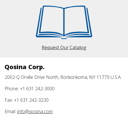
Request Our Catalog
Qosina Corp.
2002-Q Orville Drive North, Ronkonkoma, NY 11779 U.S.A.
Phone: +1 631 242-3000
Fax: +1 631 242-3230
Email:
info@qosina.com