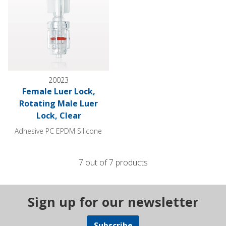
20023
Female Luer Lock,
Rotating Male Luer
Lock, Clear
Adhesive PC EPDM Silicone
7 out of 7 products
Sign up for our newsletter
Subscribe