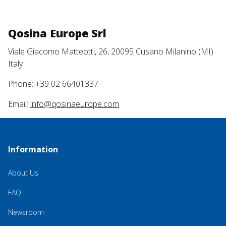
Qosina Europe Srl
Viale Giacomo Matteotti, 26, 20095 Cusano Milanino (MI)
Italy
Phone: +39 02 66401337
Email:
info@qosinaeurope.com
Information
About Us
FAQ
Newsroom