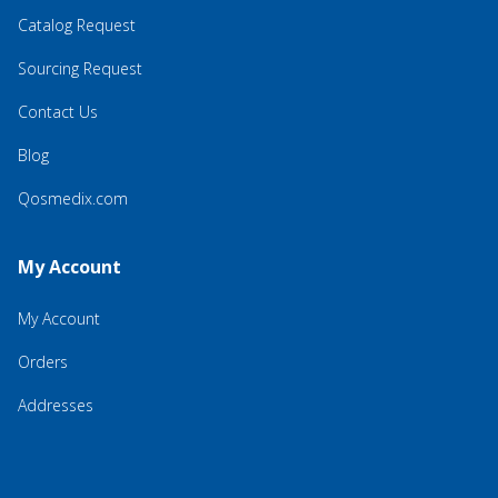
Catalog Request
Sourcing Request
Contact Us
Blog
Qosmedix.com
My Account
My Account
Orders
Addresses