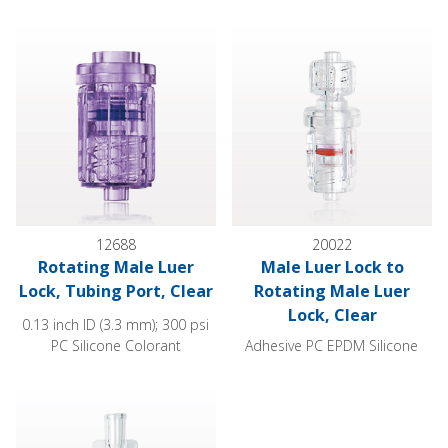
Rotating Male Luer Lock, Tubing Port, Clear
Male Luer Lock to Rotating Ma
12688
20022
Rotating Male Luer
Male Luer Lock to
Lock, Tubing Port, Clear
Rotating Male Luer
Lock, Clear
0.13 inch ID (3.3 mm); 300 psi
PC Silicone Colorant
Adhesive PC EPDM Silicone
Female Luer Lock, Rotating Male Luer Lock, Clear