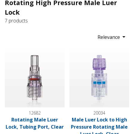
Rotating High Pressure Male Luer
Lock
7 products
Relevance
Rotating Male Luer Lock, Tubing Port, Clear
Male Luer Lock to High Pressu
12682
20034
Rotating Male Luer
Male Luer Lock to High
Lock, Tubing Port, Clear
Pressure Rotating Male