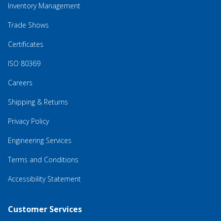
Inventory Management
Trade Shows
Certificates
ISO 80369
Careers
Shipping & Returns
Privacy Policy
Engineering Services
Terms and Conditions
Accessibility Statement
Customer Services