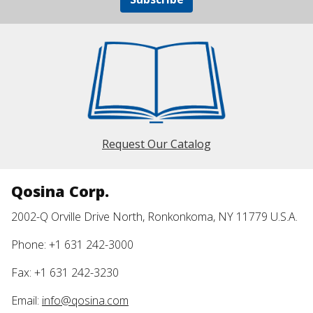
Request Our Catalog
Qosina Corp.
2002-Q Orville Drive North, Ronkonkoma, NY 11779 U.S.A.
Phone: +1 631 242-3000
Fax: +1 631 242-3230
Email:
info@qosina.com