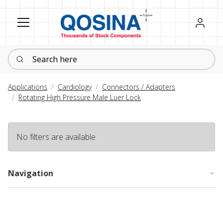
Register
Sign in
Search here
Applications
Cardiology
Connectors / Adapters
Rotating High Pressure Male Luer Lock
No filters are available
Navigation