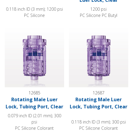
Luer Lock, Clear
0.118 inch ID (3 mm); 1200 psi
1200 psi
PC Silicone
PC Silicone PC Butyl
Rotating Male Luer Lock, Tubing Port, Clear
Rotating Male Luer Lock, Tubin
12685
12687
Rotating Male Luer
Rotating Male Luer
Lock, Tubing Port, Clear
Lock, Tubing Port, Clear
0.079 inch ID (2.01 mm); 300
psi
0.118 inch ID (3 mm); 300 psi
PC Silicone Colorant
PC Silicone Colorant