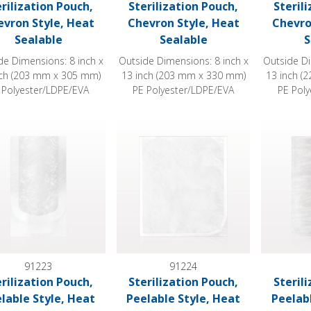
erilization Pouch,
Sterilization Pouch,
Steril
evron Style, Heat
Chevron Style, Heat
Chevro
Sealable
Sealable
S
de Dimensions: 8 inch x
Outside Dimensions: 8 inch x
Outside Di
nch (203 mm x 305 mm)
13 inch (203 mm x 330 mm)
13 inch (
 Polyester/LDPE/EVA
PE Polyester/LDPE/EVA
PE Pol
ization Pouch, Peelable Style, Heat Sealable
Sterilization Pouch, Peelable Style, Heat
Sterilizat
91223
91224
erilization Pouch,
Sterilization Pouch,
Steril
lable Style, Heat
Peelable Style, Heat
Peelab