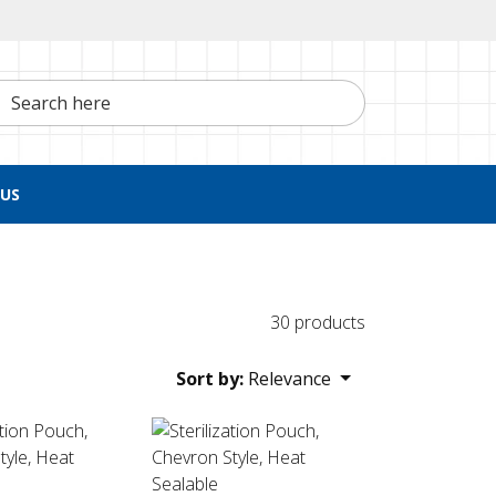
h here
US
30 products
Sort by:
Relevance
 Sealable
ion Pouch, Chevron Style, Heat Sealable
Sterilization Pouch, Chevron Style, Heat Sea