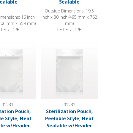
ealable
Sealable
Outside Dimensions: 19.5
imensions: 16 inch
inch x 30 inch (495 mm x 762
 (406 mm x 559 mm)
mm)
 PET/LDPE
PE PET/LDPE
at Sealable w/Header
ion Pouch, Peelable Style, Heat Sealable w/Header
Sterilization Pouch, Peelable Style, Heat Se
91231
91232
ization Pouch,
Sterilization Pouch,
le Style, Heat
Peelable Style, Heat
ble w/Header
Sealable w/Header