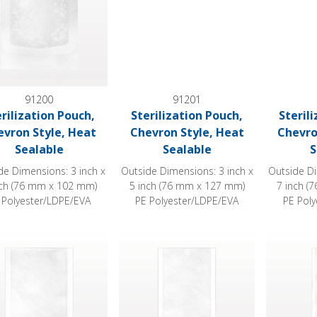
91200
91201
erilization Pouch,
Sterilization Pouch,
Steril
evron Style, Heat
Chevron Style, Heat
Chevro
Sealable
Sealable
S
de Dimensions: 3 inch x
Outside Dimensions: 3 inch x
Outside Di
nch (76 mm x 102 mm)
5 inch (76 mm x 127 mm)
7 inch (
 Polyester/LDPE/EVA
PE Polyester/LDPE/EVA
PE Pol
ization Pouch, Chevron Style, Heat Sealable
Sterilization Pouch, Chevron Style, Heat
Sterilizat