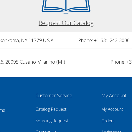
Request Our Catalog
nkonkoma, NY 11779 U.S.A.
Phone: +1 631 242-3000 
26, 20095 Cusano Milanino (MI)
Phone: +3
Customer Service
My Account
Catalog Request
My Account
rns
Sourcing Request
Orders