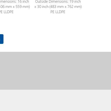
imensions: 16 inch
Outside Dimensions: 19 inch
 (406 mm x 559 mm)
x 30 inch (483 mm x 762 mm)
PE LLDPE
PE LLDPE
s