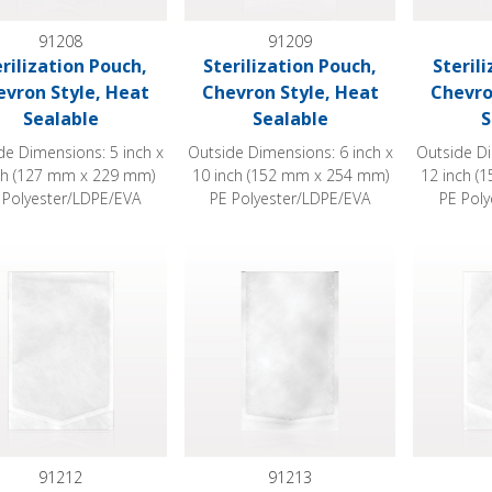
91208
91209
erilization Pouch,
Sterilization Pouch,
Steril
evron Style, Heat
Chevron Style, Heat
Chevro
Sealable
Sealable
S
de Dimensions: 5 inch x
Outside Dimensions: 6 inch x
Outside Di
ch (127 mm x 229 mm)
10 inch (152 mm x 254 mm)
12 inch (
 Polyester/LDPE/EVA
PE Polyester/LDPE/EVA
PE Pol
ization Pouch, Chevron Style, Heat Sealable
Sterilization Pouch, Chevron Style, Heat
Sterilizat
91212
91213