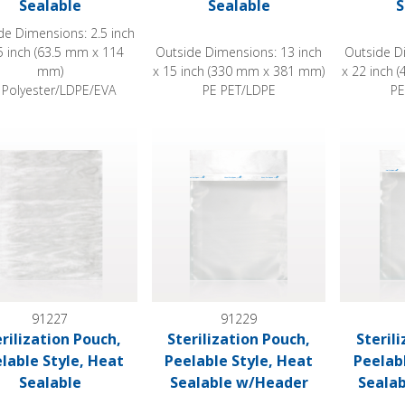
Sealable
Sealable
S
de Dimensions: 2.5 inch
5 inch (63.5 mm x 114
Outside Dimensions: 13 inch
Outside D
mm)
x 15 inch (330 mm x 381 mm)
x 22 inch
 Polyester/LDPE/EVA
PE PET/LDPE
PE
ization Pouch, Peelable Style, Heat Sealable
Sterilization Pouch, Peelable Style, He
Sterilizat
91227
91229
erilization Pouch,
Sterilization Pouch,
Steril
lable Style, Heat
Peelable Style, Heat
Peelab
Sealable
Sealable w/Header
Seala