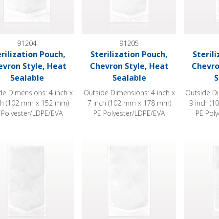
91204
91205
erilization Pouch,
Sterilization Pouch,
Steril
evron Style, Heat
Chevron Style, Heat
Chevro
Sealable
Sealable
S
de Dimensions: 4 inch x
Outside Dimensions: 4 inch x
Outside Di
ch (102 mm x 152 mm)
7 inch (102 mm x 178 mm)
9 inch (
 Polyester/LDPE/EVA
PE Polyester/LDPE/EVA
PE Pol
ization Pouch, Chevron Style, Heat Sealable
Sterilization Pouch, Chevron Style, Heat
Sterilizat