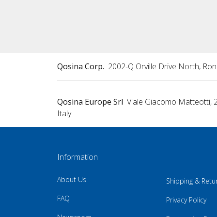
Qosina Corp.
2002-Q Orville Drive North, Ro
Qosina Europe Srl
Viale Giacomo Matteotti, 
Italy
Information
About Us
Shipping & Retu
FAQ
Privacy Policy