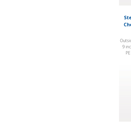
St
Ch
Outsi
9 in
PE
Steril