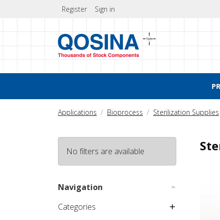
Register
Sign in
P
Applications
Bioprocess
Sterilization Supplies
Ste
No filters are available
Steril
Navigation
Categories