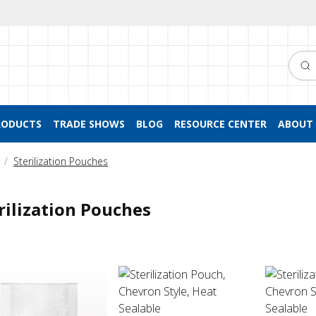
Searc
RODUCTS
TRADE SHOWS
BLOG
RESOURCE CENTER
ABOUT 
Sterilization Pouches
rilization Pouches
ization Pouch, Chevron Style, Heat Sealable
Sterilization Pouch, Chevron Style, Heat
Sterilizat