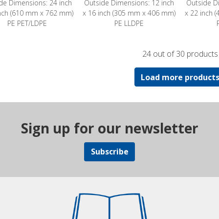
de Dimensions: 24 inch
Outside Dimensions: 12 inch
Outside D
inch (610 mm x 762 mm)
x 16 inch (305 mm x 406 mm)
x 22 inch
PE PET/LDPE
PE LLDPE
24 out of 30 products
Load more product
Sign up for our newsletter
Subscribe