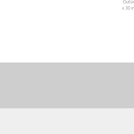
Outsi
x 30 