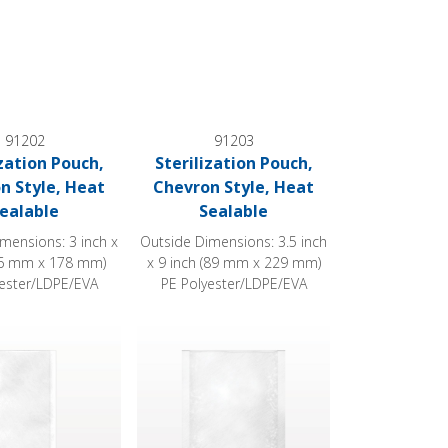
91202
91203
ization Pouch,
Sterilization Pouch,
n Style, Heat
Chevron Style, Heat
ealable
Sealable
mensions: 3 inch x
Outside Dimensions: 3.5 inch
76 mm x 178 mm)
x 9 inch (89 mm x 229 mm)
yester/LDPE/EVA
PE Polyester/LDPE/EVA
 Sealable
ion Pouch, Chevron Style, Heat Sealable
Sterilization Pouch, Chevron Style, Heat Sea