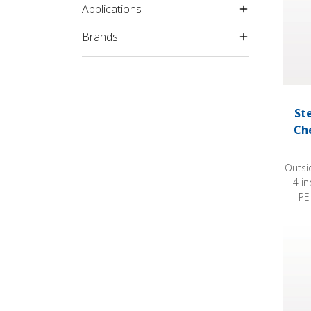
Applications
Brands
St
Ch
Outsi
4 i
PE
Steril