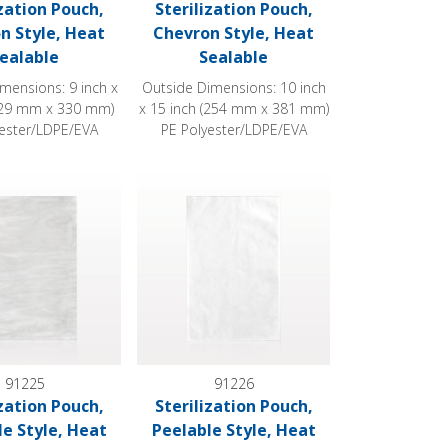
ization Pouch,
Sterilization Pouch,
n Style, Heat
Chevron Style, Heat
ealable
Sealable
mensions: 9 inch x
Outside Dimensions: 10 inch
229 mm x 330 mm)
x 15 inch (254 mm x 381 mm)
yester/LDPE/EVA
PE Polyester/LDPE/EVA
 Sealable
ion Pouch, Peelable Style, Heat Sealable
Sterilization Pouch, Peelable Style, Heat Sea
91225
91226
ization Pouch,
Sterilization Pouch,
le Style, Heat
Peelable Style, Heat