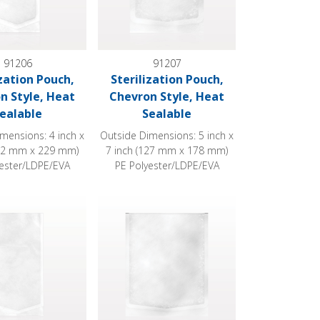
91206
91207
ization Pouch,
Sterilization Pouch,
n Style, Heat
Chevron Style, Heat
ealable
Sealable
mensions: 4 inch x
Outside Dimensions: 5 inch x
102 mm x 229 mm)
7 inch (127 mm x 178 mm)
yester/LDPE/EVA
PE Polyester/LDPE/EVA
 Sealable
ion Pouch, Chevron Style, Heat Sealable
Sterilization Pouch, Chevron Style, Heat Sea