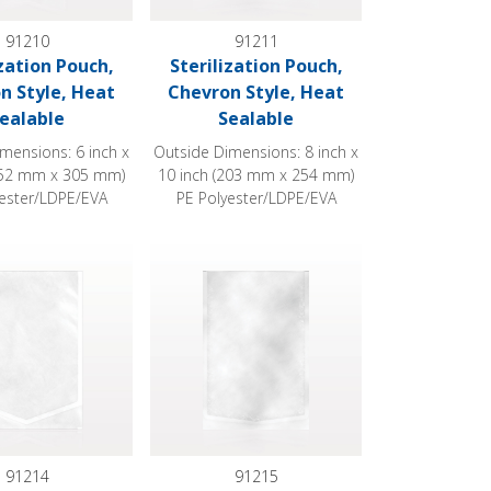
91210
91211
ization Pouch,
Sterilization Pouch,
n Style, Heat
Chevron Style, Heat
ealable
Sealable
mensions: 6 inch x
Outside Dimensions: 8 inch x
152 mm x 305 mm)
10 inch (203 mm x 254 mm)
yester/LDPE/EVA
PE Polyester/LDPE/EVA
 Sealable
ion Pouch, Chevron Style, Heat Sealable
Sterilization Pouch, Chevron Style, Heat Sea
91214
91215