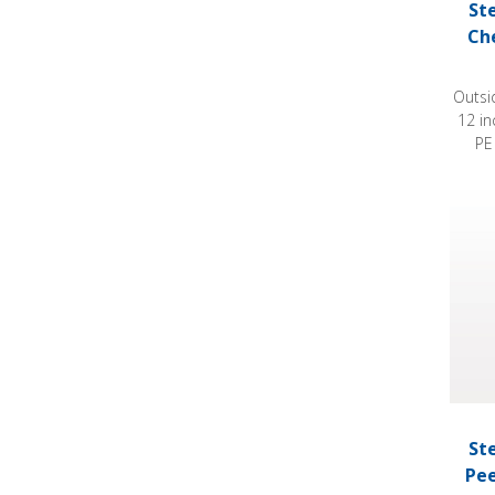
St
Ch
Outsi
12 i
PE
Steril
St
Pee