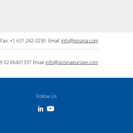
Fax: +1 631 242-3230 Email:
info@qosina.com
9 02 66401337 Email:
info@qosinaeurope.com
Follow Us