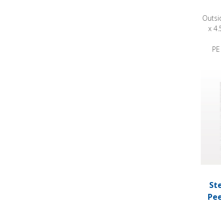
Outsi
x 4.
PE
Steril
St
Pee