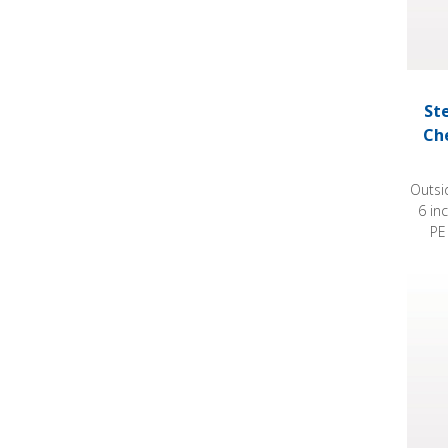
St
Ch
Outsi
6 in
PE
Steril