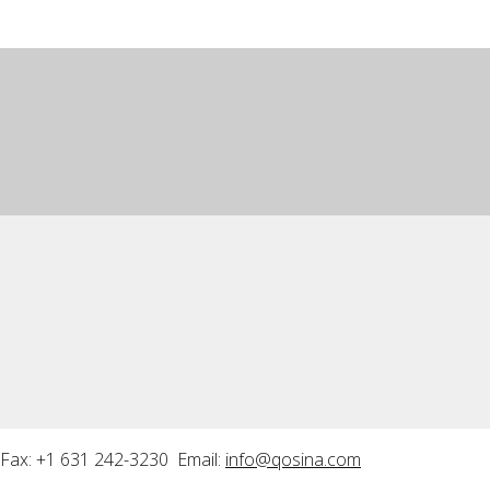
Fax: +1 631 242-3230 Email:
info@qosina.com