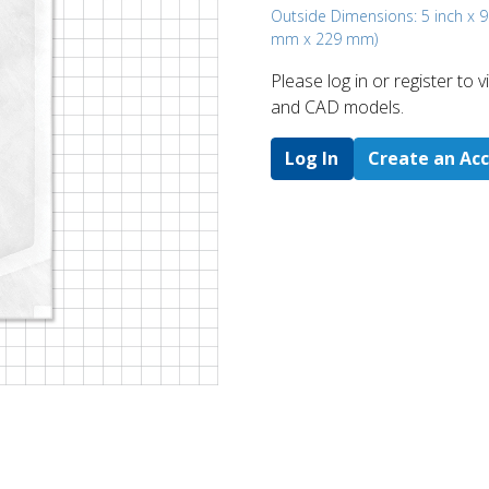
Outside Dimensions: 5 inch x 9
mm x 229 mm)
Please log in or register to
and CAD models.
Log In
Create an Ac