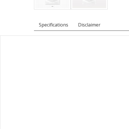
Specifications
Disclaimer