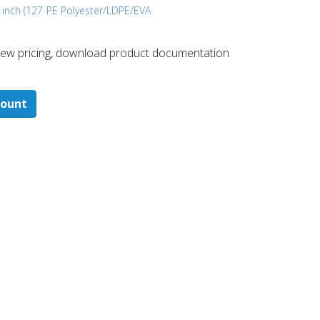
 inch (127
PE Polyester/LDPE/EVA
 ​view pricing, download product documentation
count