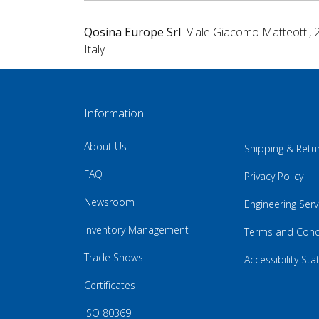
Qosina Europe Srl
Viale Giacomo Matteotti, 
Italy
Information
About Us
Shipping & Retu
FAQ
Privacy Policy
Newsroom
Engineering Serv
Inventory Management
Terms and Cond
Trade Shows
Accessibility St
Certificates
ISO 80369