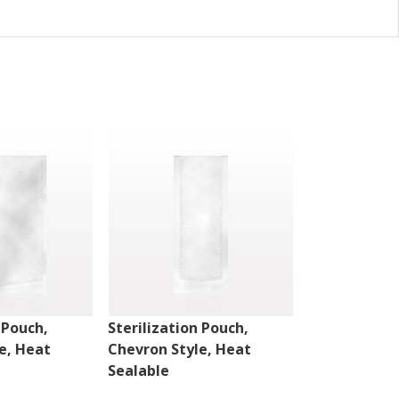
 Pouch,
Sterilization Pouch,
Sterilizatio
e, Heat
Chevron Style, Heat
Peelable Sty
Sealable
Sealable w/