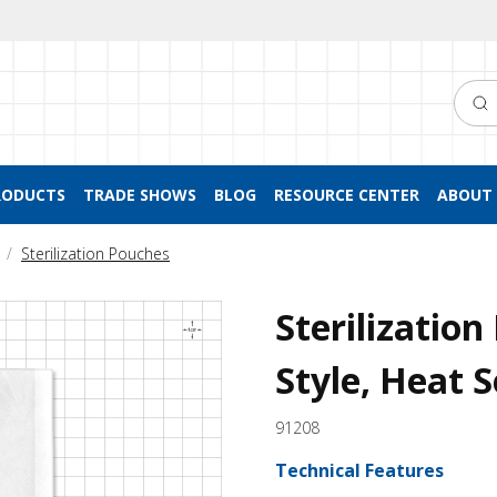
Searc
RODUCTS
TRADE SHOWS
BLOG
RESOURCE CENTER
ABOUT 
Sterilization Pouches
Sterilizatio
Style, Heat S
91208
Technical Features