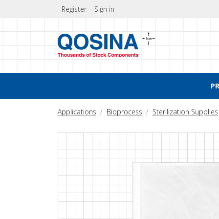
Register
Sign in
P
Applications
Bioprocess
Sterilization Supplies