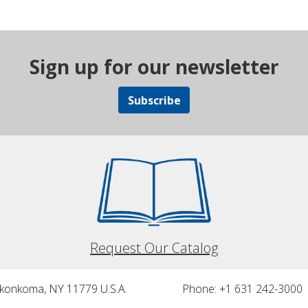
Sign up for our newsletter
Subscribe
Request Our Catalog
nkonkoma, NY 11779 U.S.A.
Phone: +1 631 242-3000 