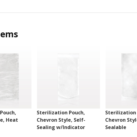
tems
 Pouch,
Sterilization Pouch,
Sterilization
le, Heat
Chevron Style, Self-
Chevron Styl
Sealing w/Indicator
Sealable