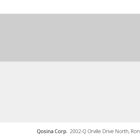
Qosina Corp.
2002-Q Orville Drive North, Ro