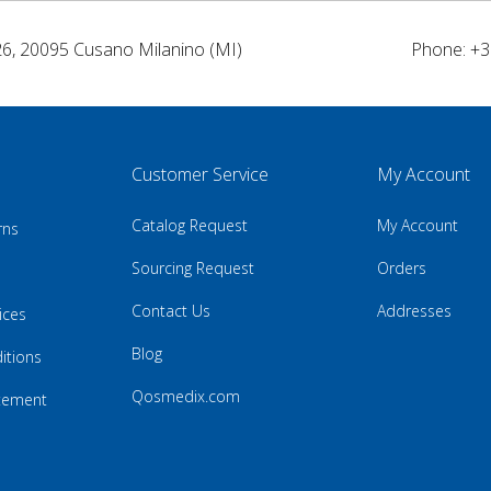
26, 20095 Cusano Milanino (MI)
Phone: +3
Customer Service
My Account
Catalog Request
My Account
rns
Sourcing Request
Orders
Contact Us
Addresses
ices
Blog
itions
Qosmedix.com
atement