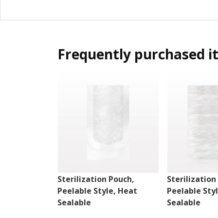
Frequently purchased i
Sterilization Pouch,
Sterilization
Peelable Style, Heat
Peelable Sty
Sealable
Sealable