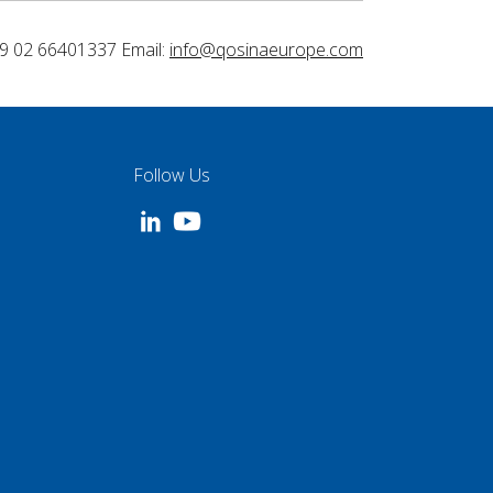
9 02 66401337 Email:
info@qosinaeurope.com
Follow Us