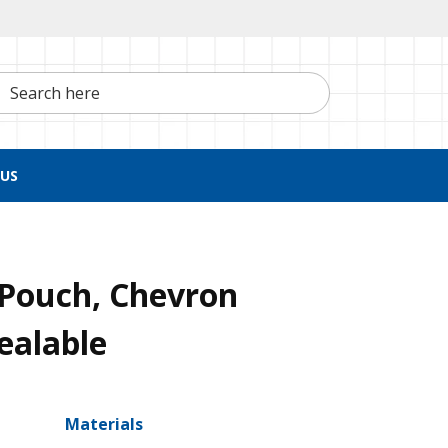
h here
US
n Pouch, Chevron
ealable
Materials