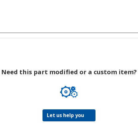
Need this part modified or a custom item?
Let us help you