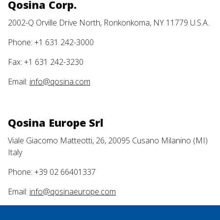
Qosina Corp.
2002-Q Orville Drive North, Ronkonkoma, NY 11779 U.S.A.
Phone: +1 631 242-3000
Fax: +1 631 242-3230
Email:
info@qosina.com
Qosina Europe Srl
Viale Giacomo Matteotti, 26, 20095 Cusano Milanino (MI)
Italy
Phone: +39 02 66401337
Email:
info@qosinaeurope.com