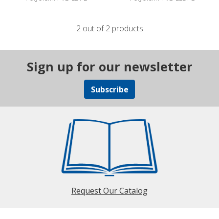
2 out of 2 products
Sign up for our newsletter
Subscribe
Request Our Catalog