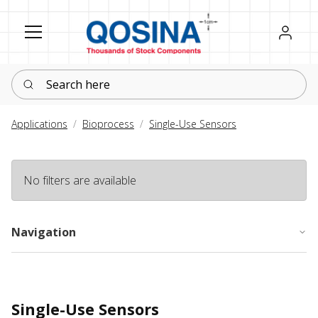
Register
Sign in
Search here
Applications
Bioprocess
Single-Use Sensors
No filters are available
Navigation
Single-Use Sensors