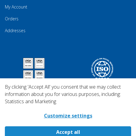
My Account
Orders
Addresses
By clicking 'Accept All' you consent that we may collect
information about you for various purposes, including:
Statistics and Marketing
Customize settings
Accept all