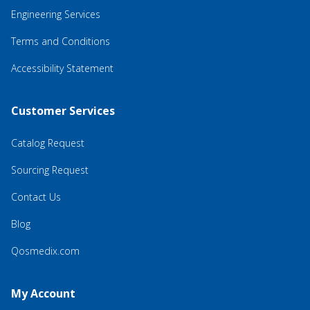
Engineering Services
Terms and Conditions
Accessibility Statement
Customer Services
Catalog Request
Sourcing Request
Contact Us
Blog
Qosmedix.com
My Account