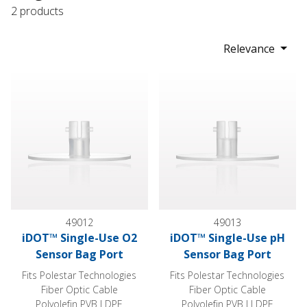
2 products
Relevance
iDOT™ Single-Use O2 Sensor Bag Port
iDOT™ Single-Use pH Sensor 
49012
49013
iDOT™ Single-Use O2
iDOT™ Single-Use pH
Sensor Bag Port
Sensor Bag Port
Fits Polestar Technologies
Fits Polestar Technologies
Fiber Optic Cable
Fiber Optic Cable
Polyolefin PVB LDPE
Polyolefin PVB LLDPE