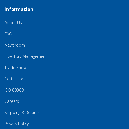
Information
About Us
FAQ
Newsroom
Inventory Management
Trade Shows
Certificates
ISO 80369
Careers
Shipping & Returns
Privacy Policy