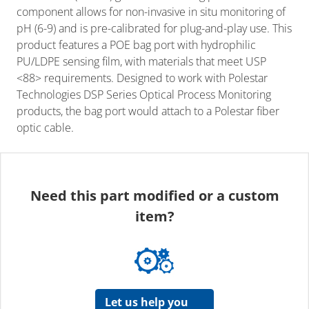
component allows for non-invasive in situ monitoring of
pH (6-9) and is pre-calibrated for plug-and-play use. This
product features a POE bag port with hydrophilic
PU/LDPE sensing film, with materials that meet USP
<88> requirements. Designed to work with Polestar
Technologies DSP Series Optical Process Monitoring
products, the bag port would attach to a Polestar fiber
optic cable.
Need this part modified or a custom
item?
Let us help you