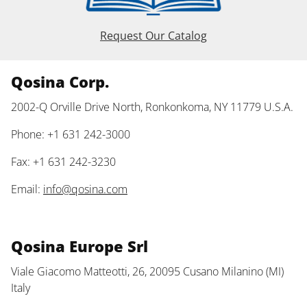
Request Our Catalog
Qosina Corp.
2002-Q Orville Drive North, Ronkonkoma, NY 11779 U.S.A.
Phone: +1 631 242-3000
Fax: +1 631 242-3230
Email:
info@qosina.com
Qosina Europe Srl
Viale Giacomo Matteotti, 26, 20095 Cusano Milanino (MI)
Italy