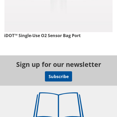
iDOT™ Single-Use O2 Sensor Bag Port
Sign up for our newsletter
Subscribe