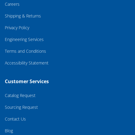
Careers
Shipping & Returns
Privacy Policy
Engineering Services
Terms and Conditions
Accessibility Statement
Customer Services
Catalog Request
Sourcing Request
Contact Us
Blog