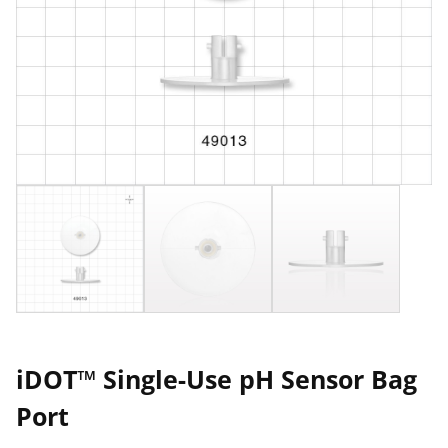
iDOT™ Single-Use pH Sensor Bag
Port