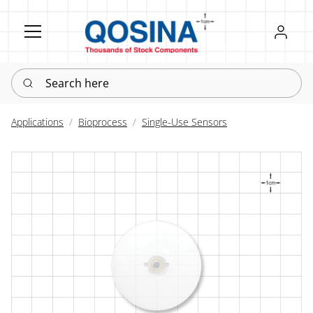
Register
Sign in
Search here
Applications
Bioprocess
Single-Use Sensors