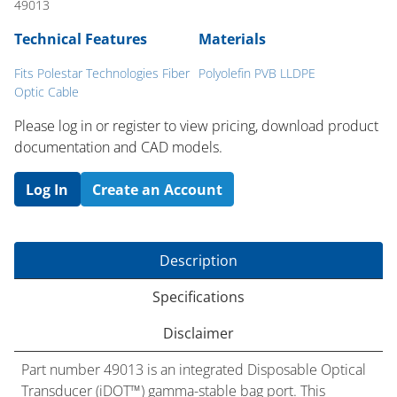
49013
Technical Features
Materials
Fits Polestar Technologies Fiber
Polyolefin PVB LLDPE
Optic Cable
Please log in or register to ​view pricing, download product
documentation and CAD models.
Log In
Create an Account
Description
Specifications
Disclaimer
Part number 49013 is an integrated Disposable Optical
Transducer (iDOT™) gamma-stable bag port. This