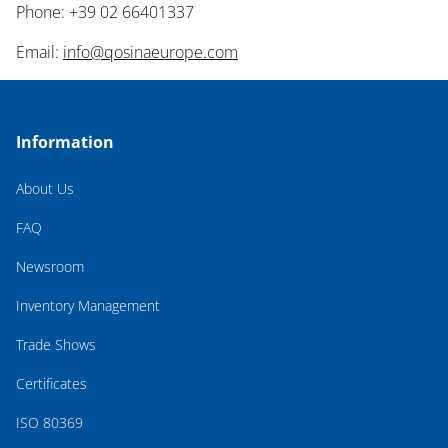
Phone: +39 02 66401337
Email:
info@qosinaeurope.com
Information
About Us
FAQ
Newsroom
Inventory Management
Trade Shows
Certificates
ISO 80369