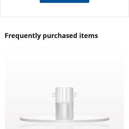
Frequently purchased items