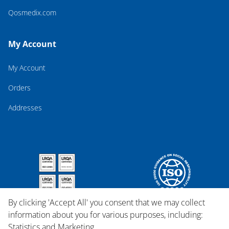
Qosmedix.com
My Account
My Account
Orders
Addresses
By clicking 'Accept All' you consent that we may collect
information about you for various purposes, including:
Statistics and Marketing