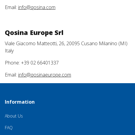
Email:
info@qosina.com
Qosina Europe Srl
Viale Giacomo Matteotti, 26, 20095 Cusano Milanino (MI)
Italy
Phone: +39 02 66401337
Email:
info@qosinaeurope.com
Information
About Us
FAQ