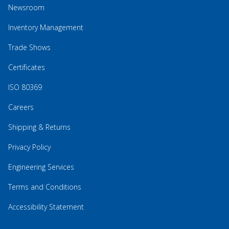
Newsroom
Inventory Management
Trade Shows
Certificates
ISO 80369
Careers
Shipping & Returns
Privacy Policy
Engineering Services
Terms and Conditions
Accessibility Statement