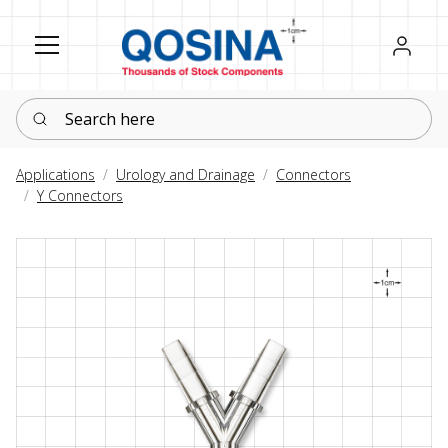
Register
Sign in
Search here
Applications
Urology and Drainage
Connectors
Y Connectors