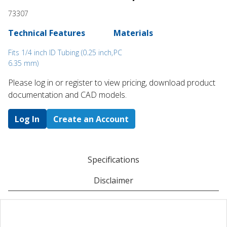
73307
Technical Features
Materials
Fits 1/4 inch ID Tubing (0.25 inch,
PC
6.35 mm)
Please log in or register to ​view pricing, download product
documentation and CAD models.
Log In
Create an Account
Specifications
Disclaimer