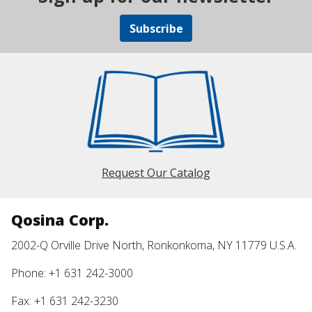
Subscribe
Request Our Catalog
Qosina Corp.
2002-Q Orville Drive North, Ronkonkoma, NY 11779 U.S.A.
Phone: +1 631 242-3000
Fax: +1 631 242-3230