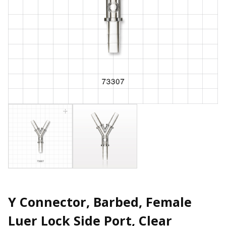
Y Connector, Barbed, Female
Luer Lock Side Port, Clear