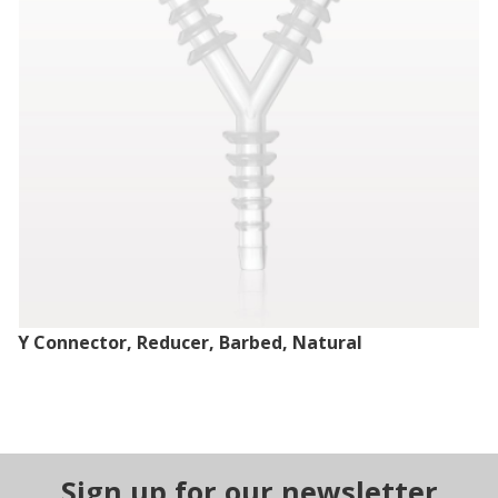
Y Connector, Reducer, Barbed, Natural
Sign up for our newsletter