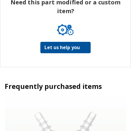
Need this part modified or a custom
item?
Let us help you
Frequently purchased items