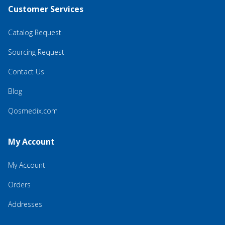
Customer Services
Catalog Request
Sourcing Request
Contact Us
Blog
Qosmedix.com
My Account
My Account
Orders
Addresses