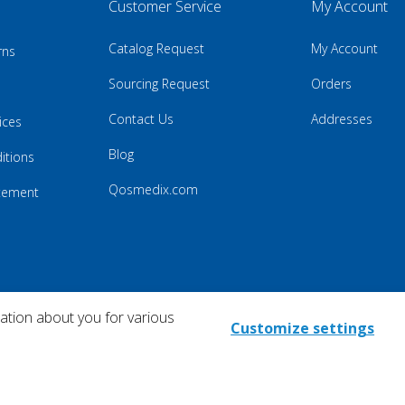
Customer Service
My Account
Catalog Request
My Account
rns
Sourcing Request
Orders
Contact Us
Addresses
ices
Blog
itions
Qosmedix.com
atement
mation about you for various
Customize settings