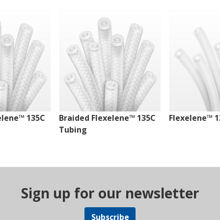
elene™ 135C
Braided Flexelene™ 135C
Flexelene™ 
Tubing
Sign up for our newsletter
Subscribe