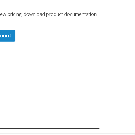
 ​view pricing, download product documentation
count