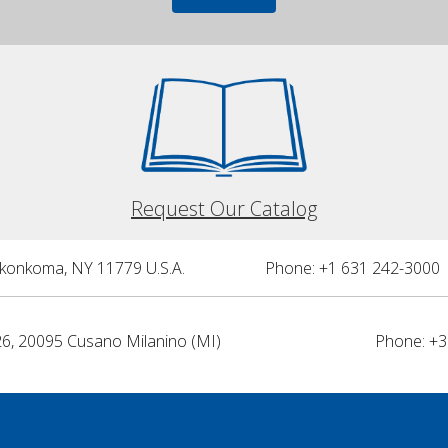
Request Our Catalog
nkonkoma, NY 11779 U.S.A.
Phone: +1 631 242-3000 
26, 20095 Cusano Milanino (MI)
Phone: +3