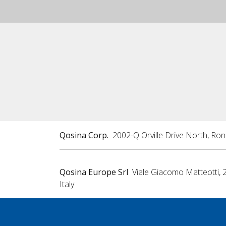
Qosina Corp.
2002-Q Orville Drive North, Ro
Qosina Europe Srl
Viale Giacomo Matteotti, 
Italy