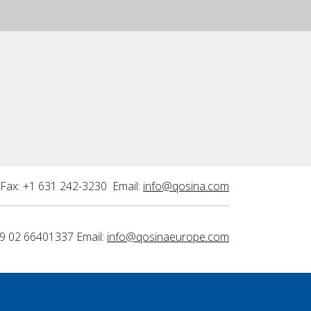
Fax: +1 631 242-3230 Email:
info@qosina.com
9 02 66401337 Email:
info@qosinaeurope.com