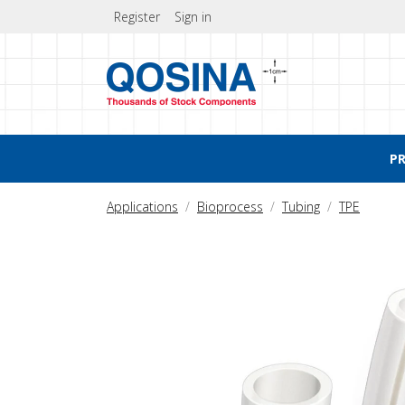
Register
Sign in
P
Applications
Bioprocess
Tubing
TPE