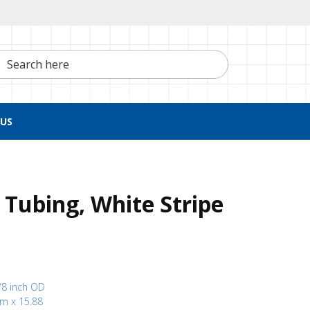
h here
US
Tubing, White Stripe
/8 inch OD
mm x 15.88