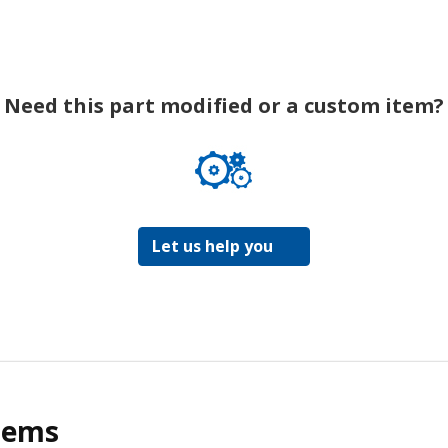
Need this part modified or a custom item?
Let us help you
tems