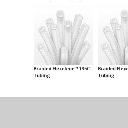
Braided Flexelene™ 135C
Braided Flex
Tubing
Tubing