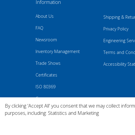
Information
About Us
Shipping & Retu
FAQ
Privacy Policy
Newsroom
Engineering Serv
Inventory Management
Terms and Cond
Trade Shows
Accessibility St
Certificates
ISO 80369
Careers
By clicking 'Accept All' you consent that we may collect infor
purposes, including: Statistics and Marketing