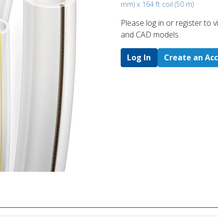
mm) x 164 ft coil (50 m)
Please log in or register to
and CAD models.
Log In
Create an Ac