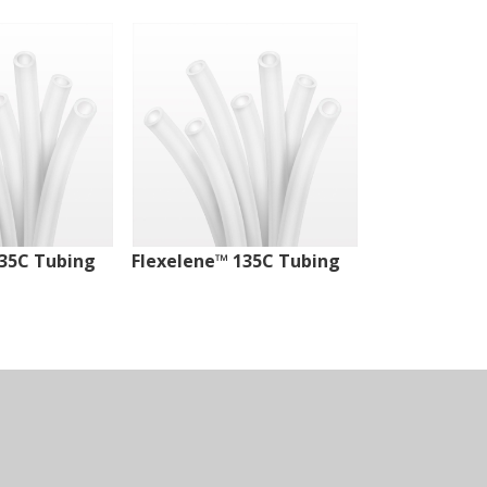
135C Tubing
Flexelene™ 135C Tubing
Flexelene™ 