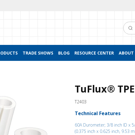
Searc
RODUCTS
TRADE SHOWS
BLOG
RESOURCE CENTER
ABOUT 
TuFlux® TPE 
T2403
Technical Features
60A Durometer; 3/8 inch ID x 5
(0.375 inch x 0.625 inch, 9.53 