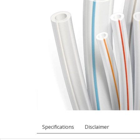
Specifications
Disclaimer