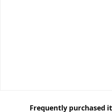
Frequently purchased i