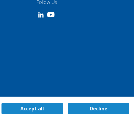
Follow Us
Accept all
Decline