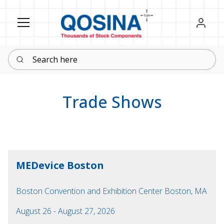
Register
Sign in
Search here
Trade Shows
MEDevice Boston
Boston Convention and Exhibition Center Boston, MA
August 26 - August 27, 2026