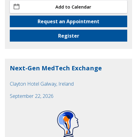
Add to Calendar
Request an Appointment
Register
Next-Gen MedTech Exchange
Clayton Hotel Galway, Ireland
September 22, 2026