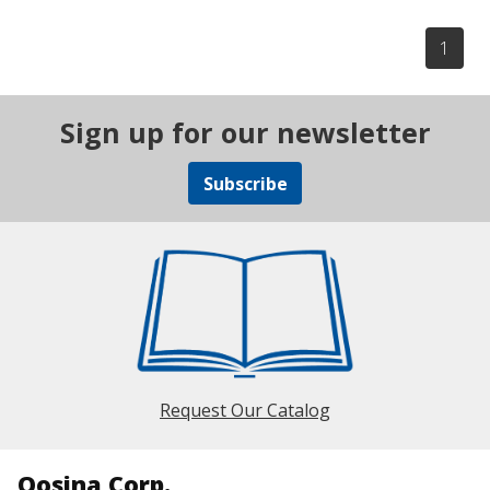
1
Sign up for our newsletter
Subscribe
Request Our Catalog
Qosina Corp.