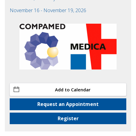
November 16 - November 19, 2026
Add to Calendar
Request an Appointment
Register