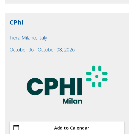
CPhI
Fiera Milano, Italy
October 06 - October 08, 2026
Add to Calendar