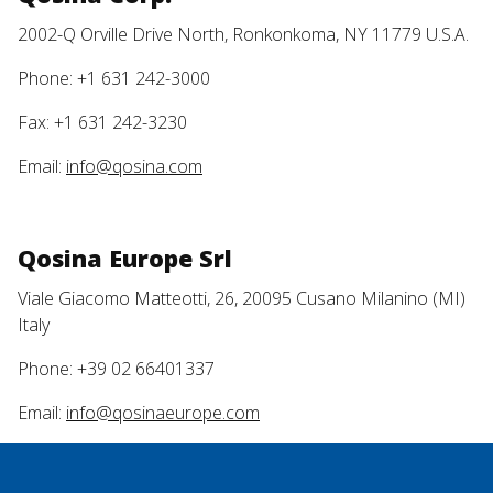
2002-Q Orville Drive North, Ronkonkoma, NY 11779 U.S.A.
Phone: +1 631 242-3000
Fax: +1 631 242-3230
Email:
info@qosina.com
Qosina Europe Srl
Viale Giacomo Matteotti, 26, 20095 Cusano Milanino (MI)
Italy
Phone: +39 02 66401337
Email:
info@qosinaeurope.com