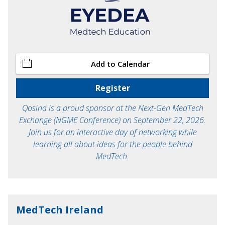
Add to Calendar
Register
Qosina is a proud sponsor at the Next-Gen MedTech
Exchange (NGME Conference) on September 22, 2026.
Join us for an interactive day of networking while
learning all about ideas for the people behind
MedTech.
MedTech Ireland