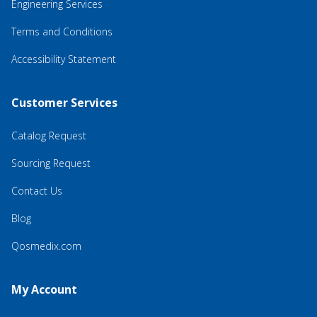
Engineering Services
Terms and Conditions
Accessibility Statement
Customer Services
Catalog Request
Sourcing Request
Contact Us
Blog
Qosmedix.com
My Account