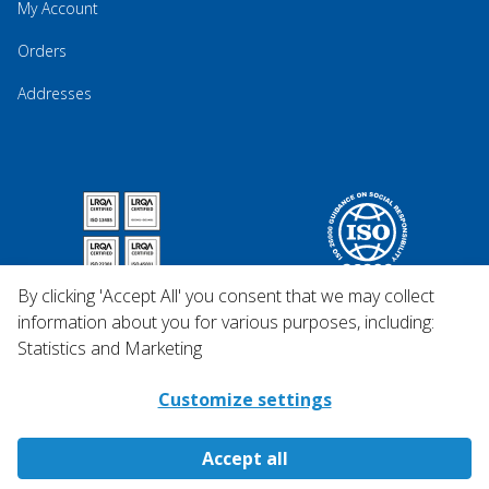
My Account
Orders
Addresses
By clicking 'Accept All' you consent that we may collect
information about you for various purposes, including:
Statistics and Marketing
Customize settings
Accept all