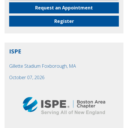
Request an Appointment
Register
ISPE
Gillette Stadium Foxborough, MA
October 07, 2026