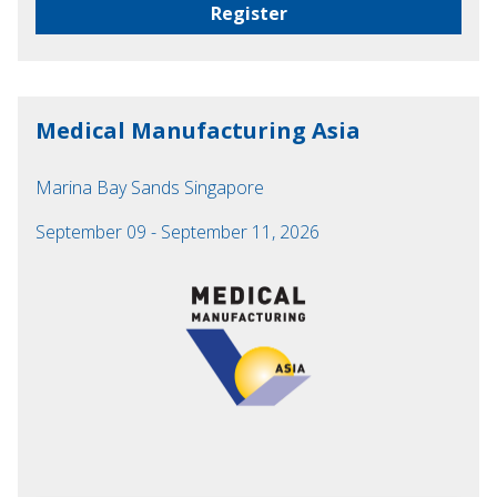
Register
Medical Manufacturing Asia
Marina Bay Sands Singapore
September 09 - September 11, 2026