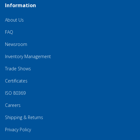
Information
About Us
FAQ
Newsroom
Inventory Management
Trade Shows
Certificates
ISO 80369
Careers
Shipping & Returns
Privacy Policy