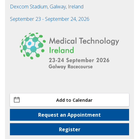
Dexcom Stadium, Galway, Ireland
September 23 - September 24, 2026
Add to Calendar
Request an Appointment
Register