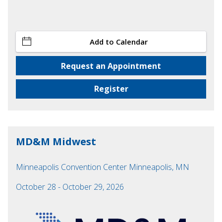
Add to Calendar
Request an Appointment
Register
MD&M Midwest
Minneapolis Convention Center Minneapolis, MN
October 28 - October 29, 2026