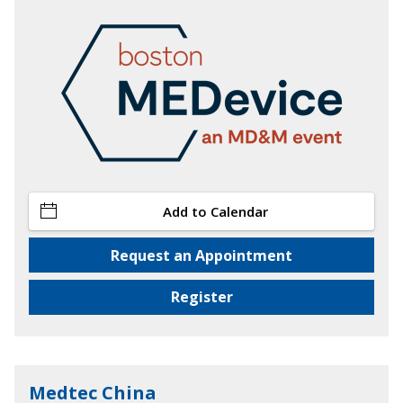
Add to Calendar
Request an Appointment
Register
Medtec China