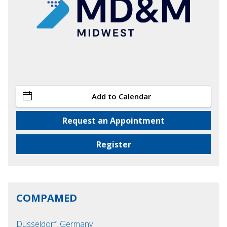
Add to Calendar
Request an Appointment
Register
COMPAMED
Düsseldorf, Germany