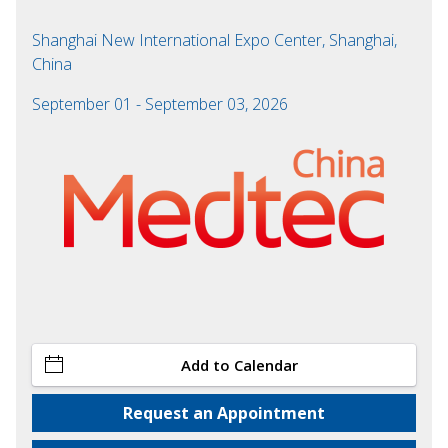
Shanghai New International Expo Center, Shanghai,
China
September 01 - September 03, 2026
Add to Calendar
Request an Appointment