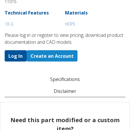
11076
Technical Features
Materials
18 G
HDPE
Please log in or register to ​view pricing, download product
documentation and CAD models.
Log In
Create an Account
Specifications
Disclaimer
Need this part modified or a custom
item?