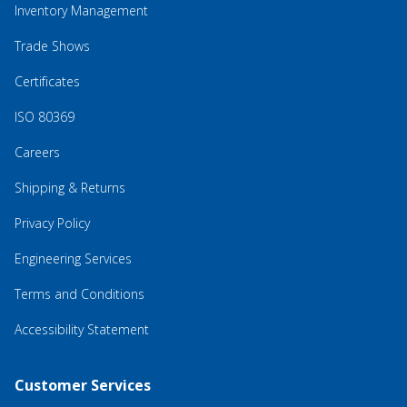
Inventory Management
Trade Shows
Certificates
ISO 80369
Careers
Shipping & Returns
Privacy Policy
Engineering Services
Terms and Conditions
Accessibility Statement
Customer Services