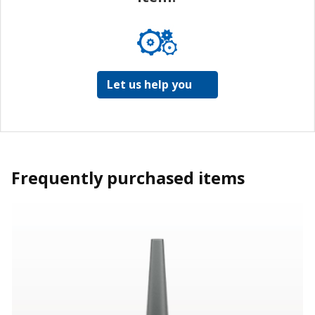
Let us help you
Frequently purchased items