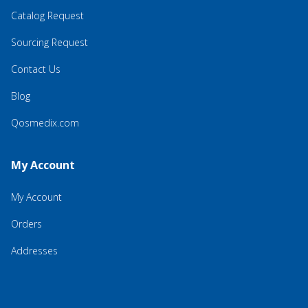
Catalog Request
Sourcing Request
Contact Us
Blog
Qosmedix.com
My Account
My Account
Orders
Addresses