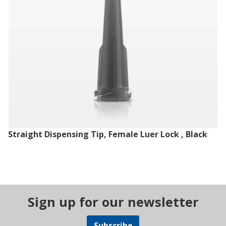
Straight Dispensing Tip, Female Luer Lock , Black
Sign up for our newsletter
Subscribe