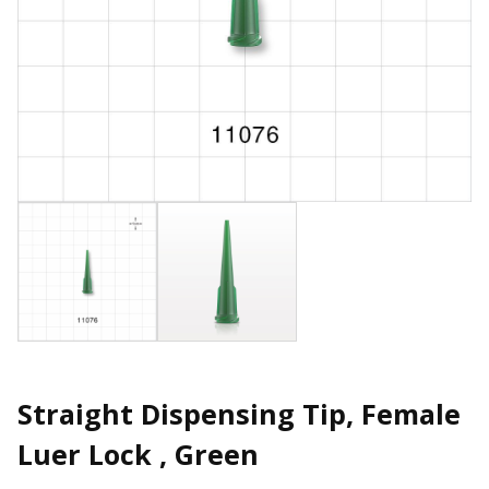
Straight Dispensing Tip, Female
Luer Lock , Green