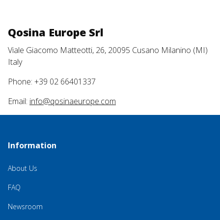
Qosina Europe Srl
Viale Giacomo Matteotti, 26, 20095 Cusano Milanino (MI)
Italy
Phone: +39 02 66401337
Email:
info@qosinaeurope.com
Information
About Us
FAQ
Newsroom