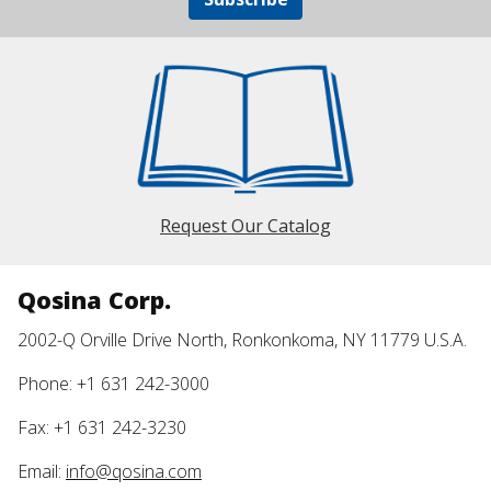
Request Our Catalog
Qosina Corp.
2002-Q Orville Drive North, Ronkonkoma, NY 11779 U.S.A.
Phone: +1 631 242-3000
Fax: +1 631 242-3230
Email:
info@qosina.com