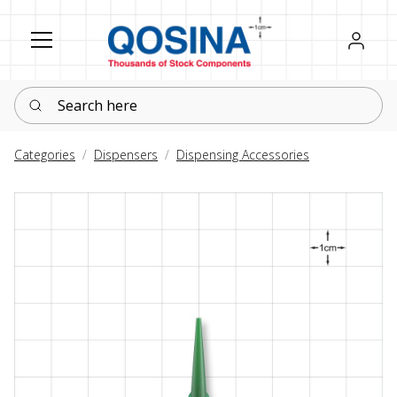
Register
Sign in
Search here
Categories
Dispensers
Dispensing Accessories