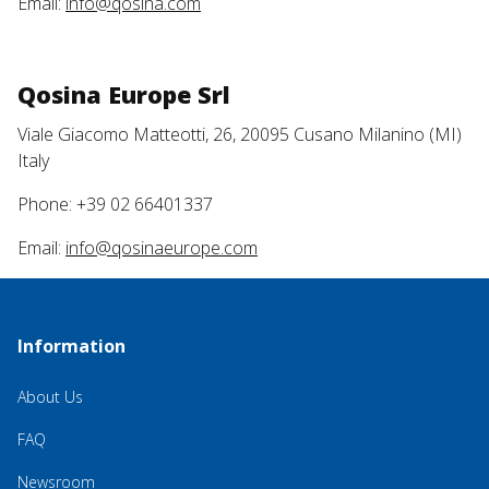
Email:
info@qosina.com
Qosina Europe Srl
Viale Giacomo Matteotti, 26, 20095 Cusano Milanino (MI)
Italy
Phone: +39 02 66401337
Email:
info@qosinaeurope.com
Information
About Us
FAQ
Newsroom