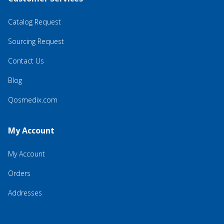
Catalog Request
Sourcing Request
Contact Us
Blog
Qosmedix.com
My Account
My Account
Orders
Addresses