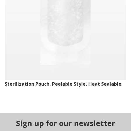
Sterilization Pouch, Peelable Style, Heat Sealable
Sign up for our newsletter