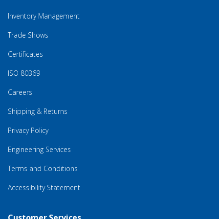
Inventory Management
Trade Shows
Certificates
ISO 80369
Careers
Shipping & Returns
Privacy Policy
Engineering Services
Terms and Conditions
Accessibility Statement
Customer Services