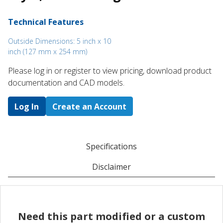
Technical Features
Outside Dimensions: 5 inch x 10
inch (127 mm x 254 mm)
Please log in or register to ​view pricing, download product
documentation and CAD models.
Log In
Create an Account
Specifications
Disclaimer
Need this part modified or a custom