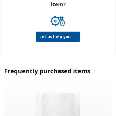
item?
Let us help you
Frequently purchased items