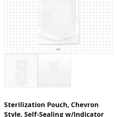
Sterilization Pouch, Chevron
Style, Self-Sealing w/Indicator