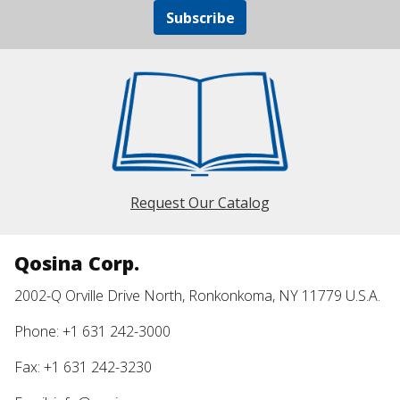
Subscribe
Request Our Catalog
Qosina Corp.
2002-Q Orville Drive North, Ronkonkoma, NY 11779 U.S.A.
Phone: +1 631 242-3000
Fax: +1 631 242-3230