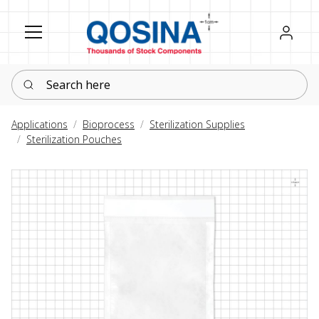
Register
Sign in
Search here
Applications
Bioprocess
Sterilization Supplies
Sterilization Pouches