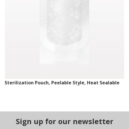
Sterilization Pouch, Peelable Style, Heat Sealable
Sign up for our newsletter