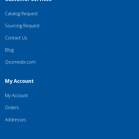
Catalog Request
Sourcing Request
Contact Us
Blog
Qosmedix.com
My Account
My Account
Orders
Addresses