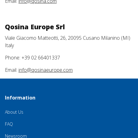
Email:
info@qosina.com
Qosina Europe Srl
Viale Giacomo Matteotti, 26, 20095 Cusano Milanino (MI)
Italy
Phone: +39 02 66401337
Email:
info@qosinaeurope.com
Information
About Us
FAQ
Newsroom