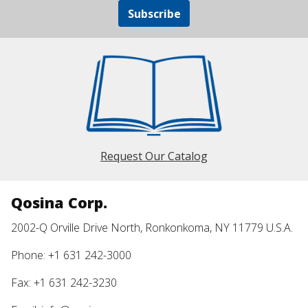
Subscribe
Request Our Catalog
Qosina Corp.
2002-Q Orville Drive North, Ronkonkoma, NY 11779 U.S.A.
Phone: +1 631 242-3000
Fax: +1 631 242-3230