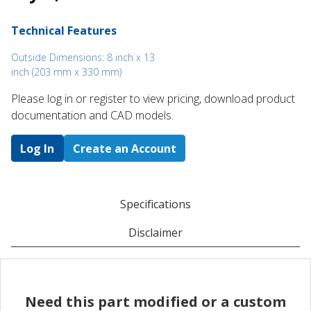
Technical Features
Outside Dimensions: 8 inch x 13
inch (203 mm x 330 mm)
Please log in or register to ​view pricing, download product
documentation and CAD models.
Log In
Create an Account
Specifications
Disclaimer
Need this part modified or a custom