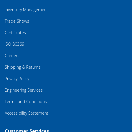
Inventory Management
Trade Shows
Certificates
ISO 80369
Careers
Shipping & Returns
Privacy Policy
Engineering Services
Terms and Conditions
Accessibility Statement
Customer Services