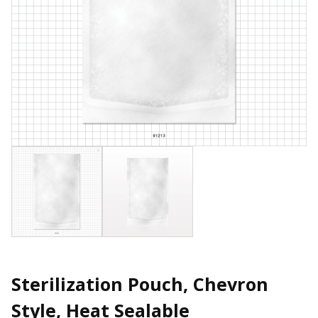
Sterilization Pouch, Chevron
Style, Heat Sealable