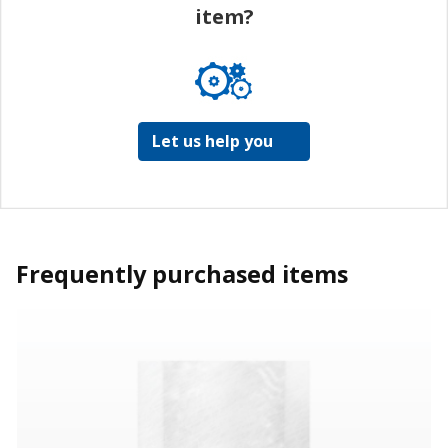
item?
Let us help you
Frequently purchased items