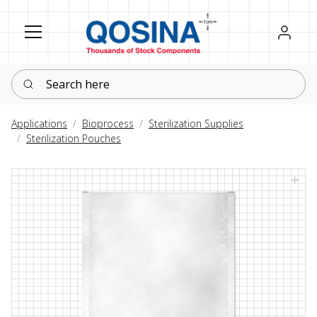
Register
Sign in
Search here
Applications
Bioprocess
Sterilization Supplies
Sterilization Pouches