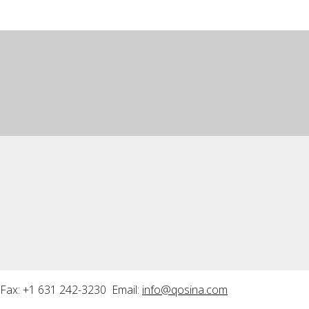
Fax: +1 631 242-3230 Email:
info@qosina.com