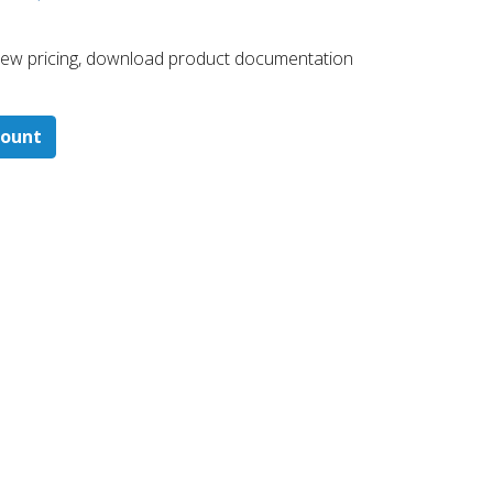
 ​view pricing, download product documentation
count