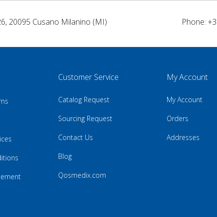
26, 20095 Cusano Milanino (MI)
Phone: +3
Customer Service
My Account
Catalog Request
My Account
rns
Sourcing Request
Orders
Contact Us
Addresses
ices
Blog
itions
Qosmedix.com
atement