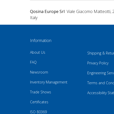
Qosina Europe Srl
Viale Giacomo Matteotti, 
Italy
Information
About Us
Shipping & Retu
FAQ
Privacy Policy
Newsroom
Engineering Serv
Inventory Management
Terms and Cond
Trade Shows
Accessibility St
Certificates
ISO 80369