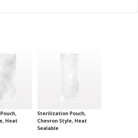
 Pouch,
Sterilization Pouch,
Sterilizatio
e, Heat
Chevron Style, Heat
Peelable Sty
Sealable
Sealable w/