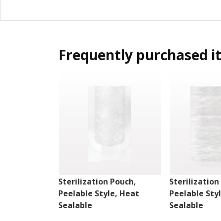
Frequently purchased i
Sterilization Pouch,
Sterilization
Peelable Style, Heat
Peelable Sty
Sealable
Sealable