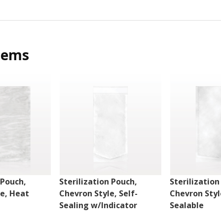
tems
 Pouch,
Sterilization Pouch,
Sterilization
le, Heat
Chevron Style, Self-
Chevron Styl
Sealing w/Indicator
Sealable