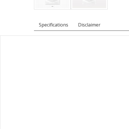
Specifications
Disclaimer