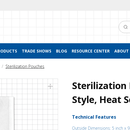
Searc
RODUCTS
TRADE SHOWS
BLOG
RESOURCE CENTER
ABOUT 
Sterilization Pouches
Sterilizatio
Style, Heat S
Technical Features
Outside Dimensions: 5 inch x 9