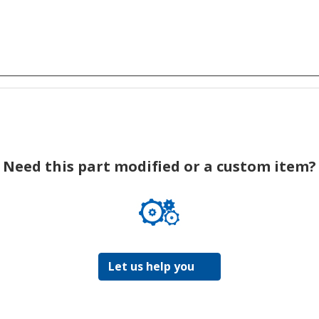
Need this part modified or a custom item?
Let us help you