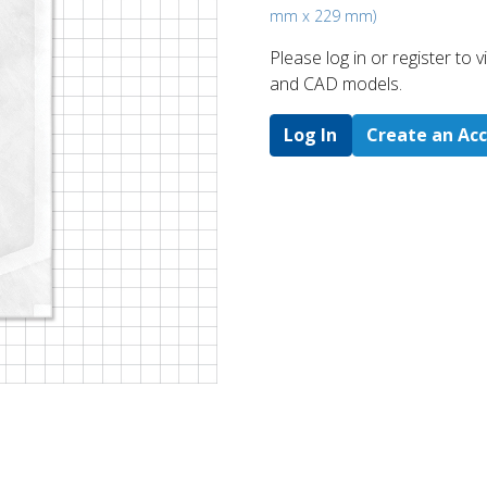
mm x 229 mm)
Please log in or register to
and CAD models.
Log In
Create an Ac