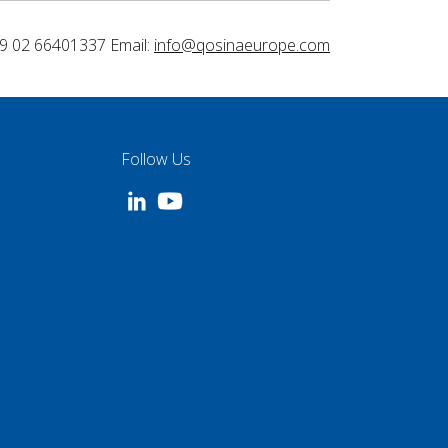
9 02 66401337 Email:
info@qosinaeurope.com
Follow Us