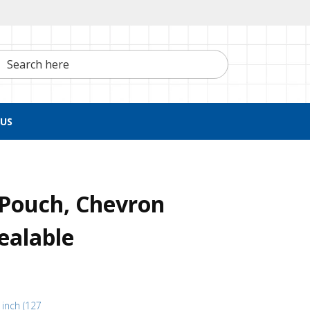
h here
US
n Pouch, Chevron
ealable
 inch (127