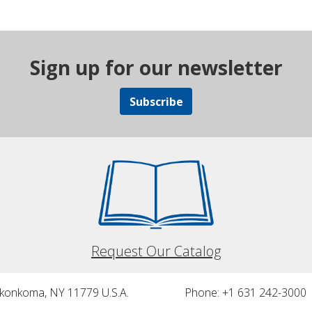
Sign up for our newsletter
Subscribe
Request Our Catalog
nkonkoma, NY 11779 U.S.A.
Phone: +1 631 242-3000 