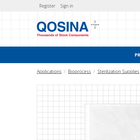
Register
Sign in
P
Applications
Bioprocess
Sterilization Supplies