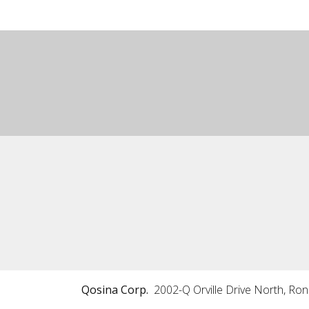
Qosina Corp.
2002-Q Orville Drive North, Ro